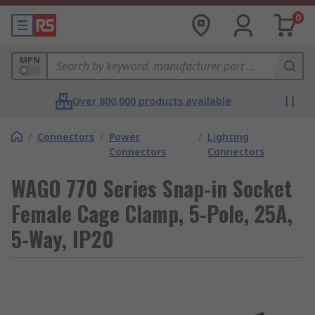
0
MPN
Over 800,000 products available
/
Connectors
/
Power
/
Lighting
Connectors
Connectors
WAGO 770 Series Snap-in Socket
Female Cage Clamp, 5-Pole, 25A,
5-Way, IP20