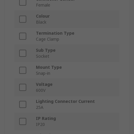
Female
Colour
Black
Termination Type
Cage Clamp
Sub Type
Socket
Mount Type
Snap-in
Voltage
600V
Lighting Connector Current
25A
IP Rating
IP20