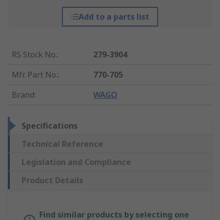
Add to a parts list
RS Stock No.
:
279-3904
Mfr. Part No.
:
770-705
Brand
:
WAGO
Specifications
Technical Reference
Legislation and Compliance
Product Details
Find similar products by selecting one