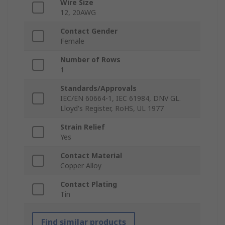
Wire Size
12, 20AWG
Contact Gender
Female
Number of Rows
1
Standards/Approvals
IEC/EN 60664-1, IEC 61984, DNV GL.
Lloyd's Register, RoHS, UL 1977
Strain Relief
Yes
Contact Material
Copper Alloy
Contact Plating
Tin
Find similar products