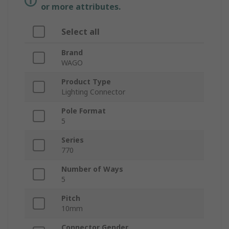
or more attributes.
Select all
Brand
WAGO
Product Type
Lighting Connector
Pole Format
5
Series
770
Number of Ways
5
Pitch
10mm
Connector Gender