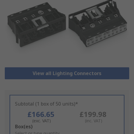
View all Lighting Connectors
Subtotal (1 box of 50 units)*
£166.65
£199.98
(exc. VAT)
(inc. VAT)
Add
Box(es)
to
Select or type quantity