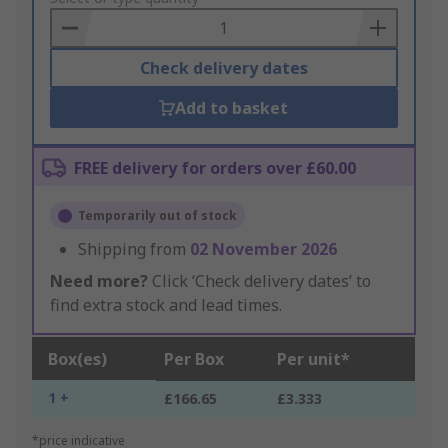
Basket
Check delivery dates
Add to basket
FREE delivery for orders over £60.00
Temporarily out of stock
Shipping from
02 November 2026
Need more?
Click ‘Check delivery dates’ to
find extra stock and lead times.
Box(es)
Per Box
Per unit*
1 +
£166.65
£3.333
*price indicative