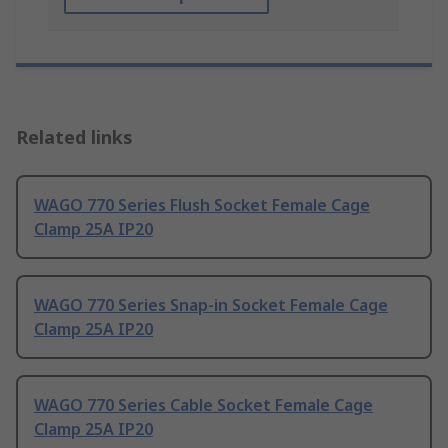
Related links
WAGO 770 Series Flush Socket Female Cage
Clamp 25A IP20
WAGO 770 Series Snap-in Socket Female Cage
Clamp 25A IP20
WAGO 770 Series Cable Socket Female Cage
Clamp 25A IP20