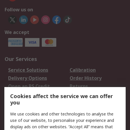
Follow us on
We accept
Our Services
Service Solutions
Calibration
Delivery Options
Order History
Open an RS Credit
Returns
Account
Cookies affect the service we can offer
Scheduled Orders
DesignSpark
you
We use cookies and other technologies to analyse the
Legal
use of our website, to personalise your experience and
Cookie Policy
Email Security
display ads on other websites. “Accept All” means that