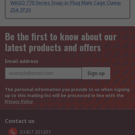
WAGO 770 Series Snap-in Plug Male Cage Clamp
25A IP20
Be the first to know about our
latest products and offers
Email address
Sign up
The personal information you provide to us when signing
up to this mailing list will be processed in line with the
Privacy Policy
Contact us
03457 201201