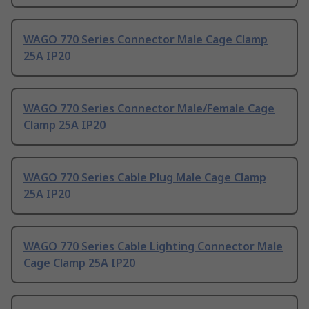
WAGO 770 Series Connector Male Cage Clamp
25A IP20
WAGO 770 Series Connector Male/Female Cage
Clamp 25A IP20
WAGO 770 Series Cable Plug Male Cage Clamp
25A IP20
WAGO 770 Series Cable Lighting Connector Male
Cage Clamp 25A IP20