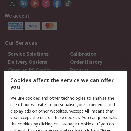
We accept
Our Services
Service Solutions
Calibration
Delivery Options
Order History
Open an RS Credit
Returns
Account
Cookies affect the service we can offer
Scheduled Orders
DesignSpark
you
We use cookies and other technologies to analyse the
Legal
use of our website, to personalise your experience and
Cookie Policy
Email Security
display ads on other websites. “Accept All” means that
you accept the use of these cookies. You can personalise
Privacy Policy -
Website Terms
the cookies by clicking on “Manage Cookies”. If you do
Updated
not wish to use non-essential cookies, click on “Reject