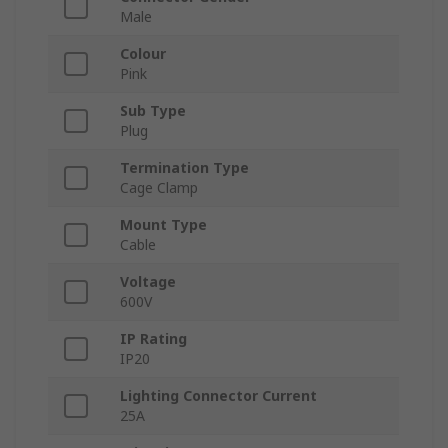
Male
Colour
Pink
Sub Type
Plug
Termination Type
Cage Clamp
Mount Type
Cable
Voltage
600V
IP Rating
IP20
Lighting Connector Current
25A