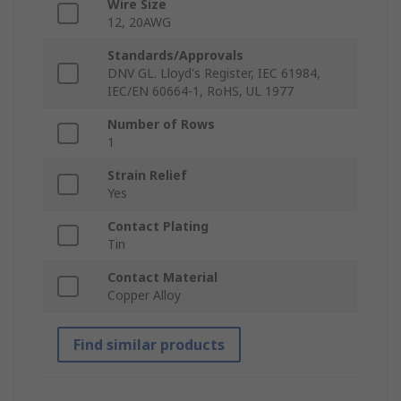
Wire Size
12, 20AWG
Standards/Approvals
DNV GL. Lloyd's Register, IEC 61984,
IEC/EN 60664-1, RoHS, UL 1977
Number of Rows
1
Strain Relief
Yes
Contact Plating
Tin
Contact Material
Copper Alloy
Find similar products