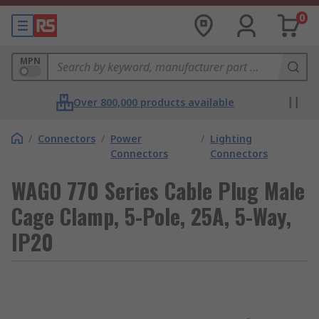
0
MPN
Over 800,000 products available
/
Connectors
/
Power
/
Lighting
Connectors
Connectors
WAGO 770 Series Cable Plug Male
Cage Clamp, 5-Pole, 25A, 5-Way,
IP20