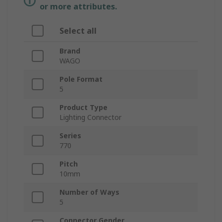
or more attributes.
Select all
Brand
WAGO
Pole Format
5
Product Type
Lighting Connector
Series
770
Pitch
10mm
Number of Ways
5
Connector Gender