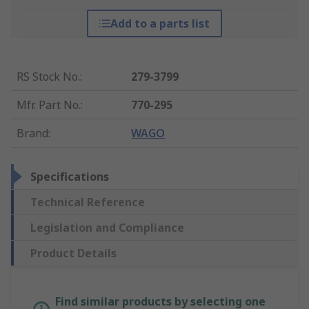
Add to a parts list
RS Stock No.
:
279-3799
Mfr. Part No.
:
770-295
Brand
:
WAGO
Specifications
Technical Reference
Legislation and Compliance
Product Details
Find similar products by selecting one