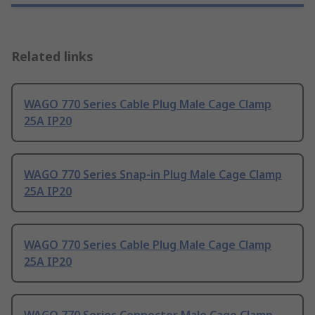
Related links
WAGO 770 Series Cable Plug Male Cage Clamp
25A IP20
WAGO 770 Series Snap-in Plug Male Cage Clamp
25A IP20
WAGO 770 Series Cable Plug Male Cage Clamp
25A IP20