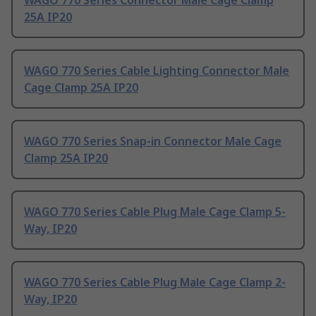
WAGO 770 Series Connector Male Cage Clamp
25A IP20
WAGO 770 Series Cable Lighting Connector Male
Cage Clamp 25A IP20
WAGO 770 Series Snap-in Connector Male Cage
Clamp 25A IP20
WAGO 770 Series Cable Plug Male Cage Clamp 5-
Way, IP20
WAGO 770 Series Cable Plug Male Cage Clamp 2-
Way, IP20