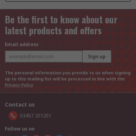
Be the first to know about our
latest products and offers
Email address
Sign up
The personal information you provide to us when signing
up to this mailing list will be processed in line with the
Privacy Policy
Contact us
03457 201201
Follow us on