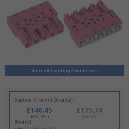
View all Lighting Connectors
Subtotal (1 box of 50 units)*
£146.45
£175.74
(exc. VAT)
(inc. VAT)
Add
Box(es)
to
Select or type quantity