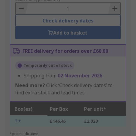
Basket
Check delivery dates
Add to basket
FREE delivery for orders over £60.00
Temporarily out of stock
Shipping from
02 November 2026
Need more?
Click ‘Check delivery dates’ to
find extra stock and lead times.
Box(es)
Per Box
Per unit*
1 +
£146.45
£2.929
*price indicative