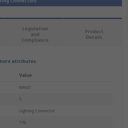
hting Connectors
Legislation
Product
and
Details
Compliance
 more attributes.
Value
WAGO
5
Lighting Connector
770