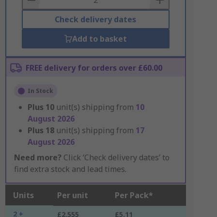
Check delivery dates
Add to basket
FREE delivery for orders over £60.00
In Stock
Plus
10
unit(s) shipping from
10
August 2026
Plus
18
unit(s) shipping from
17
August 2026
Need more?
Click ‘Check delivery dates’ to
find extra stock and lead times.
Units
Per unit
Per Pack*
2 +
£2.555
£5.11