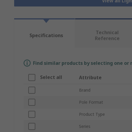
View all Lig
Technical
Specifications
Reference
Find similar products by selecting one or
Select all
Attribute
Brand
Pole Format
Product Type
Series