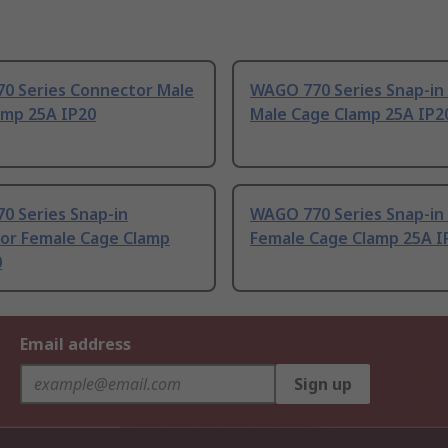
0 Series Connector Male
WAGO 770 Series Snap-in
amp 25A IP20
Male Cage Clamp 25A IP2
0 Series Snap-in
WAGO 770 Series Snap-in
or Female Cage Clamp
Female Cage Clamp 25A I
0
Email address
Sign up