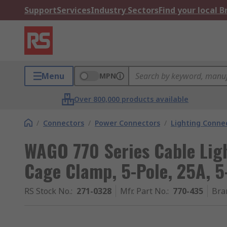
Support
Services
Industry Sectors
Find your local 
Menu
MPN
Over 800,000 products available
/
Connectors
/
Power Connectors
/
Lighting Conne
WAGO 770 Series Cable Lig
Cage Clamp, 5-Pole, 25A, 5
RS Stock No.
:
271-0328
Mfr. Part No.
:
770-435
Bra