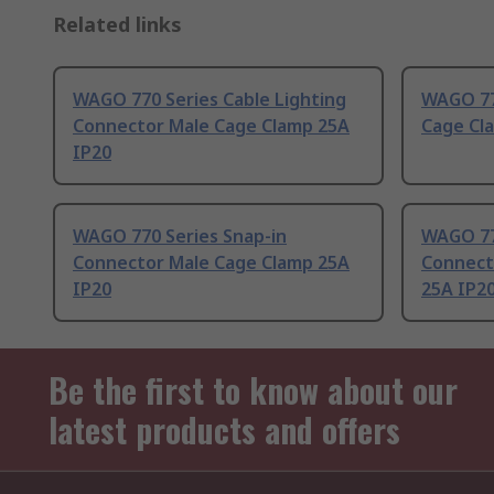
Related links
WAGO 770 Series Cable Lighting
WAGO 77
Connector Male Cage Clamp 25A
Cage Cl
IP20
WAGO 770 Series Snap-in
WAGO 77
Connector Male Cage Clamp 25A
Connect
IP20
25A IP2
Be the first to know about our
latest products and offers