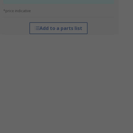
*price indicative
Add to a parts list