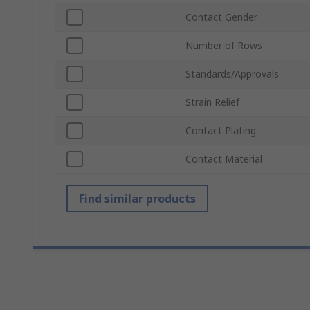
Contact Gender
Number of Rows
Standards/Approvals
Strain Relief
Contact Plating
Contact Material
Find similar products