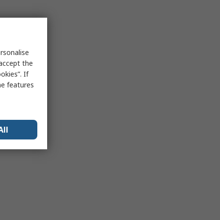
rsonalise
 accept the
kies”. If
me features
All