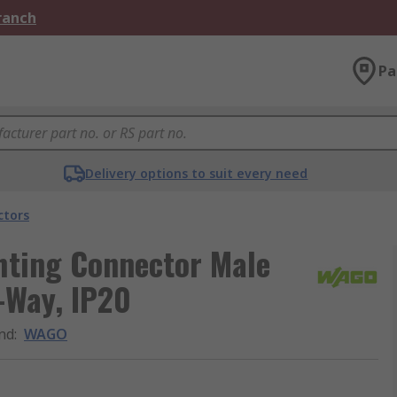
Branch
Pa
Delivery options to suit every need
ctors
hting Connector Male
-Way, IP20
nd
:
WAGO