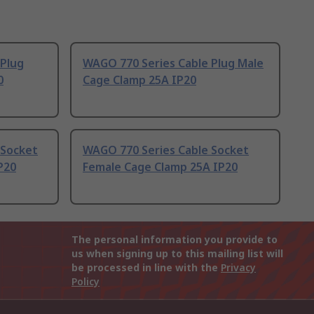
 Plug
WAGO 770 Series Cable Plug Male
0
Cage Clamp 25A IP20
 Socket
WAGO 770 Series Cable Socket
P20
Female Cage Clamp 25A IP20
The personal information you provide to
us when signing up to this mailing list will
be processed in line with the
Privacy
Policy