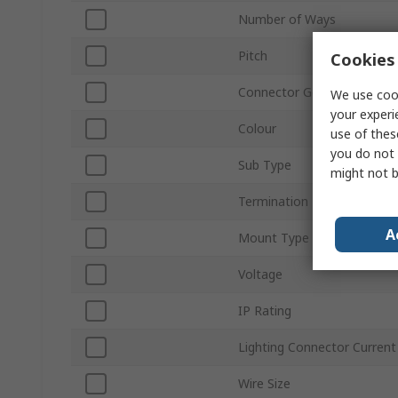
Number of Ways
Pitch
Cookies 
Connector Gender
We use cook
your experi
Colour
use of thes
you do not 
Sub Type
might not b
Termination Type
A
Mount Type
Voltage
IP Rating
Lighting Connector Current
Wire Size