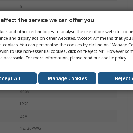
5
10mm
affect the service we can offer you
Male
ies and other technologies to analyse the use of our website, to pe
ence and display ads on other websites. “Accept All” means that you
White
e cookies. You can personalise the cookies by clicking on “Manage Coo
wish to use non-essential cookies, click on “Reject All”. However so
Lighting Connector
e accessible. For more information, please read our
cookie policy
.
Cage Clamp
ccept All
Manage Cookies
Reject 
Cable
400V
IP20
25A
12, 20AWG