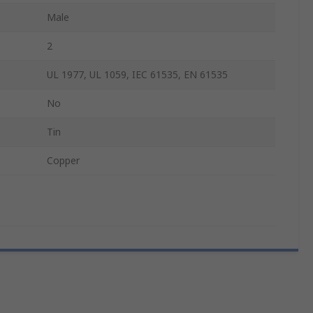
Male
2
UL 1977, UL 1059, IEC 61535, EN 61535
No
Tin
Copper