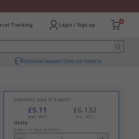
0
rcel Tracking
Login / Sign up
Technical support from our experts
Subtotal (1 pack of 2 units)*
£5.11
£6.132
(exc. VAT)
(inc. VAT)
Add
Units
to
Select or type quantity
Basket