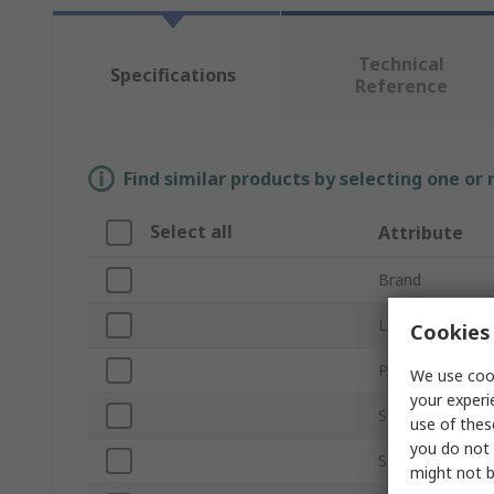
Technical
Specifications
Reference
Find similar products by selecting one or
Select all
Attribute
Brand
LED Colour
Cookies 
Product Type
We use cook
your experi
Strip Length
use of thes
you do not 
Strip Width
might not b