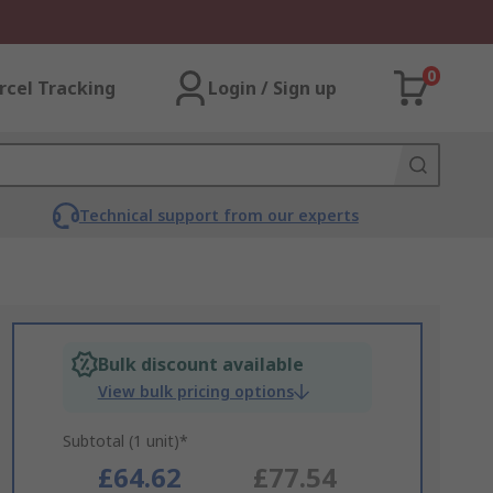
0
rcel Tracking
Login / Sign up
Technical support from our experts
Bulk discount available
View bulk pricing options
Subtotal (1 unit)*
£64.62
£77.54