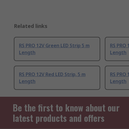
Related links
RS PRO 12V Green LED Strip 5 m
RS PRO 1
Length
Length
RS PRO 12V Red LED Strip, 5 m
RS PRO 1
Length
Length
Be the first to know about our
latest products and offers