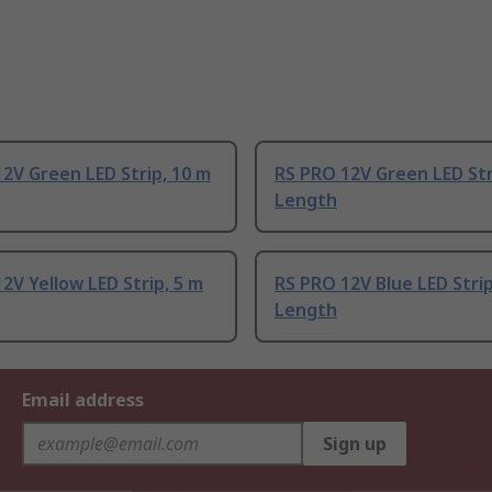
2V Green LED Strip, 10 m
RS PRO 12V Green LED Str
Length
2V Yellow LED Strip, 5 m
RS PRO 12V Blue LED Strip
Length
Email address
Sign up