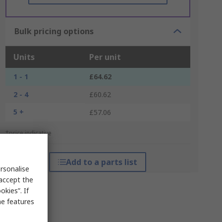
Bulk pricing options
Units
Per unit
1 - 1
£64.62
2 - 4
£60.62
5 +
£57.06
*price indicative
Add to a parts list
rsonalise
 accept the
kies”. If
me features