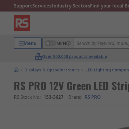
Support
Services
Industry Sectors
Find your local 
Menu
MPN
Over 800,000 products available
/
Displays & Optoelectronics
/
LED Lighting Compo
RS PRO 12V Green LED Stri
RS Stock No.
:
153-3627
Brand
:
RS PRO