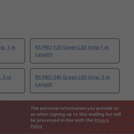
ip, 1 m
RS PRO 12V Green LED Strip 1 m
Length
, 5 m
RS PRO 24V Green LED Strip, 5 m
Length
The personal information you provide to
us when signing up to this mailing list will
be processed in line with the
Privacy
Policy