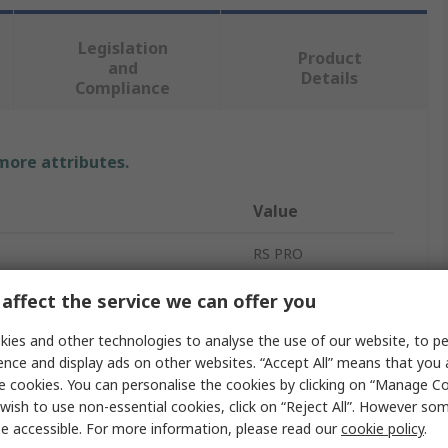
Legislation
Product
and
Details
Compliance
 more attributes.
Value
RS PRO
Green
affect the service we can offer you
LED Strip
ies and other technologies to analyse the use of our website, to pe
ence and display ads on other websites. “Accept All” means that you
5m
e cookies. You can personalise the cookies by clicking on “Manage Coo
wish to use non-essential cookies, click on “Reject All”. However so
8mm
e accessible. For more information, please read our
cookie policy
.