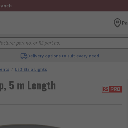
Branch
Pa
Delivery options to suit every need
nents
/
LED Strip Lights
p, 5 m Length