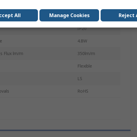
12V
ccept All
Manage Cookies
Reject 
 Per Metre
60
IP20
e
4.8W
s Flux lm/m
350lm/m
Flexible
LS
ovals
RoHS