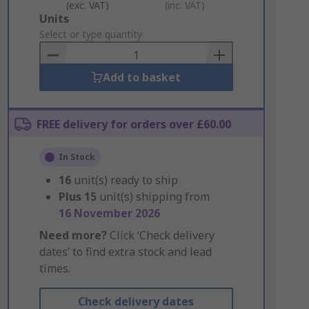
(exc. VAT)
(inc. VAT)
Add
Units
to
Select or type quantity
Basket
Add to basket
FREE delivery for orders over £60.00
In Stock
16
unit(s) ready to ship
Plus
15
unit(s) shipping from
16 November 2026
Need more?
Click ‘Check delivery
dates’ to find extra stock and lead
times.
Check delivery dates