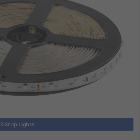
ED Strip Lights