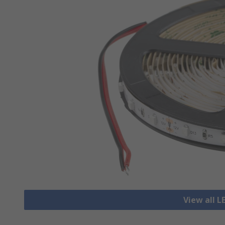
View all L