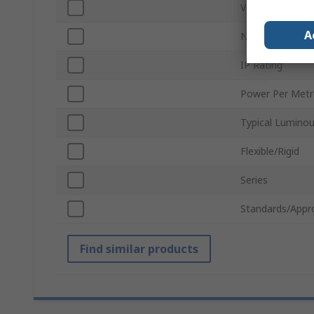
Voltage
A
Number of LEDs
IP Rating
Power Per Metr
Typical Luminou
Flexible/Rigid
Series
Standards/Appr
Find similar products