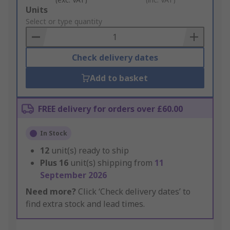
Add
Units
to
Select or type quantity
Basket
Check delivery dates
Add to basket
FREE delivery for orders over £60.00
In Stock
12
unit(s) ready to ship
Plus
16
unit(s) shipping from
11
September 2026
Need more?
Click ‘Check delivery dates’ to
find extra stock and lead times.