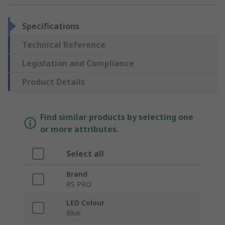
Specifications
Technical Reference
Legislation and Compliance
Product Details
Find similar products by selecting one
or more attributes.
Select all
Brand
RS PRO
LED Colour
Blue