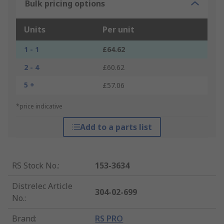
Bulk pricing options
Units
Per unit
1 - 1
£64.62
2 - 4
£60.62
5 +
£57.06
*price indicative
Add to a parts list
RS Stock No.
:
153-3634
Distrelec Article
304-02-699
No.
:
Brand
:
RS PRO