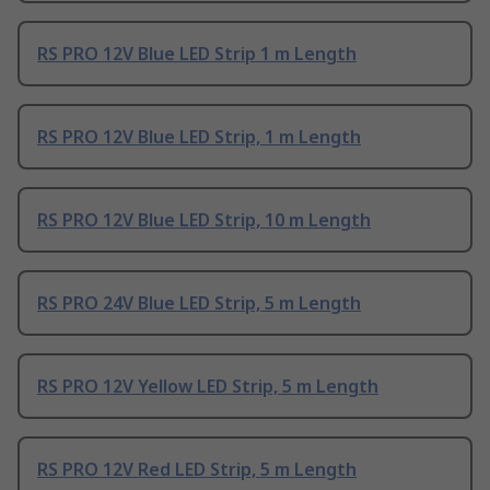
RS PRO 12V Blue LED Strip 1 m Length
RS PRO 12V Blue LED Strip, 1 m Length
RS PRO 12V Blue LED Strip, 10 m Length
RS PRO 24V Blue LED Strip, 5 m Length
RS PRO 12V Yellow LED Strip, 5 m Length
RS PRO 12V Red LED Strip, 5 m Length