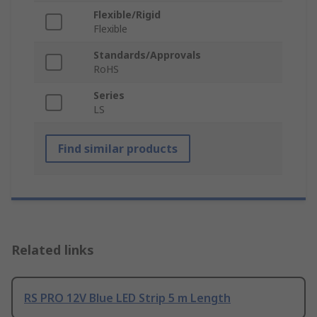
Flexible/Rigid
Flexible
Standards/Approvals
RoHS
Series
LS
Find similar products
Related links
RS PRO 12V Blue LED Strip 5 m Length