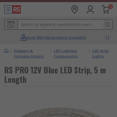
0
MPN
Over 800,000 products available
/
Displays &
/
LED Lighting
/
LED Strip
Optoelectronics
Components
Lights
RS PRO 12V Blue LED Strip, 5 m
Length