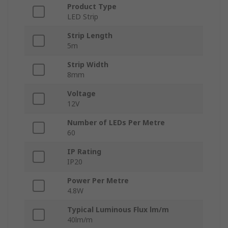
Product Type
LED Strip
Strip Length
5m
Strip Width
8mm
Voltage
12V
Number of LEDs Per Metre
60
IP Rating
IP20
Power Per Metre
4.8W
Typical Luminous Flux lm/m
40lm/m