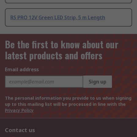
RS PRO 12V Green LED Strip, 5 m Length
Be the first to know about our
latest products and offers
Email address
Sign up
The personal information you provide to us when signing
up to this mailing list will be processed in line with the
Privacy Policy
Contact us