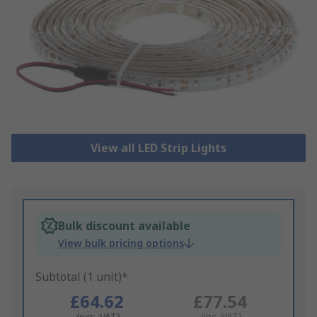
View all LED Strip Lights
Bulk discount available
View bulk pricing options
Subtotal (1 unit)*
£64.62
£77.54
(exc. VAT)
(inc. VAT)