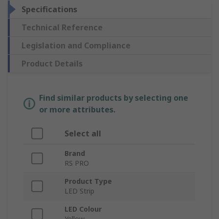
Specifications
Technical Reference
Legislation and Compliance
Product Details
Find similar products by selecting one
or more attributes.
Select all
Brand
RS PRO
Product Type
LED Strip
LED Colour
Yellow