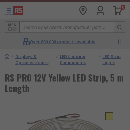
0
MPN
Over 800,000 products available
/
Displays &
/
LED Lighting
/
LED Strip
Optoelectronics
Components
Lights
RS PRO 12V Yellow LED Strip, 5 m
Length