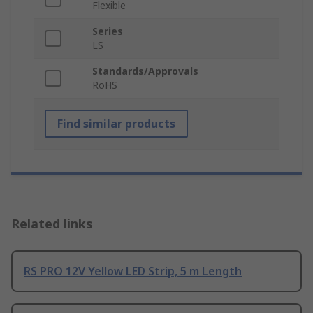
Flexible
Series
LS
Standards/Approvals
RoHS
Find similar products
Related links
RS PRO 12V Yellow LED Strip, 5 m Length