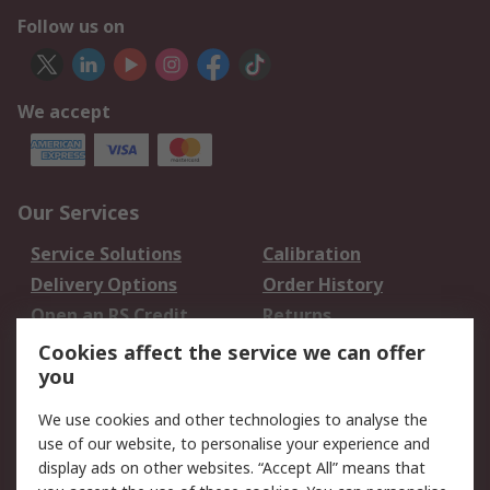
Follow us on
We accept
Our Services
Service Solutions
Calibration
Delivery Options
Order History
Open an RS Credit
Returns
Account
Cookies affect the service we can offer
Scheduled Orders
DesignSpark
you
We use cookies and other technologies to analyse the
Legal
use of our website, to personalise your experience and
Cookie Policy
Email Security
display ads on other websites. “Accept All” means that