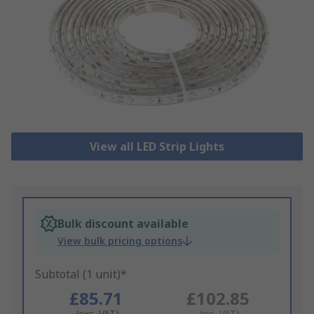
View all LED Strip Lights
Bulk discount available
View bulk pricing options
Subtotal (1 unit)*
£85.71
£102.85
(exc. VAT)
(inc. VAT)