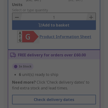
Add
Units
to
Select or type quantity
Basket
Add to basket
Product Information Sheet
FREE delivery for orders over £60.00
In Stock
6
unit(s) ready to ship
Need more?
Click ‘Check delivery dates’ to
find extra stock and lead times.
Check delivery dates