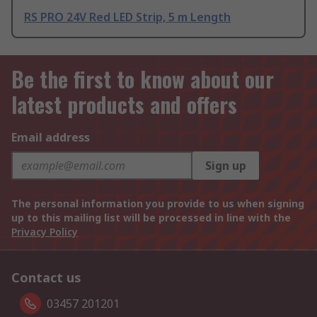
RS PRO 24V Red LED Strip, 5 m Length
Be the first to know about our
latest products and offers
Email address
Sign up
The personal information you provide to us when signing
up to this mailing list will be processed in line with the
Privacy Policy
Contact us
03457 201201