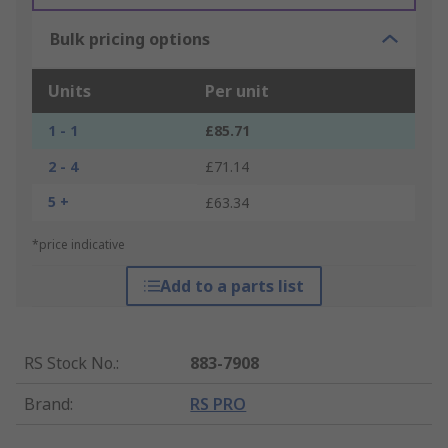
Bulk pricing options
Units
Per unit
1 - 1
£85.71
2 - 4
£71.14
5 +
£63.34
*price indicative
Add to a parts list
RS Stock No.
:
883-7908
Brand
:
RS PRO