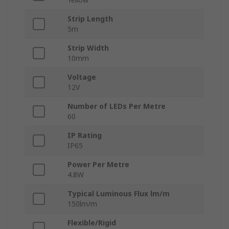
Strip Length
5m
Strip Width
10mm
Voltage
12V
Number of LEDs Per Metre
60
IP Rating
IP65
Power Per Metre
4.8W
Typical Luminous Flux lm/m
150lm/m
Flexible/Rigid