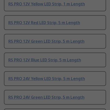
RS PRO 12V Yellow LED Strip, 1 m Length
RS PRO 12V Red LED Strip, 5 m Length
RS PRO 12V Green LED Strip, 5 m Length
RS PRO 12V Blue LED Strip, 5 m Length
RS PRO 24V Yellow LED Strip, 5 m Length
RS PRO 24V Green LED Strip, 5 m Length