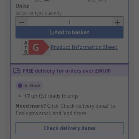
Add
Units
to
Select or type quantity
Basket
Add to basket
Product Information Sheet
FREE delivery for orders over £60.00
In Stock
17
unit(s) ready to ship
Need more?
Click ‘Check delivery dates’ to
find extra stock and lead times.
Check delivery dates