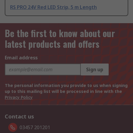
RS PRO 24V Red LED Strip, 5 m Length
Be the first to know about our
latest products and offers
Email address
Sign up
The personal information you provide to us when signing
up to this mailing list will be processed in line with the
Privacy Policy
Contact us
03457 201201