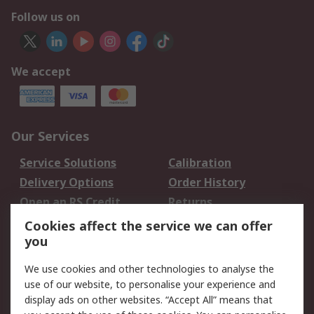
Follow us on
We accept
Our Services
Service Solutions
Calibration
Delivery Options
Order History
Open an RS Credit
Returns
Account
Cookies affect the service we can offer
Scheduled Orders
DesignSpark
you
We use cookies and other technologies to analyse the
Legal
use of our website, to personalise your experience and
Cookie Policy
Email Security
display ads on other websites. “Accept All” means that