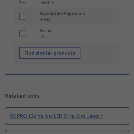
Flexible
Standards/Approvals
RoHS
Series
LS
Find similar products
Related links
RS PRO 12V Yellow LED Strip, 5 m Length