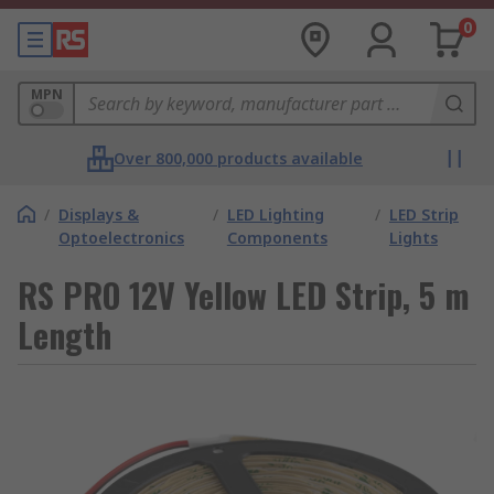
0
MPN
Over 800,000 products available
/
Displays &
/
LED Lighting
/
LED Strip
Optoelectronics
Components
Lights
RS PRO 12V Yellow LED Strip, 5 m
Length