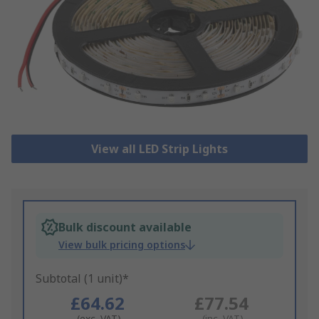
View all LED Strip Lights
Bulk discount available
View bulk pricing options
Subtotal (1 unit)*
£64.62
£77.54
(exc. VAT)
(inc. VAT)