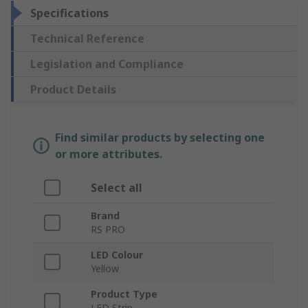
Specifications
Technical Reference
Legislation and Compliance
Product Details
Find similar products by selecting one
or more attributes.
Select all
Brand
RS PRO
LED Colour
Yellow
Product Type
LED Strip