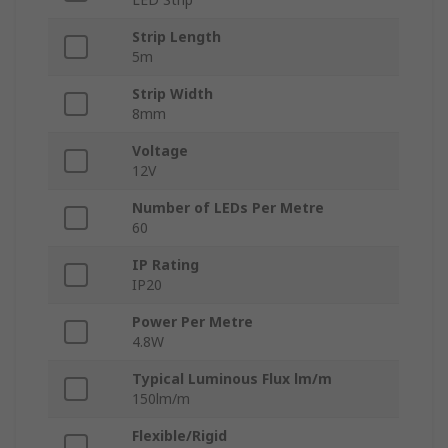
Strip Length
5m
Strip Width
8mm
Voltage
12V
Number of LEDs Per Metre
60
IP Rating
IP20
Power Per Metre
4.8W
Typical Luminous Flux lm/m
150lm/m
Flexible/Rigid