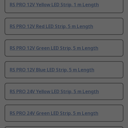
RS PRO 12V Yellow LED Strip, 1 m Length
RS PRO 12V Red LED Strip, 5 m Length
RS PRO 12V Green LED Strip, 5 m Length
RS PRO 12V Blue LED Strip, 5 m Length
RS PRO 24V Yellow LED Strip, 5 m Length
RS PRO 24V Green LED Strip, 5 m Length