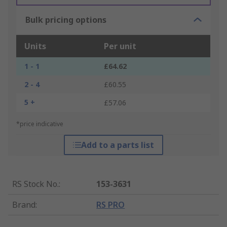
Bulk pricing options
Units
Per unit
1 - 1
£64.62
2 - 4
£60.55
5 +
£57.06
*price indicative
Add to a parts list
RS Stock No.
:
153-3631
Brand
:
RS PRO