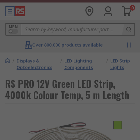
0
MPN
Over 800,000 products available
/
Displays &
/
LED Lighting
/
LED Strip
Optoelectronics
Components
Lights
RS PRO 12V Green LED Strip,
4000k Colour Temp, 5 m Length