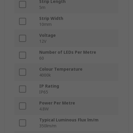
Strip Length
5m
Strip Width
10mm
Voltage
12V
Number of LEDs Per Metre
60
Colour Temperature
4000k
IP Rating
IP65
Power Per Metre
4.8W
Typical Luminous Flux lm/m
350lm/m