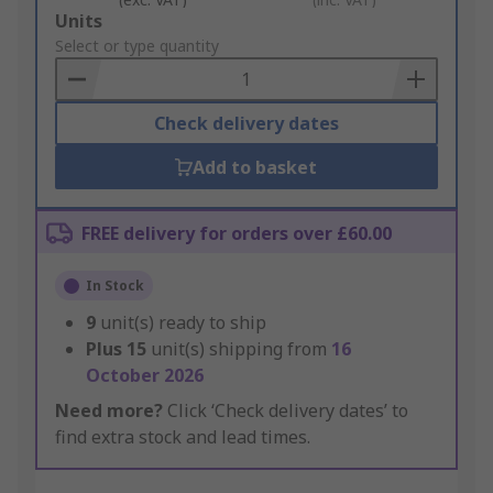
Add
Units
to
Select or type quantity
Basket
Check delivery dates
Add to basket
FREE delivery for orders over £60.00
In Stock
9
unit(s) ready to ship
Plus
15
unit(s) shipping from
16
October 2026
Need more?
Click ‘Check delivery dates’ to
find extra stock and lead times.