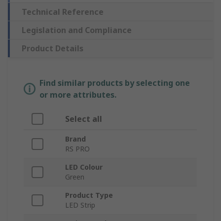
Technical Reference
Legislation and Compliance
Product Details
Find similar products by selecting one
or more attributes.
Select all
Brand
RS PRO
LED Colour
Green
Product Type
LED Strip