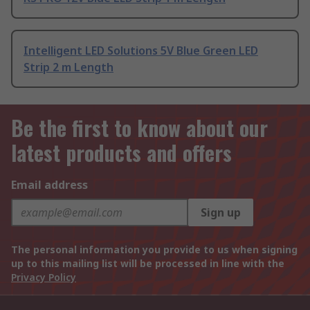
Intelligent LED Solutions 5V Blue Green LED
Strip 2 m Length
Be the first to know about our
latest products and offers
Email address
Sign up
The personal information you provide to us when signing
up to this mailing list will be processed in line with the
Privacy Policy