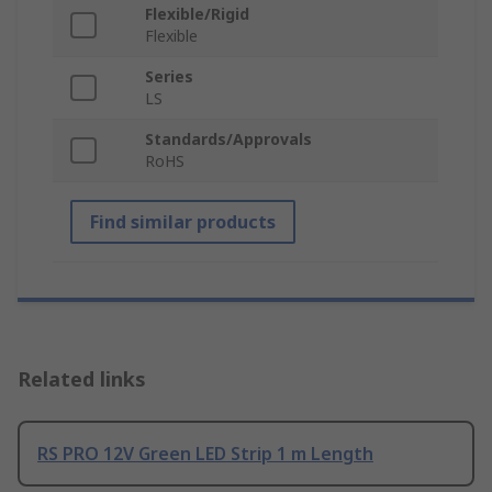
Flexible/Rigid
Flexible
Series
LS
Standards/Approvals
RoHS
Find similar products
Related links
RS PRO 12V Green LED Strip 1 m Length