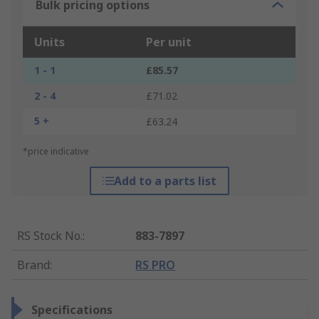
Bulk pricing options
Units
Per unit
1 - 1
£85.57
2 - 4
£71.02
5 +
£63.24
*price indicative
Add to a parts list
RS Stock No.
:
883-7897
Brand
:
RS PRO
Specifications