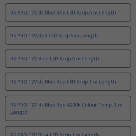
RS PRO 12V dc Blue Red LED Strip 5 m Length
RS PRO 12V Red LED Strip 5 m Length
RS PRO 12V Blue LED Strip 5 m Length
RS PRO 12V dc Blue Red LED Strip 1 m Length
RS PRO 12V dc Blue Red 4000k Colour Temp, 1 m
Length
RS PRO 12V Blue LED Strip 1 m Length