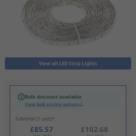
View all LED Strip Lights
Bulk discount available
View bulk pricing options
Subtotal (1 unit)*
£85.57
£102.68
(exc. VAT)
(inc. VAT)