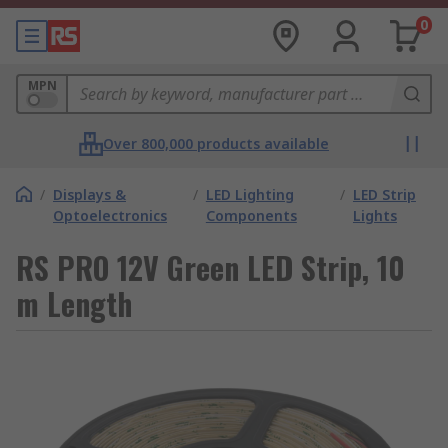
0
MPN
Over 800,000 products available
/
Displays &
/
LED Lighting
/
LED Strip
Optoelectronics
Components
Lights
RS PRO 12V Green LED Strip, 10
m Length