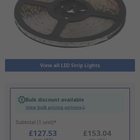
View all LED Strip Lights
Bulk discount available
View bulk pricing options
Subtotal (1 unit)*
£127.53
£153.04
(exc. VAT)
(inc. VAT)