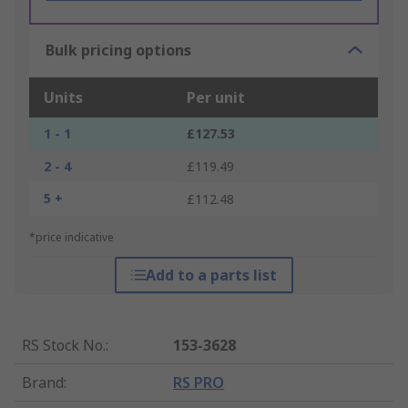
Bulk pricing options
Units
Per unit
1 - 1
£127.53
2 - 4
£119.49
5 +
£112.48
*price indicative
Add to a parts list
RS Stock No.
:
153-3628
Brand
:
RS PRO