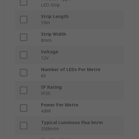
LED Strip
Strip Length
10m
Strip Width
8mm
Voltage
12V
Number of LEDs Per Metre
60
IP Rating
IP20
Power Per Metre
4.8W
Typical Luminous Flux lm/m
350lm/m