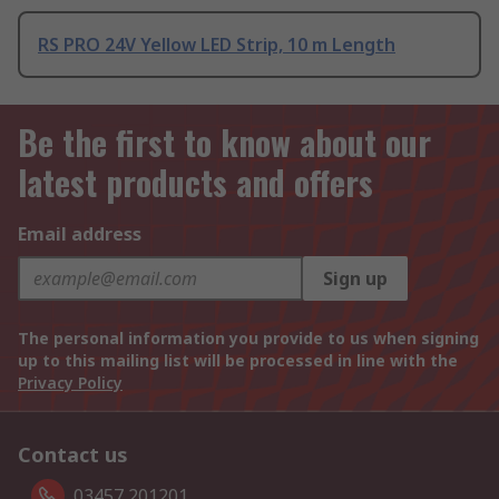
RS PRO 24V Yellow LED Strip, 10 m Length
Be the first to know about our
latest products and offers
Email address
Sign up
The personal information you provide to us when signing
up to this mailing list will be processed in line with the
Privacy Policy
Contact us
03457 201201