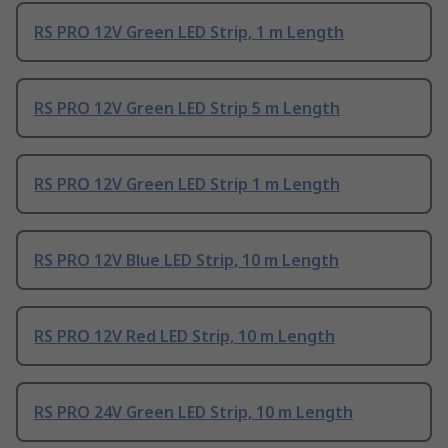
RS PRO 12V Green LED Strip, 1 m Length
RS PRO 12V Green LED Strip 5 m Length
RS PRO 12V Green LED Strip 1 m Length
RS PRO 12V Blue LED Strip, 10 m Length
RS PRO 12V Red LED Strip, 10 m Length
RS PRO 24V Green LED Strip, 10 m Length