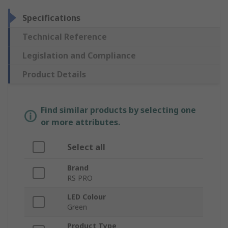
Specifications
Technical Reference
Legislation and Compliance
Product Details
Find similar products by selecting one
or more attributes.
Select all
Brand
RS PRO
LED Colour
Green
Product Type