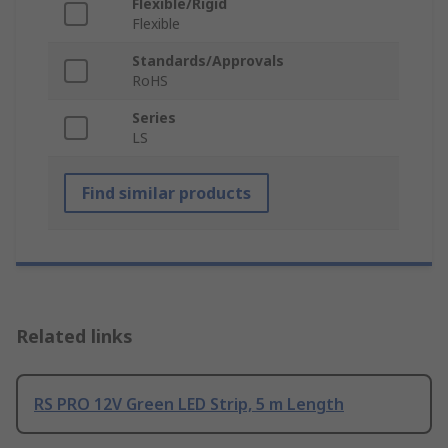
Flexible/Rigid
Flexible
Standards/Approvals
RoHS
Series
LS
Find similar products
Related links
RS PRO 12V Green LED Strip, 5 m Length