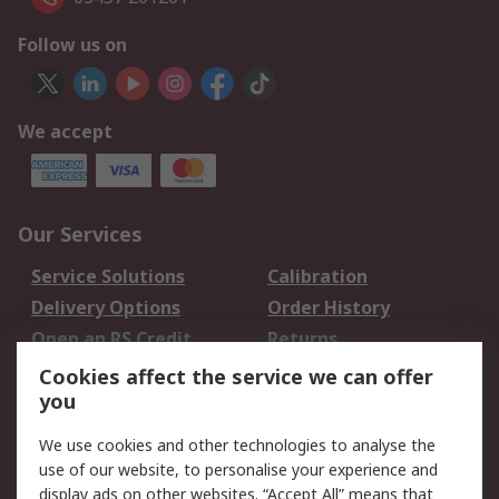
Follow us on
We accept
Our Services
Service Solutions
Calibration
Delivery Options
Order History
Open an RS Credit
Returns
Account
Cookies affect the service we can offer
Scheduled Orders
DesignSpark
you
We use cookies and other technologies to analyse the
Legal
use of our website, to personalise your experience and
Cookie Policy
Email Security
display ads on other websites. “Accept All” means that