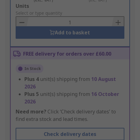
Add
Units
to
Select or type quantity
Basket
Add to basket
FREE delivery for orders over £60.00
In Stock
Plus
4
unit(s) shipping from
10 August
2026
Plus
5
unit(s) shipping from
16 October
2026
Need more?
Click ‘Check delivery dates’ to
find extra stock and lead times.
Check delivery dates