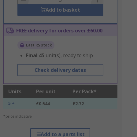
Add to basket
FREE delivery for orders over £60.00
Last RS stock
Final
45
unit(s), ready to ship
Check delivery dates
Units
Per unit
Per Pack*
5 +
£0.544
£2.72
*price indicative
Add to a parts list