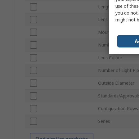
use of thes
Length
you do not 
Lens Size
might not b
Mount Type
A
Number of Ways
Lens Colour
Number of Light Pi
Outside Diameter
Standards/Approval
Configuration Rows
Series