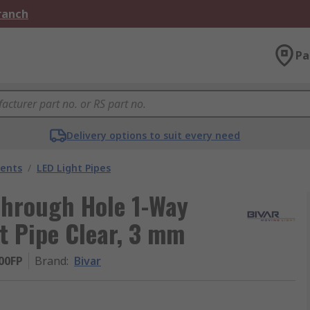
Branch
Pa
Delivery options to suit every need
nents
/
LED Light Pipes
hrough Hole 1-Way
t Pipe Clear, 3 mm
00FP
Brand
:
Bivar