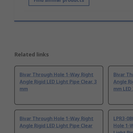
Find similar products
Related links
Bivar Through Hole 1-Way Right
Bivar T
Angle Rigid LED Light Pipe Clear, 3
Angle Ri
mm
mm LED 
Bivar Through Hole 1-Way Right
LPR3-08
Angle Rigid LED Light Pipe Clear
Hole 1-W
Light Pi