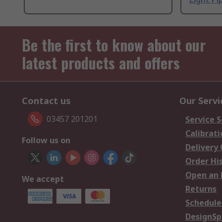
Be the first to know about our
latest products and offers
Contact us
Our Servi
03457 201201
Service S
Calibrati
Follow us on
Delivery
Order Hi
Open an 
We accept
Returns
Schedule
DesignSp