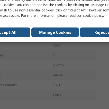
e cookies. You can personalise the cookies by clicking on “Manage Coo
76.2mm
wish to use non-essential cookies, click on “Reject All”. However so
3 mm
e accessible. For more information, please read our
cookie policy
.
Through Hole
ccept All
Manage Cookies
Reject 
1
Clear
pes
1
2.9mm
s
94V-0
 x Columns
1 x 1
LPR3