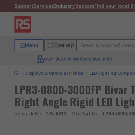
Support
Services
Industry Sectors
Find your local 
Menu
MPN
Over 800,000 products available
/
Displays & Optoelectronics
/
LED Lighting Compo
LPR3-0800-3000FP Bivar T
Right Angle Rigid LED Ligh
RS Stock No.
:
175-6813
Mfr. Part No.
:
LPR3-0800-30