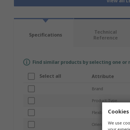
View all L
Technical
Specifications
Reference
Find similar products by selecting one or
Select all
Attribute
Brand
Product Type
Cookies 
Flexible/Rigid
We use cook
Orientation
your experi