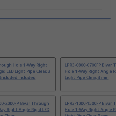
hrough Hole 1-Way Right
LPR3-0800-0700FP Bivar 
gid LED Light Pipe Clear, 3
Hole 1-Way Right Angle R
Included included
Light Pipe Clear, 3 mm
00-2000FP Bivar Through
LPR3-1000-1500FP Bivar 
ay Right Angle Rigid LED
Hole 1-Way Right Angle R
pe Clear
Light Pipe Clear, 3 mm