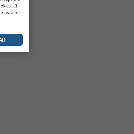
kies”. If
me features
All