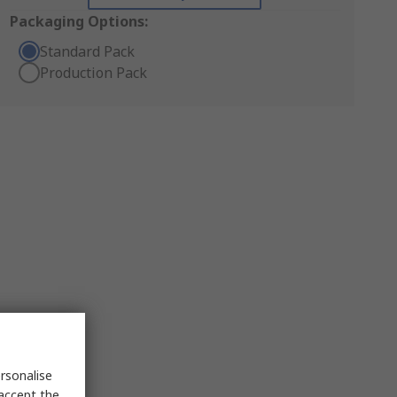
Packaging Options:
Standard Pack
Production Pack
rsonalise
 accept the