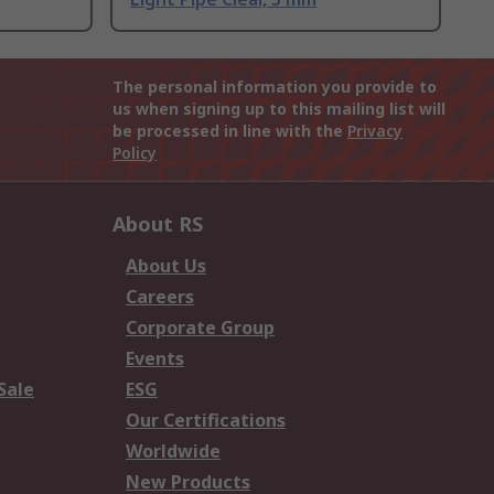
The personal information you provide to
us when signing up to this mailing list will
be processed in line with the
Privacy
Policy
About RS
About Us
Careers
Corporate Group
Events
Sale
ESG
Our Certifications
Worldwide
New Products