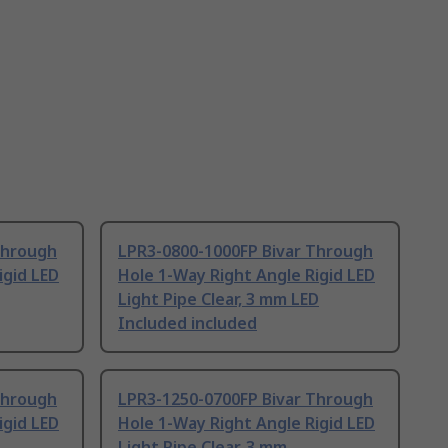
Through
LPR3-0800-1000FP Bivar Through
igid LED
Hole 1-Way Right Angle Rigid LED
Light Pipe Clear, 3 mm LED
Included included
Through
LPR3-1250-0700FP Bivar Through
igid LED
Hole 1-Way Right Angle Rigid LED
Light Pipe Clear, 3 mm