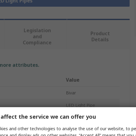
ED Light Pipes
Legislation
Product
and
Details
Compliance
 more attributes.
Value
Bivar
LED Light Pipe
affect the service we can offer you
Rigid
ies and other technologies to analyse the use of our website, to pe
Right Angle
ence and display ads on other websites. “Accept All” means that you