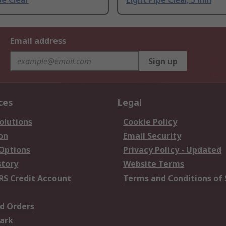
Email address
Sign up
ces
Legal
olutions
Cookie Policy
on
Email Security
 Options
Privacy Policy - Updated
story
Website Terms
RS Credit Account
Terms and Conditions of 
d Orders
ark