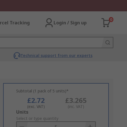
0
rcel Tracking
Login / Sign up
Technical support from our experts
Subtotal (1 pack of 5 units)*
£2.72
£3.265
(exc. VAT)
(inc. VAT)
Add
Units
to
Select or type quantity
Basket