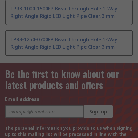
LPR3-1000-1500FP Bivar Through Hole 1-Way
Right Angle Rigid LED Light Pipe Clear, 3 mm
LPR3-1250-0700FP Bivar Through Hole 1-Way
Right Angle Rigid LED Light Pipe Clear, 3 mm
Be the first to know about our
latest products and offers
Email address
Sign up
The personal information you provide to us when signing
up to this mailing list will be processed in line with the