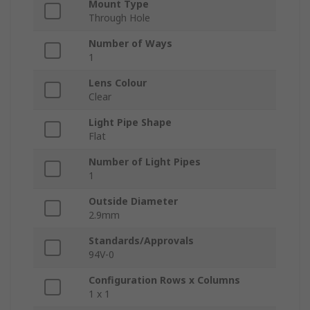
Mount Type
Through Hole
Number of Ways
1
Lens Colour
Clear
Light Pipe Shape
Flat
Number of Light Pipes
1
Outside Diameter
2.9mm
Standards/Approvals
94V-0
Configuration Rows x Columns
1 x 1