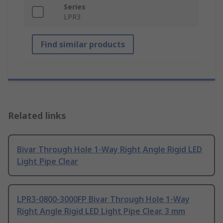
Series
LPR3
Find similar products
Related links
Bivar Through Hole 1-Way Right Angle Rigid LED
Light Pipe Clear
LPR3-0800-3000FP Bivar Through Hole 1-Way
Right Angle Rigid LED Light Pipe Clear, 3 mm