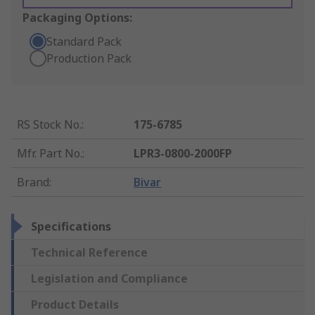
Packaging Options:
Standard Pack
Production Pack
RS Stock No.
:
175-6785
Mfr. Part No.
:
LPR3-0800-2000FP
Brand
:
Bivar
Specifications
Technical Reference
Legislation and Compliance
Product Details