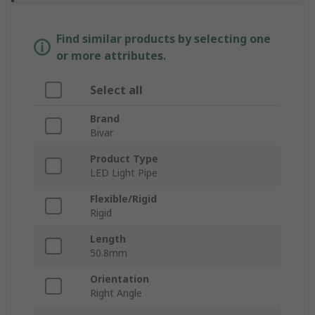
Find similar products by selecting one
or more attributes.
Select all
Brand
Bivar
Product Type
LED Light Pipe
Flexible/Rigid
Rigid
Length
50.8mm
Orientation
Right Angle