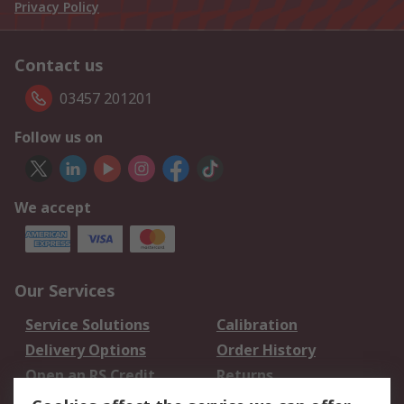
Privacy Policy
Contact us
03457 201201
Follow us on
We accept
Our Services
Service Solutions
Calibration
Delivery Options
Order History
Open an RS Credit
Returns
Account