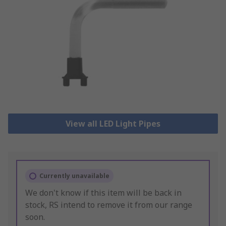
View all LED Light Pipes
Currently unavailable
We don't know if this item will be back in
stock, RS intend to remove it from our range
soon.