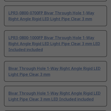
LPR3-0800-0700FP Bivar Through Hole 1-Way
Right Angle Rigid LED Light Pipe Clear, 3 mm
LPR3-0800-1000FP Bivar Through Hole 1-Way
Right Angle Rigid LED Light Pipe Clear, 3 mm LED
Included included
Bivar Through Hole 1-Way Right Angle Rigid LED
Light Pipe Clear, 3 mm
Bivar Through Hole 1-Way Right Angle Rigid LED
Light Pipe Clear, 3 mm LED Included included