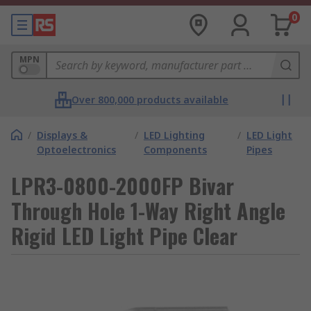
0
MPN
Over 800,000 products available
/
Displays &
/
LED Lighting
/
LED Light
Optoelectronics
Components
Pipes
LPR3-0800-2000FP Bivar
Through Hole 1-Way Right Angle
Rigid LED Light Pipe Clear