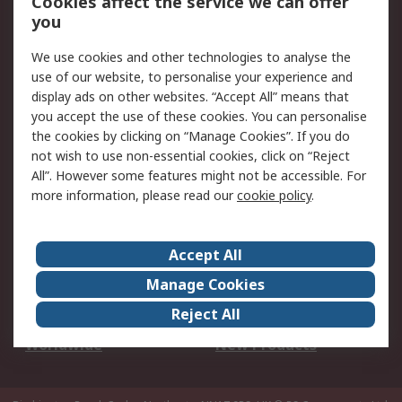
Cookies affect the service we can offer
Scheduled Orders
DesignSpark
you
We use cookies and other technologies to analyse the
Legal
use of our website, to personalise your experience and
Cookie Policy
Email Security
display ads on other websites. “Accept All” means that
you accept the use of these cookies. You can personalise
Privacy Policy -
Website Terms
the cookies by clicking on “Manage Cookies”. If you do
Updated
not wish to use non-essential cookies, click on “Reject
Terms and Conditions
All”. However some features might not be accessible. For
of Sale
more information, please read our
cookie policy
.
About RS
Accept All
About Us
Careers
Manage Cookies
Corporate Group
Events
Reject All
ESG
Our Certifications
Worldwide
New Products