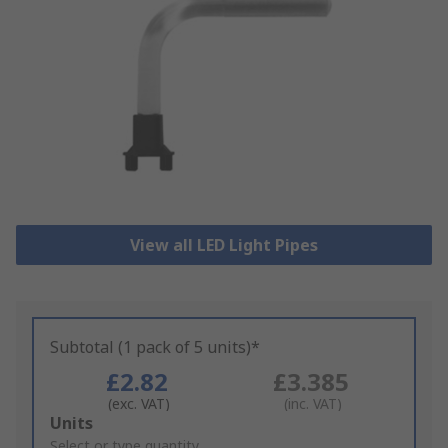
View all LED Light Pipes
Subtotal (1 pack of 5 units)*
£2.82
£3.385
(exc. VAT)
(inc. VAT)
Add
Units
to
Select or type quantity