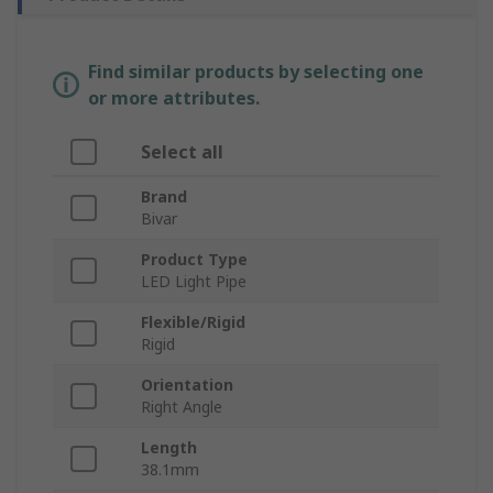
Find similar products by selecting one
or more attributes.
Select all
Brand
Bivar
Product Type
LED Light Pipe
Flexible/Rigid
Rigid
Orientation
Right Angle
Length
38.1mm