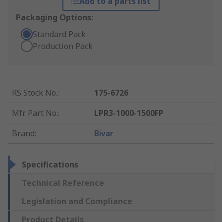
Add to a parts list
Packaging Options:
Standard Pack
Production Pack
RS Stock No.
:
175-6726
Mfr. Part No.
:
LPR3-1000-1500FP
Brand
:
Bivar
Specifications
Technical Reference
Legislation and Compliance
Product Details