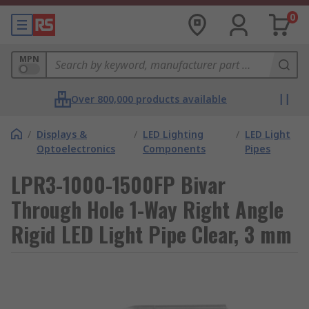
0
MPN
Over 800,000 products available
/
Displays &
/
LED Lighting
/
LED Light
Optoelectronics
Components
Pipes
LPR3-1000-1500FP Bivar
Through Hole 1-Way Right Angle
Rigid LED Light Pipe Clear, 3 mm