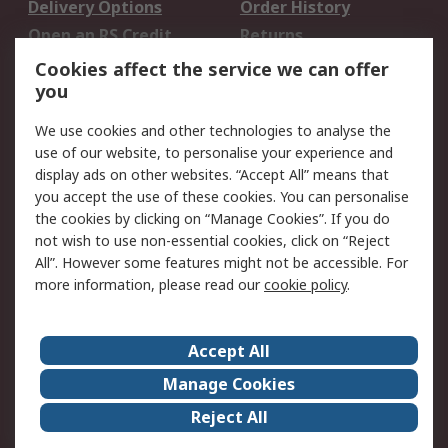
Delivery Options
Order History
Open an RS Credit
Returns
Account
Cookies affect the service we can offer
Scheduled Orders
DesignSpark
you
We use cookies and other technologies to analyse the
Legal
use of our website, to personalise your experience and
Cookie Policy
Email Security
display ads on other websites. “Accept All” means that
you accept the use of these cookies. You can personalise
Privacy Policy -
Website Terms
the cookies by clicking on “Manage Cookies”. If you do
Updated
not wish to use non-essential cookies, click on “Reject
Terms and Conditions
All”. However some features might not be accessible. For
of Sale
more information, please read our
cookie policy
.
About RS
Accept All
About Us
Careers
Manage Cookies
Corporate Group
Events
Reject All
ESG
Our Certifications