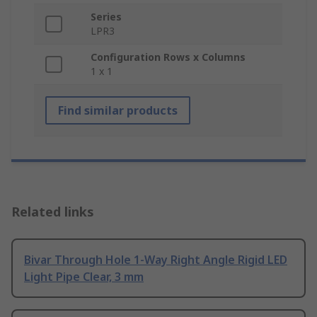
Series
LPR3
Configuration Rows x Columns
1 x 1
Find similar products
Related links
Bivar Through Hole 1-Way Right Angle Rigid LED
Light Pipe Clear, 3 mm