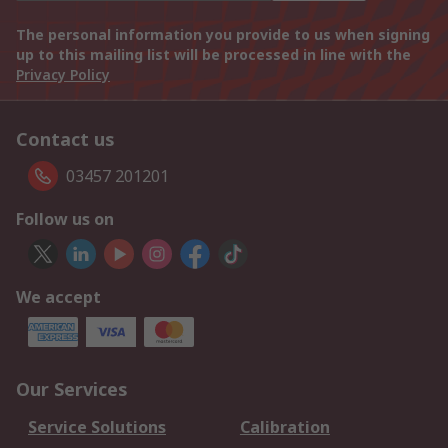
The personal information you provide to us when signing
up to this mailing list will be processed in line with the
Privacy Policy
Contact us
03457 201201
Follow us on
We accept
Our Services
Service Solutions
Calibration