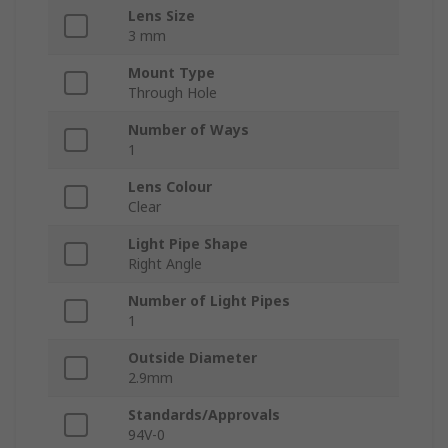
Lens Size
3 mm
Mount Type
Through Hole
Number of Ways
1
Lens Colour
Clear
Light Pipe Shape
Right Angle
Number of Light Pipes
1
Outside Diameter
2.9mm
Standards/Approvals
94V-0