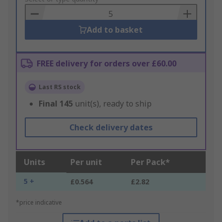
Basket
Add to basket
FREE delivery for orders over £60.00
Last RS stock
Final
145
unit(s), ready to ship
Check delivery dates
Units
Per unit
Per Pack*
5 +
£0.564
£2.82
*price indicative