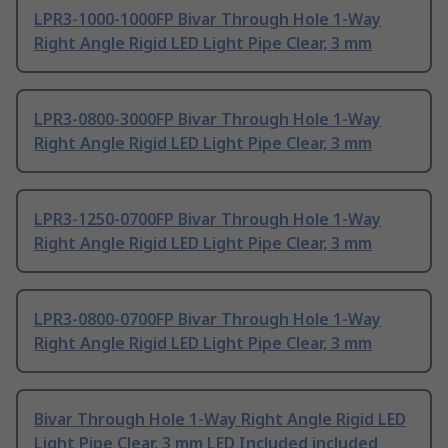
LPR3-1000-1000FP Bivar Through Hole 1-Way
Right Angle Rigid LED Light Pipe Clear, 3 mm
LPR3-0800-3000FP Bivar Through Hole 1-Way
Right Angle Rigid LED Light Pipe Clear, 3 mm
LPR3-1250-0700FP Bivar Through Hole 1-Way
Right Angle Rigid LED Light Pipe Clear, 3 mm
LPR3-0800-0700FP Bivar Through Hole 1-Way
Right Angle Rigid LED Light Pipe Clear, 3 mm
Bivar Through Hole 1-Way Right Angle Rigid LED
Light Pipe Clear, 3 mm LED Included included