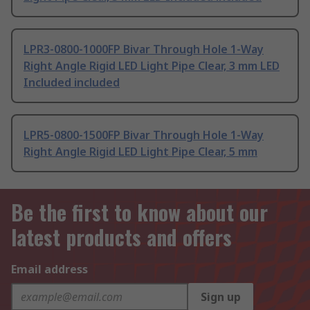
LPR3-0800-1000FP Bivar Through Hole 1-Way
Right Angle Rigid LED Light Pipe Clear, 3 mm LED
Included included
LPR5-0800-1500FP Bivar Through Hole 1-Way
Right Angle Rigid LED Light Pipe Clear, 5 mm
Be the first to know about our
latest products and offers
Email address
Sign up