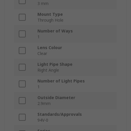
3 mm
Mount Type
Through Hole
Number of Ways
1
Lens Colour
Clear
Light Pipe Shape
Right Angle
Number of Light Pipes
1
Outside Diameter
2.9mm
Standards/Approvals
94V-0
Series