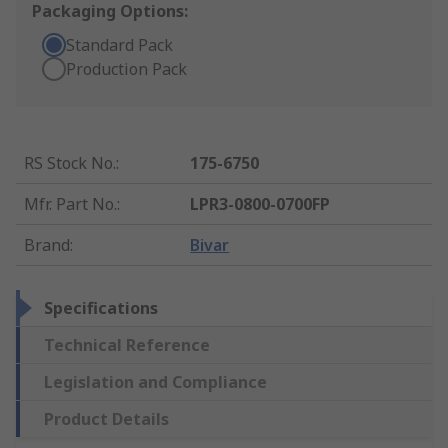
Packaging Options:
Standard Pack
Production Pack
RS Stock No.
:
175-6750
Mfr. Part No.
:
LPR3-0800-0700FP
Brand
:
Bivar
Specifications
Technical Reference
Legislation and Compliance
Product Details