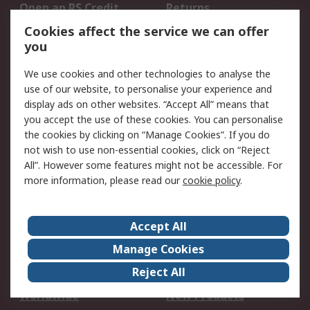
Open an RS Credit
Returns
Account
Cookies affect the service we can offer
Scheduled Orders
DesignSpark
you
We use cookies and other technologies to analyse the
Legal
use of our website, to personalise your experience and
Cookie Policy
Email Security
display ads on other websites. “Accept All” means that
you accept the use of these cookies. You can personalise
Privacy Policy -
Website Terms
the cookies by clicking on “Manage Cookies”. If you do
Updated
not wish to use non-essential cookies, click on “Reject
Terms and Conditions
All”. However some features might not be accessible. For
of Sale
more information, please read our
cookie policy
.
About RS
Accept All
About Us
Careers
Manage Cookies
Corporate Group
Events
Reject All
ESG
Our Certifications
Worldwide
New Products