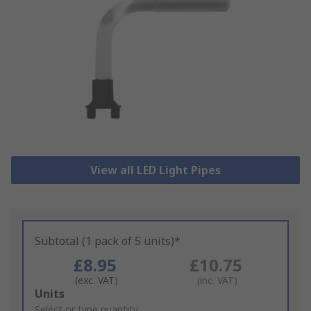
View all LED Light Pipes
Subtotal (1 pack of 5 units)*
£8.95
£10.75
(exc. VAT)
(inc. VAT)
Add
Units
to
Select or type quantity