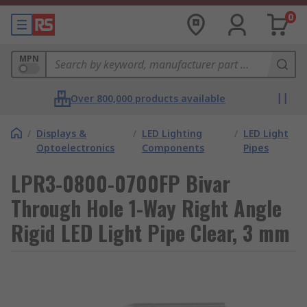
0
MPN
Over 800,000 products available
/
Displays &
/
LED Lighting
/
LED Light
Optoelectronics
Components
Pipes
LPR3-0800-0700FP Bivar
Through Hole 1-Way Right Angle
Rigid LED Light Pipe Clear, 3 mm