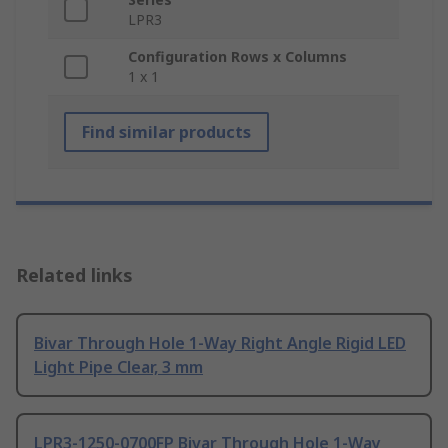
LPR3
Configuration Rows x Columns
1 x 1
Find similar products
Related links
Bivar Through Hole 1-Way Right Angle Rigid LED
Light Pipe Clear, 3 mm
LPR3-1250-0700FP Bivar Through Hole 1-Way