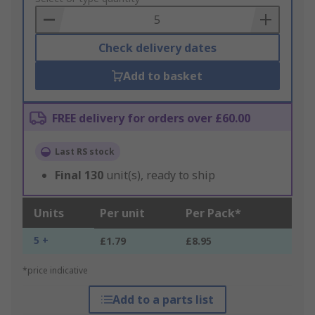
Basket
Check delivery dates
Add to basket
FREE delivery for orders over £60.00
Last RS stock
Final
130
unit(s), ready to ship
Units
Per unit
Per Pack*
5 +
£1.79
£8.95
*price indicative
Add to a parts list