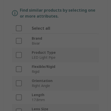
Find similar products by selecting one
or more attributes.
Select all
Brand
Bivar
Product Type
LED Light Pipe
Flexible/Rigid
Rigid
Orientation
Right Angle
Length
17.8mm
Lens Size