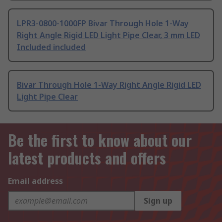
LPR3-0800-1000FP Bivar Through Hole 1-Way
Right Angle Rigid LED Light Pipe Clear, 3 mm LED
Included included
Bivar Through Hole 1-Way Right Angle Rigid LED
Light Pipe Clear
Be the first to know about our
latest products and offers
Email address
Sign up