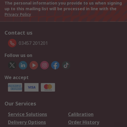
The personal information you provide to us when signing
up to this mailing list will be processed in line with the
Privacy Policy
Contact us
03457 201201
Follow us on
We accept
Our Services
Service Solutions
Calibration
Delivery Options
Order History