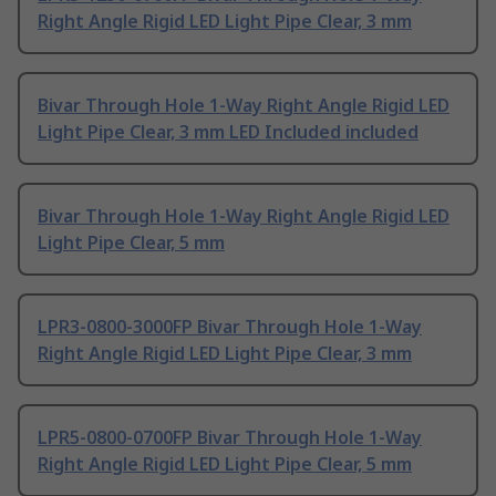
Right Angle Rigid LED Light Pipe Clear, 3 mm
Bivar Through Hole 1-Way Right Angle Rigid LED
Light Pipe Clear, 3 mm LED Included included
Bivar Through Hole 1-Way Right Angle Rigid LED
Light Pipe Clear, 5 mm
LPR3-0800-3000FP Bivar Through Hole 1-Way
Right Angle Rigid LED Light Pipe Clear, 3 mm
LPR5-0800-0700FP Bivar Through Hole 1-Way
Right Angle Rigid LED Light Pipe Clear, 5 mm