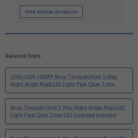
Find similar products
Related links
LPR3-1000-1000FP Bivar Through Hole 1-Way
Right Angle Rigid LED Light Pipe Clear, 3 mm
Bivar Through Hole 1-Way Right Angle Rigid LED
Light Pipe Clear, 3 mm LED Included included