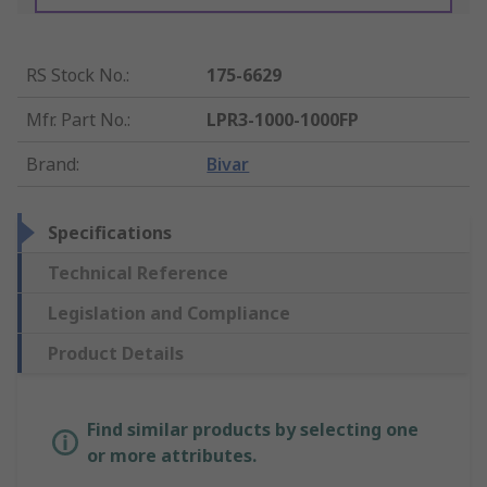
RS Stock No.
:
175-6629
Mfr. Part No.
:
LPR3-1000-1000FP
Brand
:
Bivar
Specifications
Technical Reference
Legislation and Compliance
Product Details
Find similar products by selecting one
or more attributes.