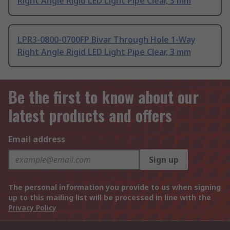
Right Angle Rigid LED Light Pipe Clear, 3 mm
LPR3-0800-0700FP Bivar Through Hole 1-Way
Right Angle Rigid LED Light Pipe Clear, 3 mm
Be the first to know about our
latest products and offers
Email address
Sign up
The personal information you provide to us when signing
up to this mailing list will be processed in line with the
Privacy Policy