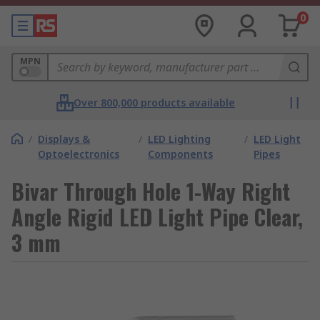
0
MPN
Over 800,000 products available
/
Displays &
/
LED Lighting
/
LED Light
Optoelectronics
Components
Pipes
Bivar Through Hole 1-Way Right
Angle Rigid LED Light Pipe Clear,
3 mm