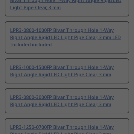
Bivar Through Hole 1-Way Right Angle Rigid LED
Light Pipe Clear, 3 mm
LPR3-0800-1000FP Bivar Through Hole 1-Way
Right Angle Rigid LED Light Pipe Clear, 3 mm LED
Included included
LPR3-1000-1500FP Bivar Through Hole 1-Way
Right Angle Rigid LED Light Pipe Clear, 3 mm
LPR3-0800-3000FP Bivar Through Hole 1-Way
Right Angle Rigid LED Light Pipe Clear, 3 mm
LPR3-1250-0700FP Bivar Through Hole 1-Way