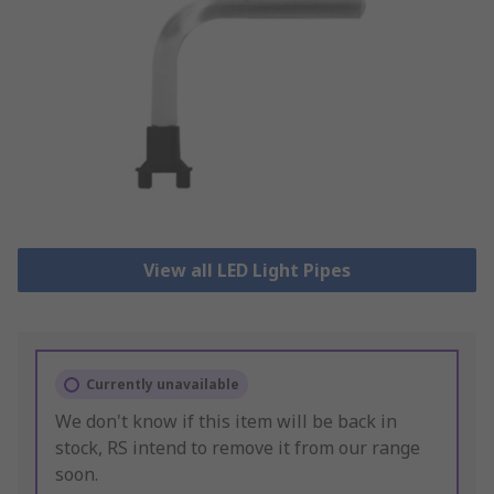
View all LED Light Pipes
Currently unavailable
We don't know if this item will be back in
stock, RS intend to remove it from our range
soon.