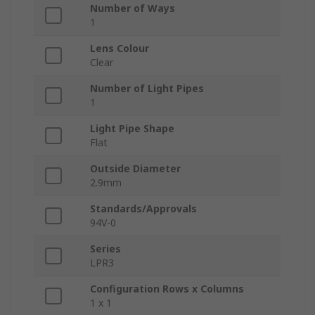
Number of Ways
1
Lens Colour
Clear
Number of Light Pipes
1
Light Pipe Shape
Flat
Outside Diameter
2.9mm
Standards/Approvals
94V-0
Series
LPR3
Configuration Rows x Columns
1 x 1