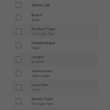
Select all
Brand
Bivar
Product Type
LED Light Pipe
Flexible/Rigid
Rigid
Length
25.4mm
Orientation
Right Angle
Lens Size
3 mm
Mount Type
Through Hole