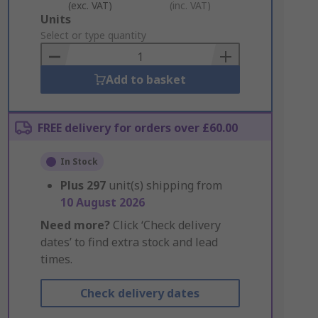
(exc. VAT)
(inc. VAT)
Add
Units
to
Select or type quantity
Basket
Add to basket
FREE delivery for orders over £60.00
In Stock
Plus
297
unit(s) shipping from
10 August 2026
Need more?
Click ‘Check delivery
dates’ to find extra stock and lead
times.
Check delivery dates