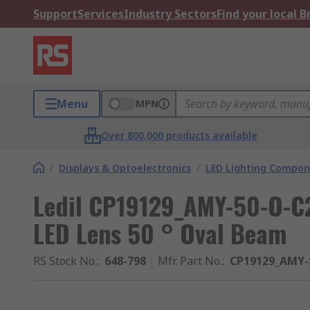
Support
Services
Industry Sectors
Find your local 
Menu
MPN
Over 800,000 products available
/
Displays & Optoelectronics
/
LED Lighting Compo
Ledil CP19129_AMY-50-O-C2
LED Lens 50 ° Oval Beam
RS Stock No.
:
648-798
Mfr. Part No.
:
CP19129_AMY-