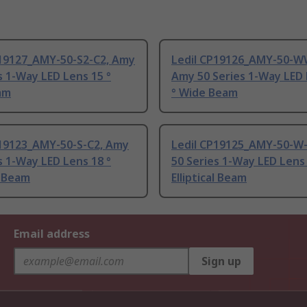
P19127_AMY-50-S2-C2, Amy
Ledil CP19126_AMY-50-W
s 1-Way LED Lens 15 °
Amy 50 Series 1-Way LED 
am
° Wide Beam
P19123_AMY-50-S-C2, Amy
Ledil CP19125_AMY-50-W
s 1-Way LED Lens 18 °
50 Series 1-Way LED Lens 
l Beam
Elliptical Beam
Email address
Sign up