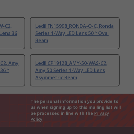
W-C2,
Ledil FN15998_RONDA-O-C, Ronda
Lens 36
Series 1-Way LED Lens 50 ° Oval
Beam
-C2, Amy
Ledil CP19128_AMY-50-WAS-C2,
36 °
Amy 50 Series 1-Way LED Lens
Asymmetric Beam
The personal information you provide to
us when signing up to this mailing list will
be processed in line with the
Privacy
Policy