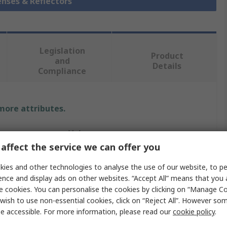
enses & Reflectors
Legislation
Product
and
Details
Compliance
 more attributes.
Value
affect the service we can offer you
Ledil
ies and other technologies to analyse the use of our website, to pe
LED Lens
ence and display ads on other websites. “Accept All” means that you
e cookies. You can personalise the cookies by clicking on “Manage Coo
Amy 50
wish to use non-essential cookies, click on “Reject All”. However so
e accessible. For more information, please read our
cookie policy
.
Round