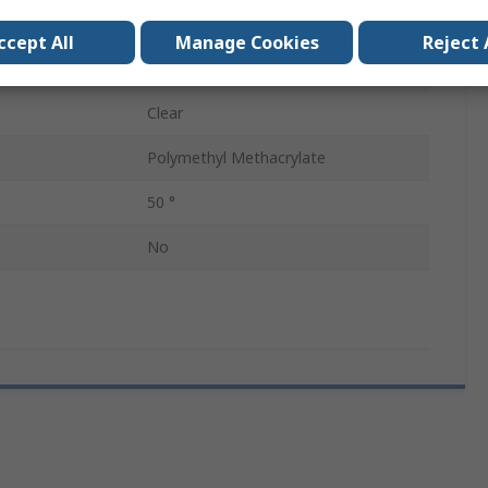
Lens
1
ccept All
Manage Cookies
Reject 
Oval
Clear
Polymethyl Methacrylate
50 °
No