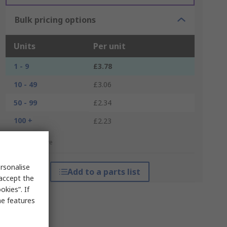
Bulk pricing options
Units
Per unit
1 - 9
£3.78
10 - 49
£3.06
50 - 99
£2.34
100 +
£2.23
*price indicative
rsonalise
Add to a parts list
 accept the
kies”. If
me features