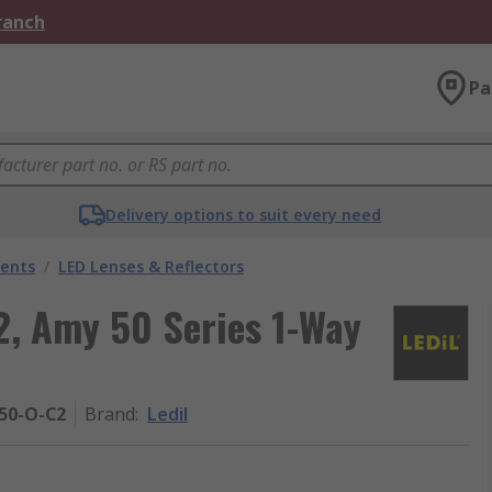
Branch
Pa
Delivery options to suit every need
nents
/
LED Lenses & Reflectors
, Amy 50 Series 1-Way
50-O-C2
Brand
:
Ledil