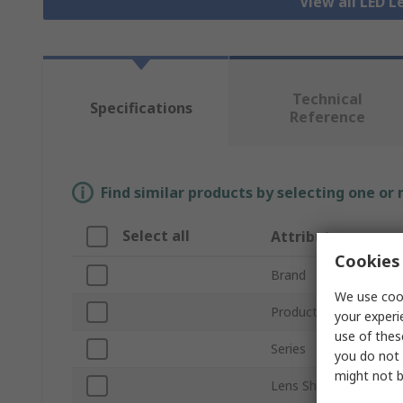
View all LED L
Technical
Specifications
Reference
Find similar products by selecting one or
Select all
Attribute
Cookies 
Brand
We use cook
Product Type
your experi
use of thes
Series
you do not 
might not b
Lens Shape