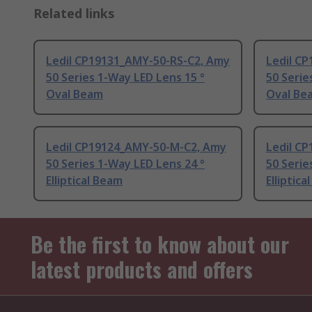
Related links
Ledil CP19131_AMY-50-RS-C2, Amy
Ledil C
50 Series 1-Way LED Lens 15 °
50 Serie
Oval Beam
Oval Be
Ledil CP19124_AMY-50-M-C2, Amy
Ledil C
50 Series 1-Way LED Lens 24 °
50 Serie
Elliptical Beam
Elliptica
Be the first to know about our
latest products and offers