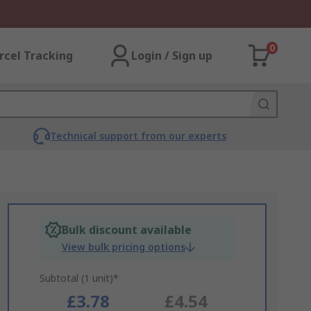
0
rcel Tracking
Login / Sign up
Technical support from our experts
Bulk discount available
View bulk pricing options
Subtotal (1 unit)*
£3.78
£4.54