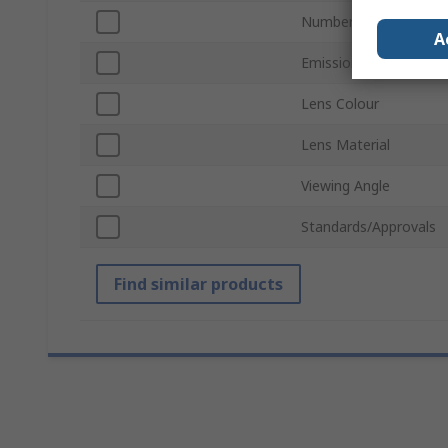
Number of LEDs Per 
A
Emission Pattern
Lens Colour
Lens Material
Viewing Angle
Standards/Approvals
Find similar products