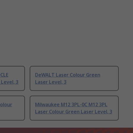
DCLE
DeWALT Laser Colour Green
Level, 3
Laser Level, 3
olour
Milwaukee M12 3PL-0C M12 3PL
Laser Colour Green Laser Level, 3