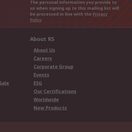
The personal information you provide to
us when signing up to this mailing list will
be processed in line with the
Privacy
Policy
About RS
About Us
Careers
Corporate Group
Events
Sale
ESG
Our Certifications
Worldwide
New Products