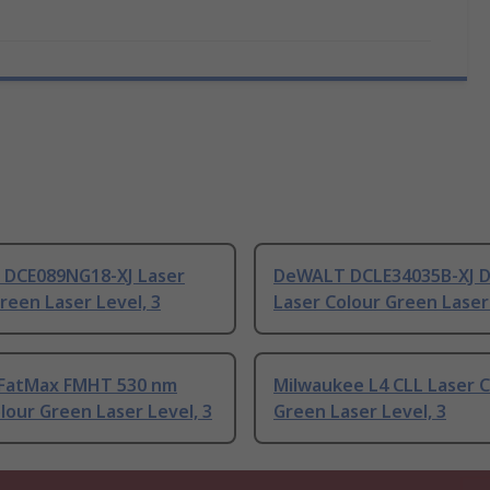
DCE089NG18-XJ Laser
DeWALT DCLE34035B-XJ 
reen Laser Level, 3
Laser Colour Green Laser 
 FatMax FMHT 530 nm
Milwaukee L4 CLL Laser C
lour Green Laser Level, 3
Green Laser Level, 3