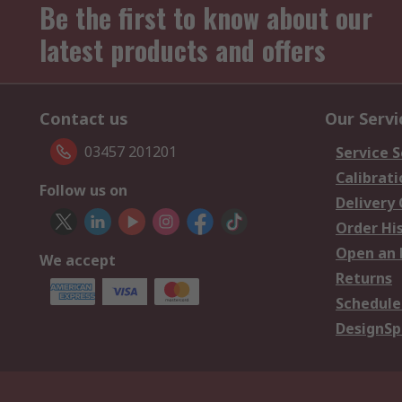
Be the first to know about our
latest products and offers
Contact us
Our Servi
03457 201201
Service S
Calibrati
Follow us on
Delivery
Order Hi
Open an 
We accept
Returns
Schedule
DesignSp