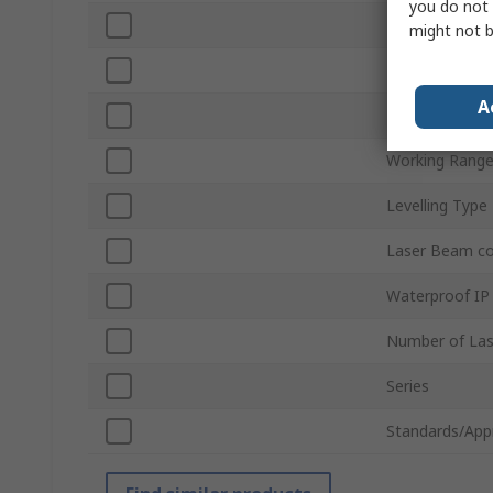
you do not 
Laser Colour
might not b
Battery Type
A
Power Source
Working Rang
Levelling Type
Laser Beam c
Waterproof IP
Number of Las
Series
Standards/App