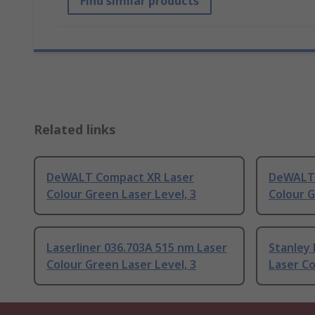
Find similar products
Related links
DeWALT Compact XR Laser
DeWALT 
Colour Green Laser Level, 3
Colour G
Laserliner 036.703A 515 nm Laser
Stanley
Colour Green Laser Level, 3
Laser Co