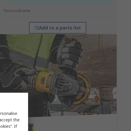
*price indicative
Add to a parts list
rsonalise
 accept the
kies”. If