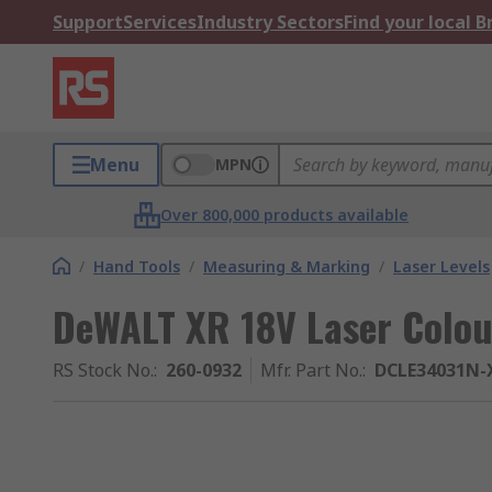
Support
Services
Industry Sectors
Find your local 
Menu
MPN
Over 800,000 products available
/
Hand Tools
/
Measuring & Marking
/
Laser Levels
DeWALT XR 18V Laser Colour
RS Stock No.
:
260-0932
Mfr. Part No.
:
DCLE34031N-