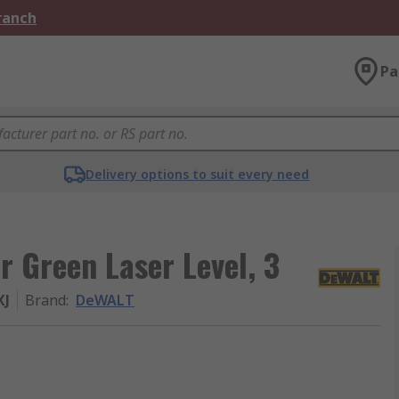
Branch
Pa
Delivery options to suit every need
 Green Laser Level, 3
XJ
Brand
:
DeWALT