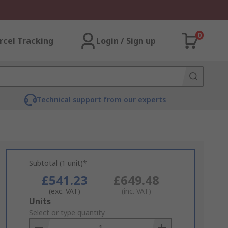
0
rcel Tracking
Login / Sign up
Technical support from our experts
Subtotal (1 unit)*
£541.23
£649.48
(exc. VAT)
(inc. VAT)
Add
Units
to
Select or type quantity
Basket