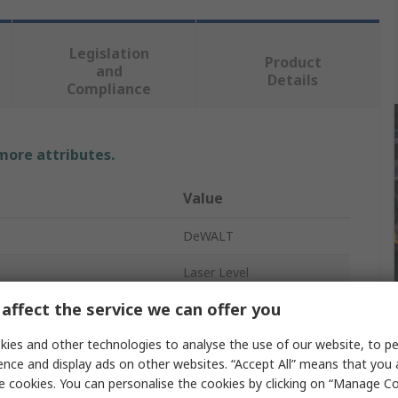
Legislation
Product
and
Details
Compliance
 more attributes.
Value
DeWALT
Laser Level
affect the service we can offer you
racy
±3 mm/m
ies and other technologies to analyse the use of our website, to pe
onment
Indoor
ence and display ads on other websites. “Accept All” means that you
el
Yes
e cookies. You can personalise the cookies by clicking on “Manage Coo