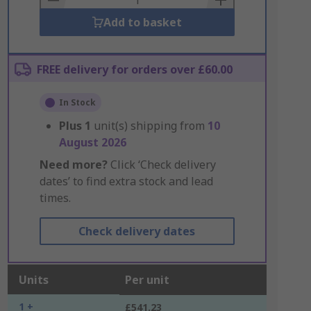
Add to basket
FREE delivery for orders over £60.00
In Stock
Plus
1
unit(s) shipping from
10
August 2026
Need more?
Click ‘Check delivery
dates’ to find extra stock and lead
times.
Check delivery dates
Units
Per unit
1 +
£541.23