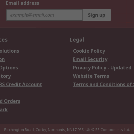
Email address
Sign up
ces
Legal
olutions
Cookie Policy
on
Email Security
 Options
Privacy Policy - Updated
story
Website Terms
RS Credit Account
Terms and Conditions of 
d Orders
ark
Birchington Road, Corby, Northants, NN17 9RS, UK
© RS Components Ltd.