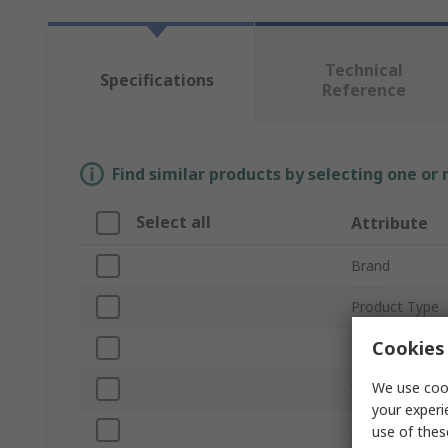
Technical
Specifications
Reference
Find similar products by selecting one or
Select all
Attribute
Brand
Product Type
Cookies 
Levelling Accu
We use cook
Working Envir
your experi
Alignment Lev
use of thes