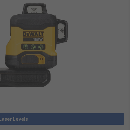
 Laser Levels