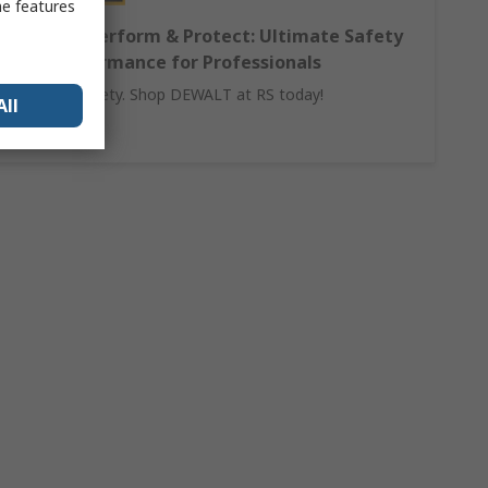
me features
DEWALT Perform & Protect: Ultimate Safety
and Performance for Professionals
Invest in safety. Shop DEWALT at RS today!
All
Learn More