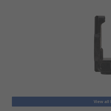
View all