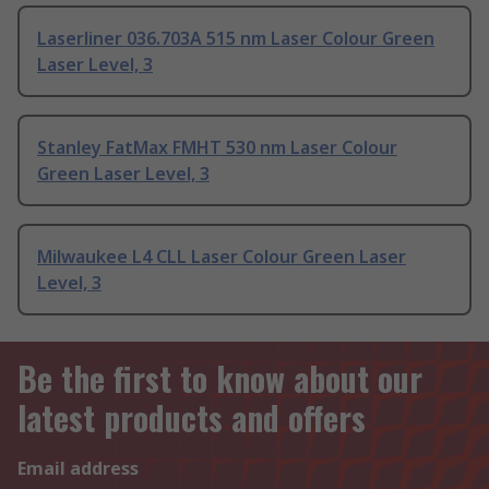
Laserliner 036.703A 515 nm Laser Colour Green
Laser Level, 3
Stanley FatMax FMHT 530 nm Laser Colour
Green Laser Level, 3
Milwaukee L4 CLL Laser Colour Green Laser
Level, 3
Be the first to know about our
latest products and offers
Email address