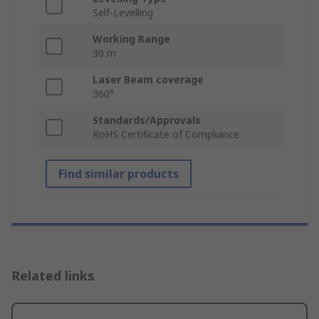
Self-Levelling
Working Range
30 m
Laser Beam coverage
360°
Standards/Approvals
RoHS Certificate of Compliance
Find similar products
Related links