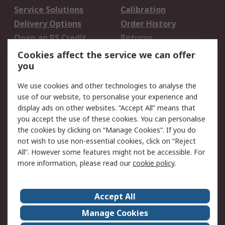
Service Solutions
Calibration
Delivery Options
Order History
Open an RS Credit
Returns
Account
Cookies affect the service we can offer
Scheduled Orders
DesignSpark
you
We use cookies and other technologies to analyse the
Legal
use of our website, to personalise your experience and
Cookie Policy
Email Security
display ads on other websites. “Accept All” means that
you accept the use of these cookies. You can personalise
Privacy Policy -
Website Terms
the cookies by clicking on “Manage Cookies”. If you do
Updated
not wish to use non-essential cookies, click on “Reject
Terms and Conditions
All”. However some features might not be accessible. For
of Sale
more information, please read our
cookie policy
.
About RS
Accept All
About Us
Careers
Manage Cookies
Corporate Group
Events