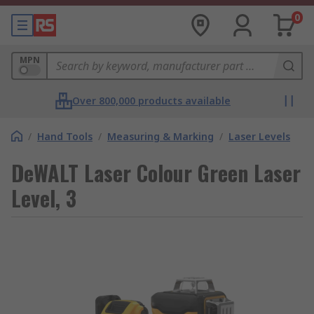
0
MPN
Over 800,000 products available
/
Hand Tools
/
Measuring & Marking
/
Laser Levels
DeWALT Laser Colour Green Laser
Level, 3