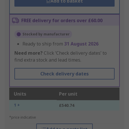
Add to basket
FREE delivery for orders over £60.00
Stocked by manufacturer
Ready to ship from
31 August 2026
Need more?
Click ‘Check delivery dates’ to
find extra stock and lead times.
Check delivery dates
Units
Per unit
1 +
£540.74
*price indicative