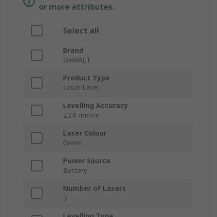
or more attributes.
Select all
Brand
DeWALT
Product Type
Laser Level
Levelling Accuracy
±3.0 mm/m
Laser Colour
Green
Power Source
Battery
Number of Lasers
3
Levelling Type