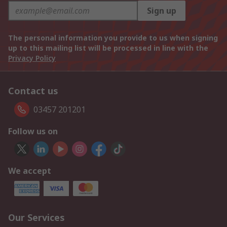
Sign up
The personal information you provide to us when signing
up to this mailing list will be processed in line with the
Privacy Policy
Contact us
03457 201201
Follow us on
We accept
Our Services