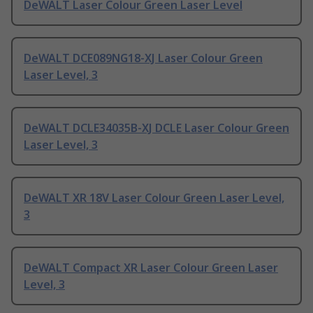
DeWALT Laser Colour Green Laser Level
DeWALT DCE089NG18-XJ Laser Colour Green
Laser Level, 3
DeWALT DCLE34035B-XJ DCLE Laser Colour Green
Laser Level, 3
DeWALT XR 18V Laser Colour Green Laser Level,
3
DeWALT Compact XR Laser Colour Green Laser
Level, 3