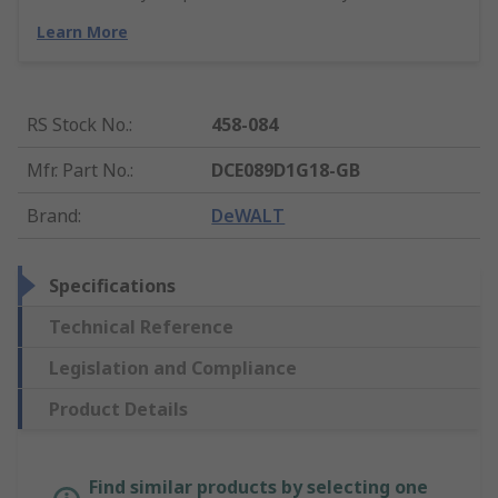
Learn More
RS Stock No.
:
458-084
Mfr. Part No.
:
DCE089D1G18-GB
Brand
:
DeWALT
Specifications
Technical Reference
Legislation and Compliance
Product Details
Find similar products by selecting one