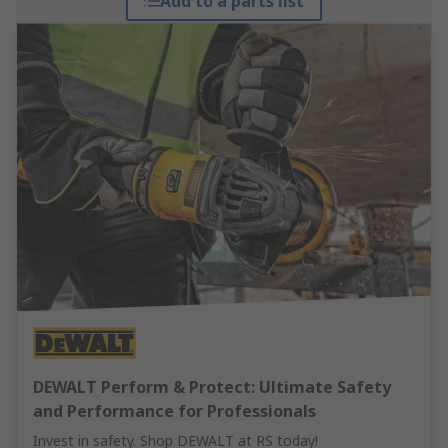
Add to a parts list
DEWALT Perform & Protect: Ultimate Safety
and Performance for Professionals
Invest in safety. Shop DEWALT at RS today!