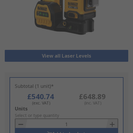
View all Laser Levels
Subtotal (1 unit)*
£540.74
£648.89
(exc. VAT)
(inc. VAT)
Add
Units
to
Select or type quantity
Basket