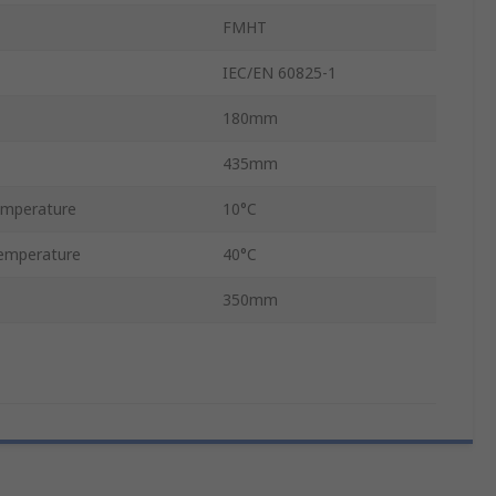
FMHT
IEC/EN 60825-1
180mm
435mm
emperature
10°C
emperature
40°C
350mm