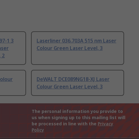
97-1 3
Laserliner 036.703A 515 nm Laser
aser
Colour Green Laser Level, 3
 2
olour
DeWALT DCE089NG18-XJ Laser
Colour Green Laser Level, 3
The personal information you provide to
us when signing up to this mailing list will
be processed in line with the
Privacy
Policy