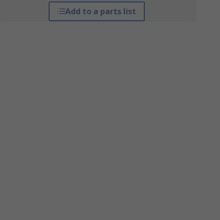
Add to a parts list