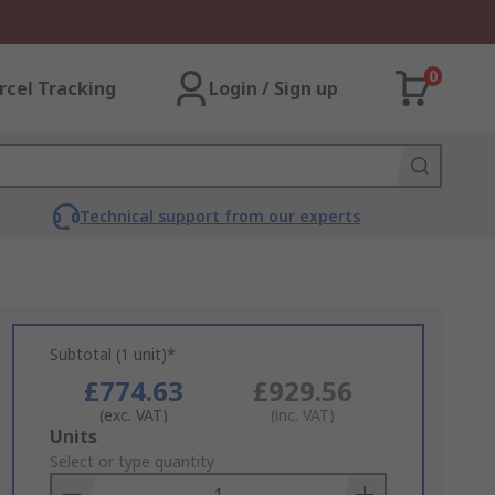
0
rcel Tracking
Login / Sign up
Technical support from our experts
Subtotal (1 unit)*
£774.63
£929.56
(exc. VAT)
(inc. VAT)
Add
Units
to
Select or type quantity
Basket