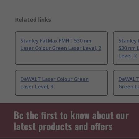
Related links
Stanley FatMax FMHT 530 nm
Stanley
Laser Colour Green Laser Level, 2
530 nm 
Level, 2
DeWALT Laser Colour Green
DeWALT 
Laser Level, 3
Green La
Be the first to know about our
latest products and offers