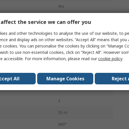
Yes
Class 2
affect the service we can offer you
Green
ies and other technologies to analyse the use of our website, to pe
ence and display ads on other websites. “Accept All” means that you
530nm
e cookies. You can personalise the cookies by clicking on “Manage Coo
wish to use non-essential cookies, click on “Reject All”. However so
Battery
e accessible. For more information, please read our
cookie policy
.
Self-Levelling
4.04kg
ccept All
Manage Cookies
Reject 
IP54
3
35 m
360°