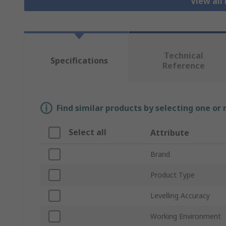
View all
Technical
Specifications
Reference
Find similar products by selecting one or
Select all
Attribute
Brand
Product Type
Levelling Accuracy
Working Environment