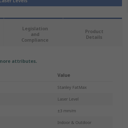
 Laser Levels
Legislation
Product
and
Details
Compliance
 more attributes.
Value
Stanley FatMax
Laser Level
±3 mm/m
Indoor & Outdoor