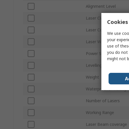
Alignment Level
Laser Class
Cookies 
Laser Colour
We use cook
your experi
Laser Wavelength
use of thes
you do not 
Power Source
might not b
Levelling Type
Weight
A
Waterproof IP Rating
Number of Lasers
Working Range
Laser Beam coverage