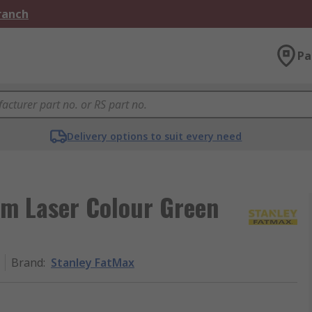
Branch
Pa
Delivery options to suit every need
m Laser Colour Green
Brand
:
Stanley FatMax