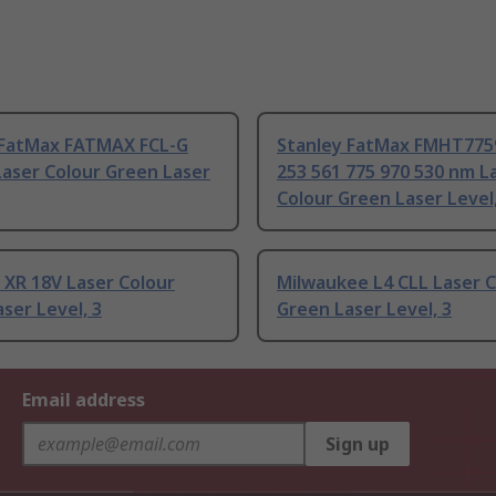
 FatMax FATMAX FCL-G
Stanley FatMax FMHT775
Laser Colour Green Laser
253 561 775 970 530 nm L
Colour Green Laser Level,
XR 18V Laser Colour
Milwaukee L4 CLL Laser C
ser Level, 3
Green Laser Level, 3
Email address
Sign up