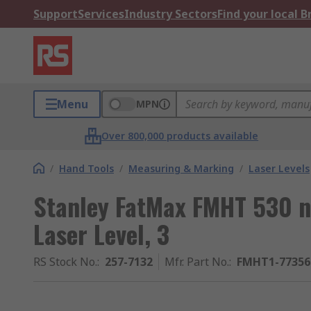
Support
Services
Industry Sectors
Find your local 
Menu
MPN
Over 800,000 products available
/
Hand Tools
/
Measuring & Marking
/
Laser Levels
Stanley FatMax FMHT 530 n
Laser Level, 3
RS Stock No.
:
257-7132
Mfr. Part No.
:
FMHT1-77356