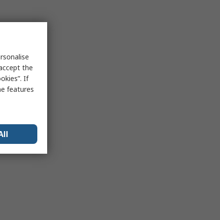
rsonalise
 accept the
kies”. If
me features
All