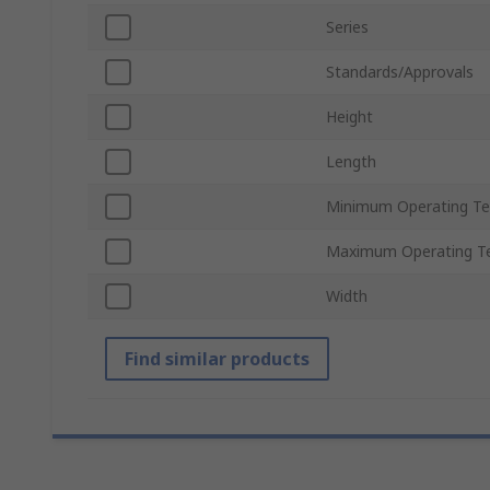
Series
Standards/Approvals
Height
Length
Minimum Operating T
Maximum Operating T
Width
Find similar products