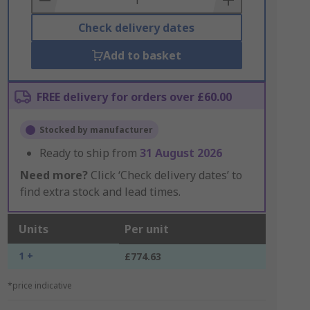
Check delivery dates
Add to basket
FREE delivery for orders over £60.00
Stocked by manufacturer
Ready to ship from
31 August 2026
Need more?
Click ‘Check delivery dates’ to
find extra stock and lead times.
Units
Per unit
1 +
£774.63
*price indicative