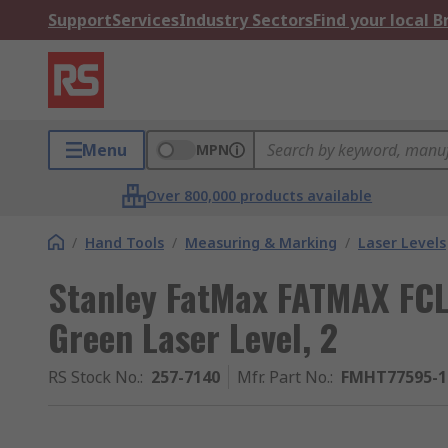
Support
Services
Industry Sectors
Find your local 
Menu
MPN
Over 800,000 products available
/
Hand Tools
/
Measuring & Marking
/
Laser Levels
Stanley FatMax FATMAX FCL
Green Laser Level, 2
RS Stock No.
:
257-7140
Mfr. Part No.
:
FMHT77595-1