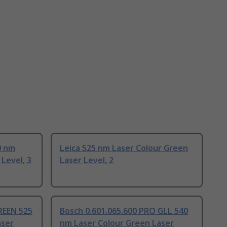
0 nm
Leica 525 nm Laser Colour Green
Level, 3
Laser Level, 2
REEN 525
Bosch 0.601.065.600 PRO GLL 540
aser
nm Laser Colour Green Laser