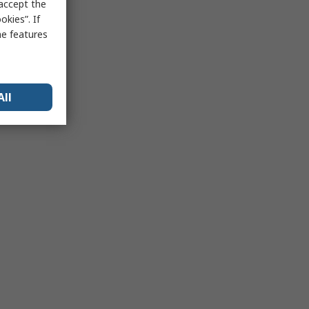
 accept the
kies”. If
me features
All