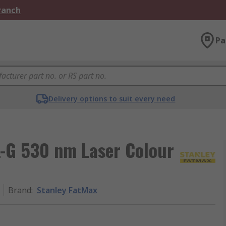
Branch
Pa
Delivery options to suit every need
-G 530 nm Laser Colour
Brand
:
Stanley FatMax