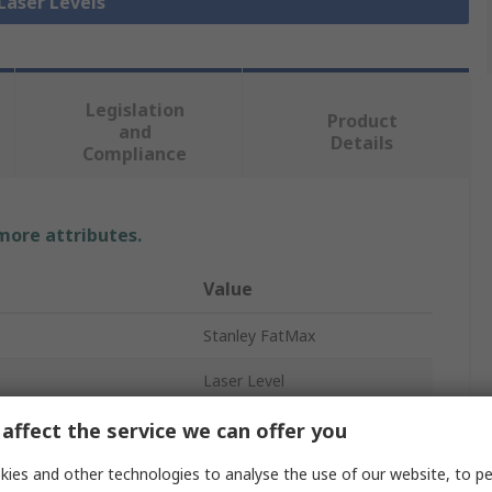
 Laser Levels
Legislation
Product
and
Details
Compliance
 more attributes.
Value
Stanley FatMax
Laser Level
cy
±3 mm/m
affect the service we can offer you
nment
Outdoor
ies and other technologies to analyse the use of our website, to pe