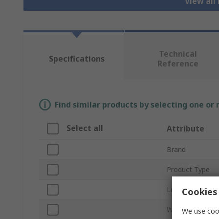
View all
Technical
Specifications
Reference
Find similar products by selecting one or
Select all
Attribute
Brand
Product Type
Levelling Accura
Cookies 
Working Enviro
We use cook