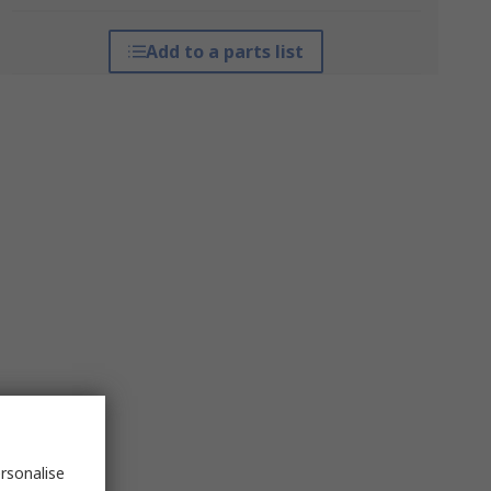
Add to a parts list
rsonalise