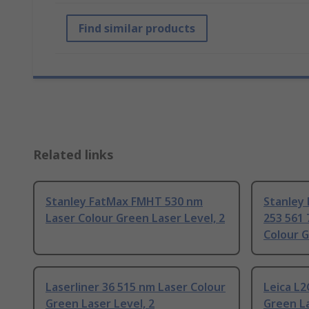
Find similar products
Related links
Stanley FatMax FMHT 530 nm
Stanley
Laser Colour Green Laser Level, 2
253 561 
Colour G
Laserliner 36 515 nm Laser Colour
Leica L2
Green Laser Level, 2
Green La