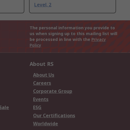
Level, 2
The personal information you provide to
us when signing up to this mailing list will
be processed in line with the
Privacy
Policy
About RS
About Us
Careers
Corporate Group
Events
Sale
ESG
Our Certifications
Worldwide