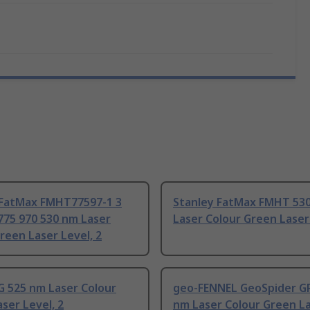
 FatMax FMHT77597-1 3
Stanley FatMax FMHT 53
775 970 530 nm Laser
Laser Colour Green Laser 
reen Laser Level, 2
G 525 nm Laser Colour
geo-FENNEL GeoSpider G
ser Level, 2
nm Laser Colour Green L