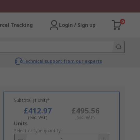
0
rcel Tracking
Login / Sign up
Technical support from our experts
Subtotal (1 unit)*
£412.97
£495.56
(exc. VAT)
(inc. VAT)
Add
Units
to
Select or type quantity
Basket