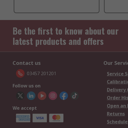
Be the first to know about our
latest products and offers
Contact us
Our Servi
03457 201201
Service S
Calibrati
Follow us on
Delivery
Order Hi
Open an 
We accept
Returns
Schedule