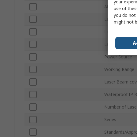
your experi
Alignment Level
use of thes
you do not 
Laser Class
might not b
Laser Waveleng
A
Laser Colour
Power Source
Working Range
Laser Beam cov
Waterproof IP R
Number of Lase
Series
Standards/Appro