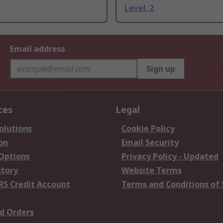
Level, 2
Email address
Sign up
ces
Legal
olutions
Cookie Policy
on
Email Security
 Options
Privacy Policy - Updated
story
Website Terms
RS Credit Account
Terms and Conditions of 
d Orders