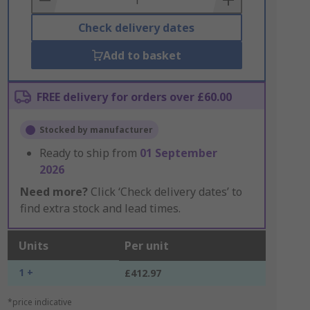
Check delivery dates
Add to basket
FREE delivery for orders over £60.00
Stocked by manufacturer
Ready to ship from
01 September
2026
Need more?
Click ‘Check delivery dates’ to
find extra stock and lead times.
Units
Per unit
1 +
£412.97
*price indicative