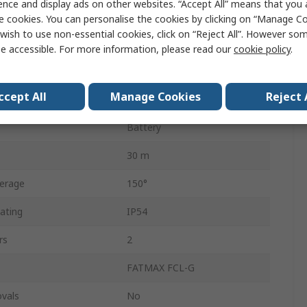
ence and display ads on other websites. “Accept All” means that you
Yes
e cookies. You can personalise the cookies by clicking on “Manage Coo
wish to use non-essential cookies, click on “Reject All”. However so
Class 2
e accessible. For more information, please read our
cookie policy
.
th
530nm
ccept All
Manage Cookies
Reject 
Green
Battery
30 m
erage
150°
ating
IP54
rs
2
FATMAX FCL-G
vals
No