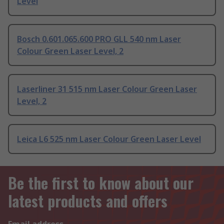
Level
Bosch 0.601.065.600 PRO GLL 540 nm Laser
Colour Green Laser Level, 2
Laserliner 31 515 nm Laser Colour Green Laser
Level, 2
Leica L6 525 nm Laser Colour Green Laser Level
Be the first to know about our
latest products and offers