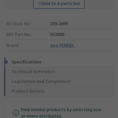
Add to a parts list
RS Stock No.
:
239-2695
Mfr. Part No.
:
552000
Brand
:
geo-FENNEL
Specifications
Technical Reference
Legislation and Compliance
Product Details
Find similar products by selecting one
or more attributes.