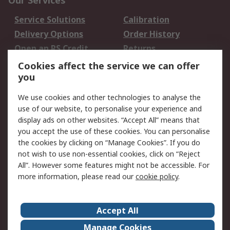
Our Services
Service Solutions
Calibration
Delivery Options
Order History
Open an RS Credit
Returns
Account
Cookies affect the service we can offer
Scheduled Orders
DesignSpark
you
We use cookies and other technologies to analyse the
Legal
use of our website, to personalise your experience and
Cookie Policy
Email Security
display ads on other websites. “Accept All” means that
you accept the use of these cookies. You can personalise
Privacy Policy -
Website Terms
the cookies by clicking on “Manage Cookies”. If you do
Updated
not wish to use non-essential cookies, click on “Reject
Terms and Conditions
All”. However some features might not be accessible. For
of Sale
more information, please read our
cookie policy
.
About RS
Accept All
About Us
Careers
Manage Cookies