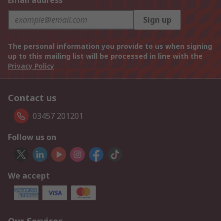
Email address
Sign up
The personal information you provide to us when signing
up to this mailing list will be processed in line with the
Privacy Policy
Contact us
03457 201201
Follow us on
We accept