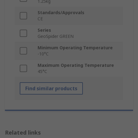
1.25kg
Standards/Approvals
CE
Series
GeoSpider GREEN
Minimum Operating Temperature
-10°C
Maximum Operating Temperature
45°C
Find similar products
Related links