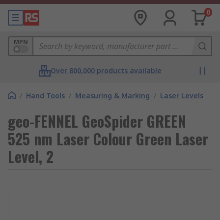
0
MPN
Over 800,000 products available
/
Hand Tools
/
Measuring & Marking
/
Laser Levels
geo-FENNEL GeoSpider GREEN
525 nm Laser Colour Green Laser
Level, 2