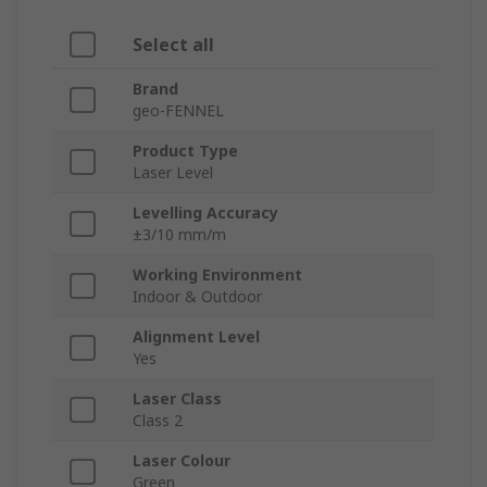
Select all
Brand
geo-FENNEL
Product Type
Laser Level
Levelling Accuracy
±3/10 mm/m
Working Environment
Indoor & Outdoor
Alignment Level
Yes
Laser Class
Class 2
Laser Colour
Green