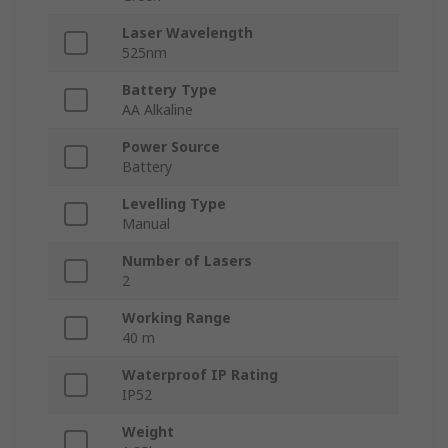
Laser Wavelength
525nm
Battery Type
AA Alkaline
Power Source
Battery
Levelling Type
Manual
Number of Lasers
2
Working Range
40 m
Waterproof IP Rating
IP52
Weight