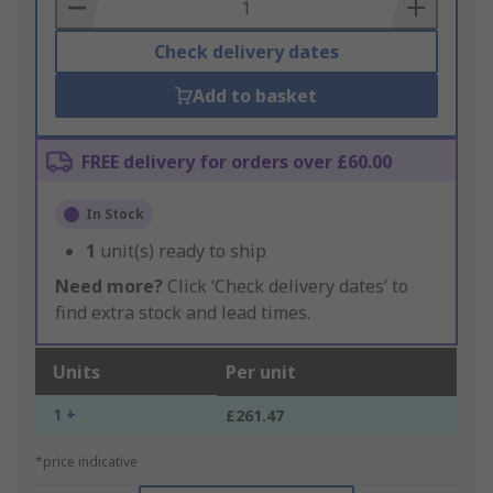
Basket
Check delivery dates
Add to basket
FREE delivery for orders over £60.00
In Stock
1
unit(s) ready to ship
Need more?
Click ‘Check delivery dates’ to
find extra stock and lead times.
Units
Per unit
1 +
£261.47
*price indicative