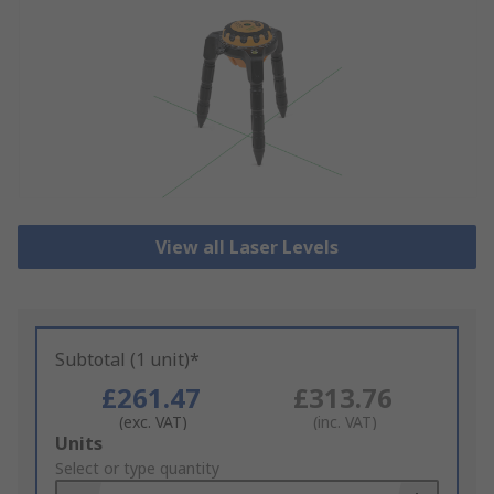
View all Laser Levels
Subtotal (1 unit)*
£261.47
£313.76
(exc. VAT)
(inc. VAT)
Add
Units
to
Select or type quantity