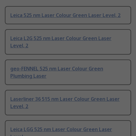
Leica 525 nm Laser Colour Green Laser Level, 2
Leica L2G 525 nm Laser Colour Green Laser
Level, 2
geo-FENNEL 525 nm Laser Colour Green
Plumbing Laser
Laserliner 36 515 nm Laser Colour Green Laser
Level, 2
Leica LGG 525 nm Laser Colour Green Laser