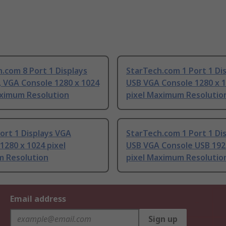
.com 8 Port 1 Displays
StarTech.com 1 Port 1 Di
 VGA Console 1280 x 1024
USB VGA Console 1280 x 
aximum Resolution
pixel Maximum Resolutio
ort 1 Displays VGA
StarTech.com 1 Port 1 Di
1280 x 1024 pixel
USB VGA Console USB 192
 Resolution
pixel Maximum Resolutio
Email address
Sign up