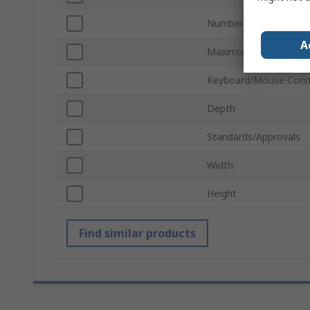
Number of Video Outp
A
Maximum Resolution
Keyboard/Mouse Conn
Depth
Standards/Approvals
Width
Height
Find similar products