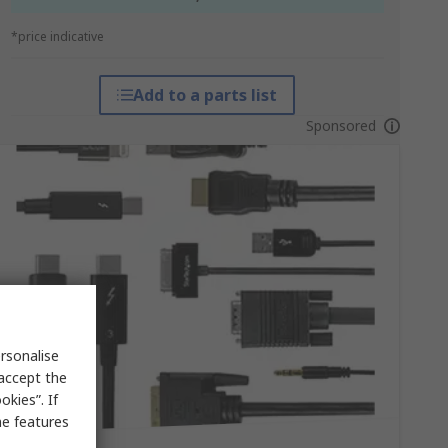
*price indicative
Add to a parts list
Sponsored
rsonalise
 accept the
kies”. If
me features