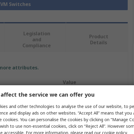
 KVM Switches
Legislation
Product
and
Details
Compliance
 more attributes.
Value
affect the service we can offer you
StarTech.com
ies and other technologies to analyse the use of our website, to pe
e
VGA, USB
ence and display ads on other websites. “Accept All” means that you
e cookies. You can personalise the cookies by clicking on “Manage Coo
Console
wish to use non-essential cookies, click on “Reject All”. However so
16
e accessible. For more information, please read our
cookie policy
.