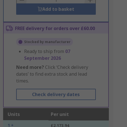
Add to basket
FREE delivery for orders over £60.00
Stocked by manufacturer
Ready to ship from
07
September 2026
Need more?
Click ‘Check delivery
dates’ to find extra stock and lead
times.
Check delivery dates
Units
Per unit
1 +
£2,173.94