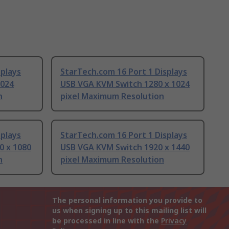
splays
StarTech.com 16 Port 1 Displays
1024
USB VGA KVM Switch 1280 x 1024
n
pixel Maximum Resolution
splays
StarTech.com 16 Port 1 Displays
0 x 1080
USB VGA KVM Switch 1920 x 1440
n
pixel Maximum Resolution
The personal information you provide to
us when signing up to this mailing list will
be processed in line with the
Privacy