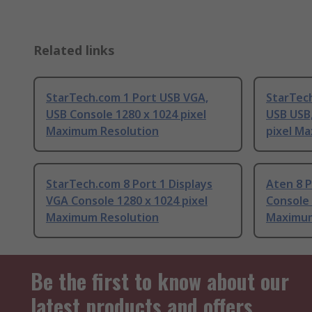
Related links
StarTech.com 1 Port USB VGA,
StarTech
USB Console 1280 x 1024 pixel
USB USB,
Maximum Resolution
pixel M
StarTech.com 8 Port 1 Displays
Aten 8 P
VGA Console 1280 x 1024 pixel
Console 
Maximum Resolution
Maximum
Be the first to know about our
latest products and offers