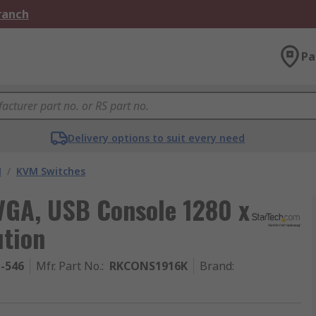
Branch
Pa
Delivery options to suit every need
M
/
KVM Switches
VGA, USB Console 1280 x
tion
1-546
Mfr. Part No.
:
RKCONS1916K
Brand
: