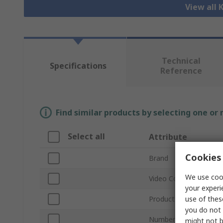
View all
Technical
Specifications
Reference
Find similar products by selecting one or
Select all
Attribute
Cookies 
Brand
We use cook
Video Connection Typ
your experi
use of thes
Product Type
you do not 
Number of Ports
might not b