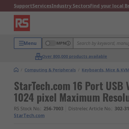
Support
Services
Industry Sectors
Find your local 
Menu
MPN
Over 800,000 products available
/
Computing & Peripherals
/
Keyboards, Mice & KV
StarTech.com 16 Port USB 
1024 pixel Maximum Resolu
RS Stock No.
:
256-7003
Distrelec Article No.
:
302-3
StarTech.com