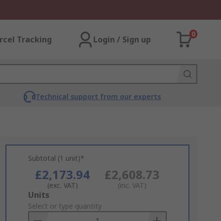
0
rcel Tracking
Login / Sign up
Technical support from our experts
Subtotal (1 unit)*
£2,173.94
£2,608.73
(exc. VAT)
(inc. VAT)
Add
Units
to
Select or type quantity
Basket