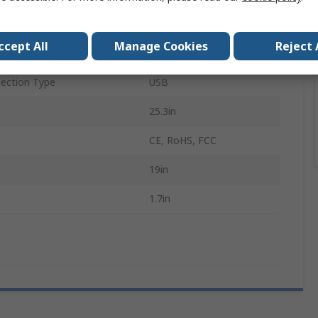
uts
1
ccept All
Manage Cookies
Reject 
1280 x 1024 pixel
ection Type
USB
25.3in
CE, RoHS, FCC
19in
1.7in