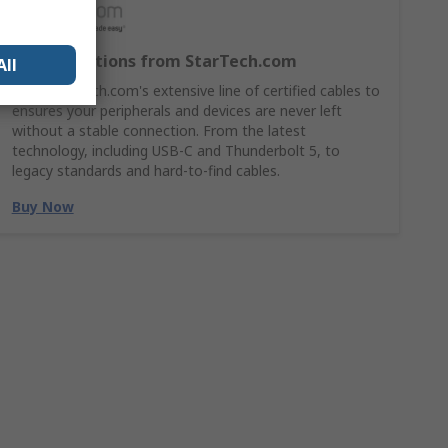
Cable Solutions from StarTech.com
All
Shop StarTech.com's extensive line of certified cables to
ensures your peripherals and devices are never left
without a stable connection. From the latest
technology, including USB-C and Thunderbolt 5, to
legacy standards and hard-to-find cables.
Buy Now