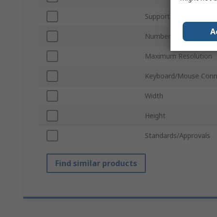
Supported Number of 
A
Number of Video Outp
Maximum Resolution
Keyboard/Mouse Conn
Width
Height
Standards/Approvals
Find similar products