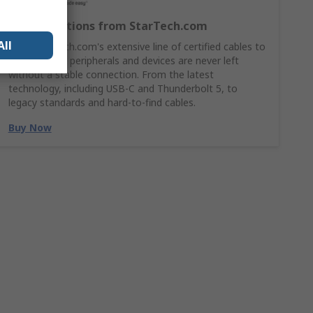
Cable Solutions from StarTech.com
All
Shop StarTech.com's extensive line of certified cables to
ensures your peripherals and devices are never left
without a stable connection. From the latest
technology, including USB-C and Thunderbolt 5, to
legacy standards and hard-to-find cables.
Buy Now