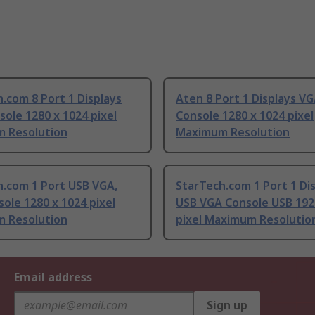
.com 8 Port 1 Displays
Aten 8 Port 1 Displays V
ole 1280 x 1024 pixel
Console 1280 x 1024 pixel
 Resolution
Maximum Resolution
h.com 1 Port USB VGA,
StarTech.com 1 Port 1 Di
ole 1280 x 1024 pixel
USB VGA Console USB 192
 Resolution
pixel Maximum Resolutio
Email address
Sign up