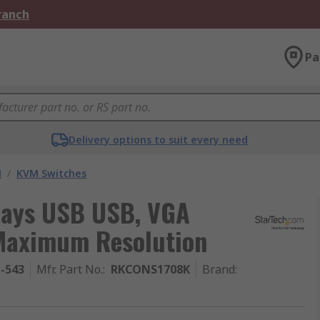
Branch
Pa
Delivery options to suit every need
M
/
KVM Switches
plays USB USB, VGA
 Maximum Resolution
1-543
Mfr. Part No.
:
RKCONS1708K
Brand
: