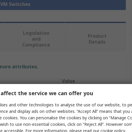
 KVM Switches
Legislation
Product
and
Details
Compliance
 more attributes.
Value
affect the service we can offer you
StarTech.com
ies and other technologies to analyse the use of our website, to pe
Console
ence and display ads on other websites. “Accept All” means that you
e cookies. You can personalise the cookies by clicking on “Manage Coo
e
USB, VGA
wish to use non-essential cookies, click on “Reject All”. However so
8
e accessible. For more information, please read our
cookie policy
.