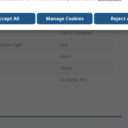
Displays
1
ccept All
Manage Cookies
Reject 
uts
1
1280 x 1024 pixel
ection Type
USB
4.8cm
42mm
CE, RoHS, FCC