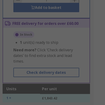
Add to basket
FREE delivery for orders over £60.00
In Stock
1
unit(s) ready to ship
Need more?
Click ‘Check delivery
dates’ to find extra stock and lead
times.
Check delivery dates
Units
Per unit
1 +
£1,843.42