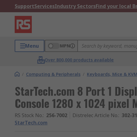
Support
Services
Industry Sectors
Find your local 
Menu
MPN
Over 800,000 products available
/
Computing & Peripherals
/
Keyboards, Mice & KV
StarTech.com 8 Port 1 Dis
Console 1280 x 1024 pixel
RS Stock No.
:
256-7002
Distrelec Article No.
:
302-3
StarTech.com