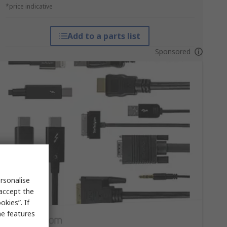
*price indicative
Add to a parts list
Sponsored
rsonalise
 accept the
kies”. If
me features