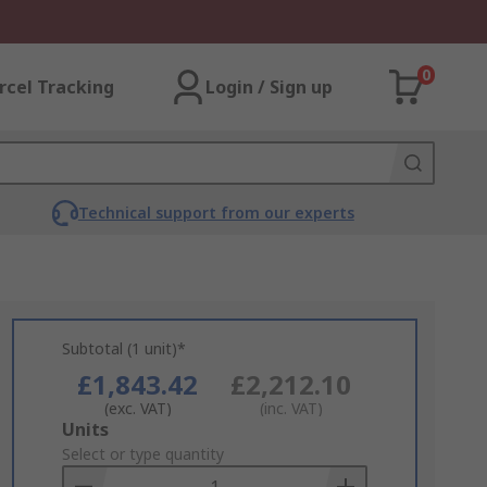
0
rcel Tracking
Login / Sign up
Technical support from our experts
Subtotal (1 unit)*
£1,843.42
£2,212.10
(exc. VAT)
(inc. VAT)
Add
Units
to
Select or type quantity
Basket