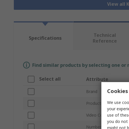
View all
Technical
Specifications
Reference
Find similar products by selecting one or
Select all
Attribute
Cookies 
Brand
We use cook
Product Type
your experi
use of thes
Video Connection Typ
you do not 
Number of Ports
might not b