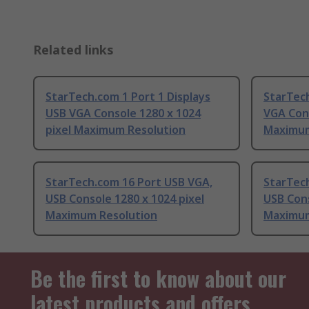
Related links
StarTech.com 1 Port 1 Displays
StarTech
USB VGA Console 1280 x 1024
VGA Cons
pixel Maximum Resolution
Maximum
StarTech.com 16 Port USB VGA,
StarTec
USB Console 1280 x 1024 pixel
USB Cons
Maximum Resolution
Maximum
Be the first to know about our
latest products and offers