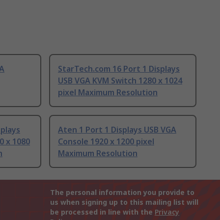
GA
StarTech.com 16 Port 1 Displays
USB VGA KVM Switch 1280 x 1024
pixel Maximum Resolution
splays
Aten 1 Port 1 Displays USB VGA
0 x 1080
Console 1920 x 1200 pixel
n
Maximum Resolution
The personal information you provide to
us when signing up to this mailing list will
be processed in line with the
Privacy