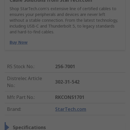
Cable Solutions from StarTech.com
Shop StarTech.com's extensive line of certified cables to
ensures your peripherals and devices are never left
without a stable connection. From the latest technology,
including USB-C and Thunderbolt 5, to legacy standards
and hard-to-find cables.
Buy Now
RS Stock No.
:
256-7001
Distrelec Article
302-31-542
No.
:
Mfr. Part No.
:
RKCONS1701
Brand
:
StarTech.com
Specifications