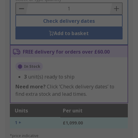
Basket
Check delivery dates
Add to basket
FREE delivery for orders over £60.00
In Stock
3
unit(s) ready to ship
Need more?
Click ‘Check delivery dates’ to
find extra stock and lead times.
Units
Per unit
1 +
£1,099.00
*price indicative