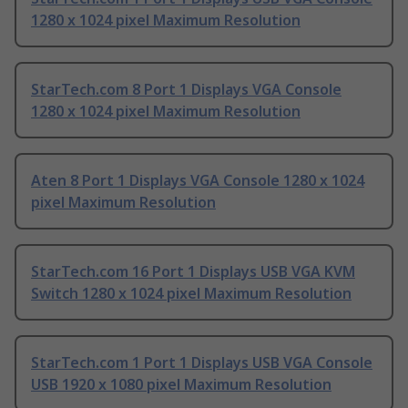
1280 x 1024 pixel Maximum Resolution
StarTech.com 8 Port 1 Displays VGA Console
1280 x 1024 pixel Maximum Resolution
Aten 8 Port 1 Displays VGA Console 1280 x 1024
pixel Maximum Resolution
StarTech.com 16 Port 1 Displays USB VGA KVM
Switch 1280 x 1024 pixel Maximum Resolution
StarTech.com 1 Port 1 Displays USB VGA Console
USB 1920 x 1080 pixel Maximum Resolution