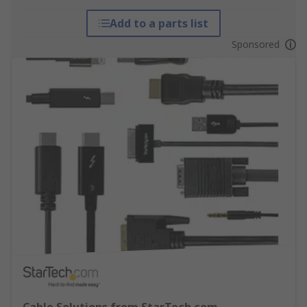
Add to a parts list
Sponsored