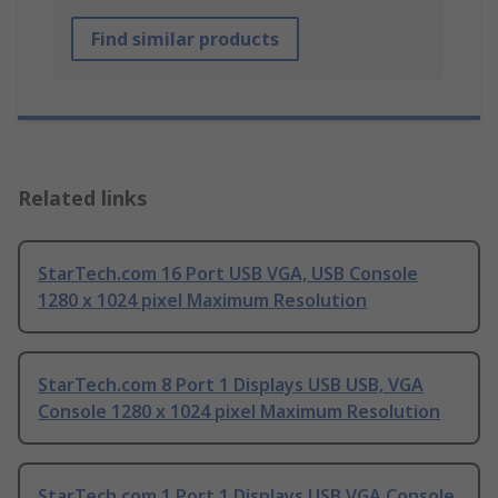
Find similar products
Related links
StarTech.com 16 Port USB VGA, USB Console
1280 x 1024 pixel Maximum Resolution
StarTech.com 8 Port 1 Displays USB USB, VGA
Console 1280 x 1024 pixel Maximum Resolution
StarTech.com 1 Port 1 Displays USB VGA Console