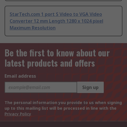
StarTech.com 1 port S Video to VGA Video
Converter 12 mm Length 1280 x 1024 pixel
Maximum Resolution
Be the first to know about our
latest products and offers
Email address
Sign up
The personal information you provide to us when signing
up to this mailing list will be processed in line with the
Privacy Policy