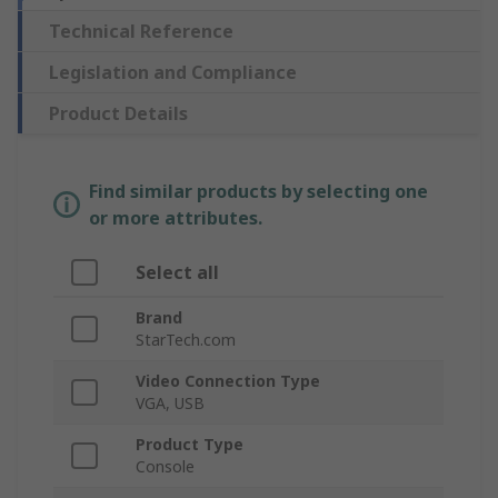
Technical Reference
Legislation and Compliance
Product Details
Find similar products by selecting one
or more attributes.
Select all
Brand
StarTech.com
Video Connection Type
VGA, USB
Product Type
Console