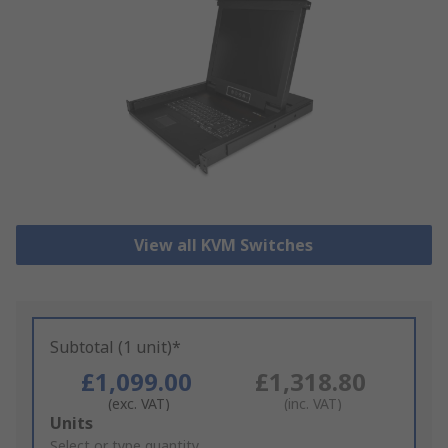
View all KVM Switches
Subtotal (1 unit)*
£1,099.00
£1,318.80
(exc. VAT)
(inc. VAT)
Add
Units
to
Select or type quantity