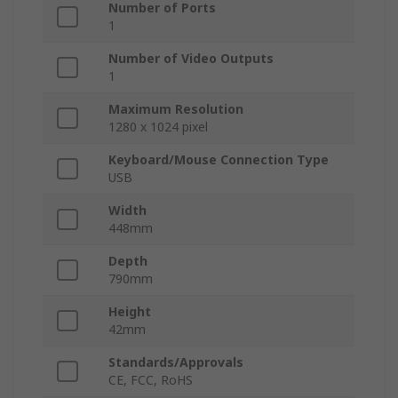
Number of Ports
1
Number of Video Outputs
1
Maximum Resolution
1280 x 1024 pixel
Keyboard/Mouse Connection Type
USB
Width
448mm
Depth
790mm
Height
42mm
Standards/Approvals
CE, FCC, RoHS