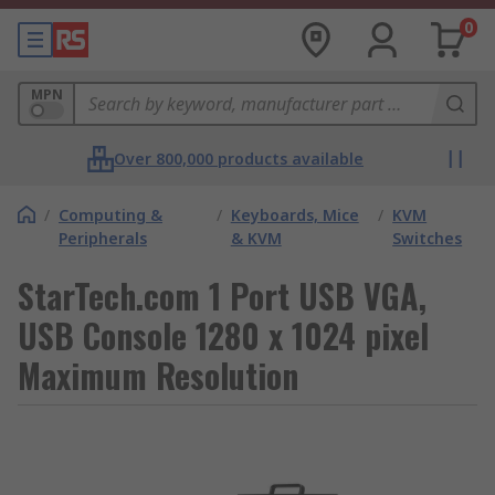
0
MPN
Over 800,000 products available
/
Computing &
/
Keyboards, Mice
/
KVM
Peripherals
& KVM
Switches
StarTech.com 1 Port USB VGA,
USB Console 1280 x 1024 pixel
Maximum Resolution