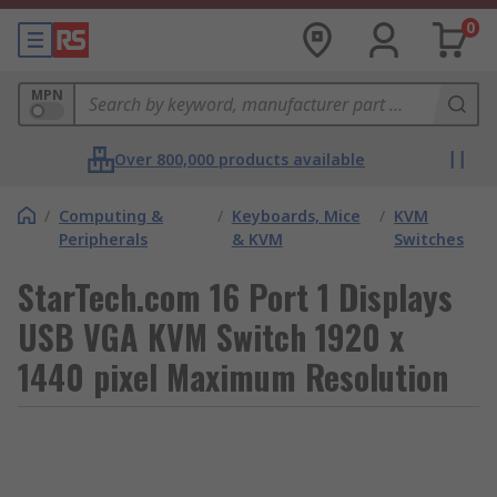
0
MPN
Over 800,000 products available
/
Computing &
/
Keyboards, Mice
/
KVM
Peripherals
& KVM
Switches
StarTech.com 16 Port 1 Displays
USB VGA KVM Switch 1920 x
1440 pixel Maximum Resolution