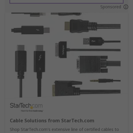
Sponsored
Cable Solutions from StarTech.com
Shop StarTech.com's extensive line of certified cables to