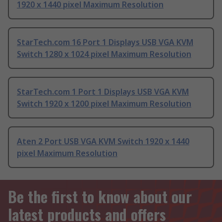
1920 x 1440 pixel Maximum Resolution
StarTech.com 16 Port 1 Displays USB VGA KVM
Switch 1280 x 1024 pixel Maximum Resolution
StarTech.com 1 Port 1 Displays USB VGA KVM
Switch 1920 x 1200 pixel Maximum Resolution
Aten 2 Port USB VGA KVM Switch 1920 x 1440
pixel Maximum Resolution
Be the first to know about our
latest products and offers