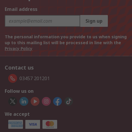
Email address
Sign up
The personal information you provide to us when signing
up to this mailing list will be processed in line with the
Privacy Policy
Contact us
03457 201201
Follow us on
We accept