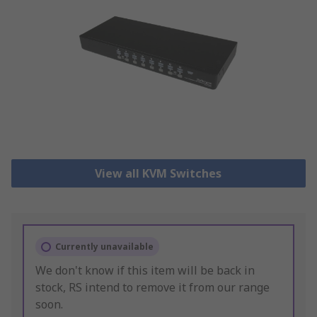
View all KVM Switches
Currently unavailable
We don't know if this item will be back in
stock, RS intend to remove it from our range
soon.