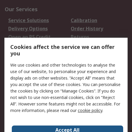
Our Services
Service Solutions
Calibration
Delivery Options
Order History
Open an RS Credit
Returns
Account
Cookies affect the service we can offer
Scheduled Orders
DesignSpark
you
We use cookies and other technologies to analyse the
Legal
use of our website, to personalise your experience and
Cookie Policy
Email Security
display ads on other websites. “Accept All” means that
you accept the use of these cookies. You can personalise
Privacy Policy -
Website Terms
the cookies by clicking on “Manage Cookies”. If you do
Updated
not wish to use non-essential cookies, click on “Reject
Terms and Conditions
All”. However some features might not be accessible. For
of Sale
more information, please read our
cookie policy
.
About RS
Accept All