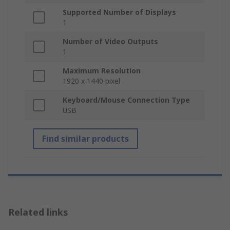
Supported Number of Displays
1
Number of Video Outputs
1
Maximum Resolution
1920 x 1440 pixel
Keyboard/Mouse Connection Type
USB
Find similar products
Related links