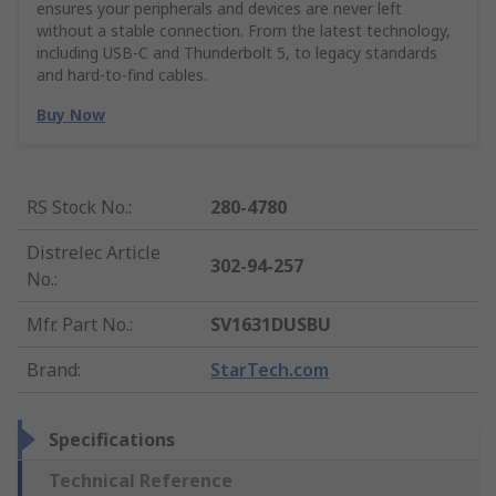
ensures your peripherals and devices are never left
without a stable connection. From the latest technology,
including USB-C and Thunderbolt 5, to legacy standards
and hard-to-find cables.
Buy Now
RS Stock No.
:
280-4780
Distrelec Article
302-94-257
No.
:
Mfr. Part No.
:
SV1631DUSBU
Brand
:
StarTech.com
Specifications
Technical Reference