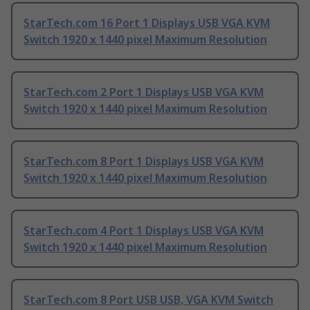
StarTech.com 16 Port 1 Displays USB VGA KVM
Switch 1920 x 1440 pixel Maximum Resolution
StarTech.com 2 Port 1 Displays USB VGA KVM
Switch 1920 x 1440 pixel Maximum Resolution
StarTech.com 8 Port 1 Displays USB VGA KVM
Switch 1920 x 1440 pixel Maximum Resolution
StarTech.com 4 Port 1 Displays USB VGA KVM
Switch 1920 x 1440 pixel Maximum Resolution
StarTech.com 8 Port USB USB, VGA KVM Switch