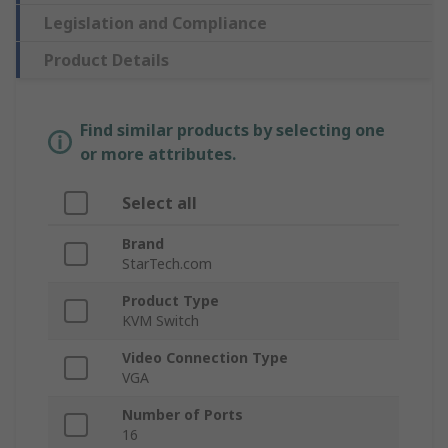
Legislation and Compliance
Product Details
Find similar products by selecting one
or more attributes.
Select all
Brand
StarTech.com
Product Type
KVM Switch
Video Connection Type
VGA
Number of Ports
16