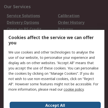
Our Services
Service Solutions
Calibration
Delivery Options
Order History
Open an RS Credit
Returns
Account
Cookies affect the service we can offer
Scheduled Orders
DesignSpark
you
We use cookies and other technologies to analyse the
Legal
use of our website, to personalise your experience and
Cookie Policy
Email Security
display ads on other websites. “Accept All” means that
you accept the use of these cookies. You can personalise
Privacy Policy -
Website Terms
the cookies by clicking on “Manage Cookies”. If you do
Updated
not wish to use non-essential cookies, click on “Reject
Terms and Conditions
All”. However some features might not be accessible. For
of Sale
more information, please read our
cookie policy
.
About RS
Accept All