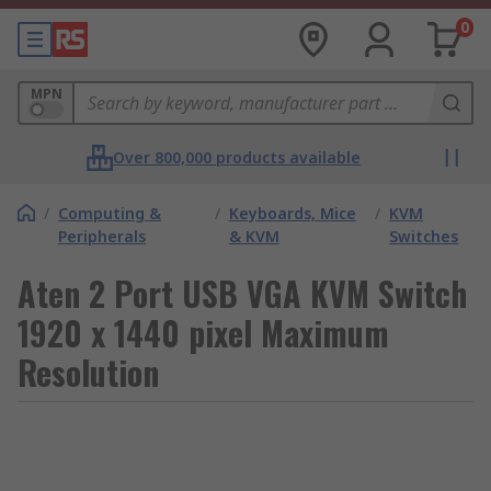
0
MPN
Over 800,000 products available
/
Computing &
/
Keyboards, Mice
/
KVM
Peripherals
& KVM
Switches
Aten 2 Port USB VGA KVM Switch
1920 x 1440 pixel Maximum
Resolution