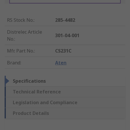
RS Stock No.
:
285-4482
Distrelec Article
301-04-001
No.
:
Mfr. Part No.
:
CS231C
Brand
:
Aten
Specifications
Technical Reference
Legislation and Compliance
Product Details