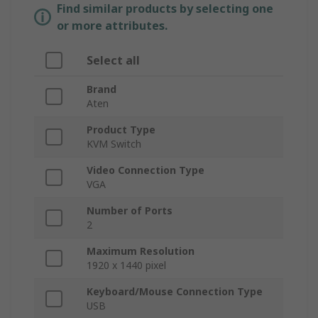
Find similar products by selecting one
or more attributes.
Select all
Brand
Aten
Product Type
KVM Switch
Video Connection Type
VGA
Number of Ports
2
Maximum Resolution
1920 x 1440 pixel
Keyboard/Mouse Connection Type
USB