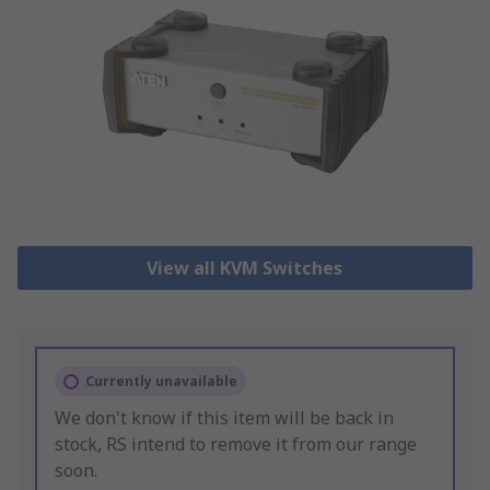
View all KVM Switches
Currently unavailable
We don't know if this item will be back in
stock, RS intend to remove it from our range
soon.