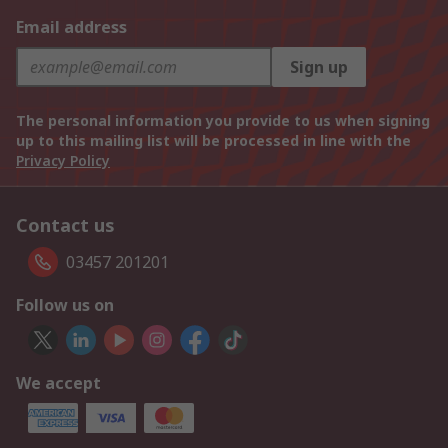
Email address
Sign up
The personal information you provide to us when signing
up to this mailing list will be processed in line with the
Privacy Policy
Contact us
03457 201201
Follow us on
We accept