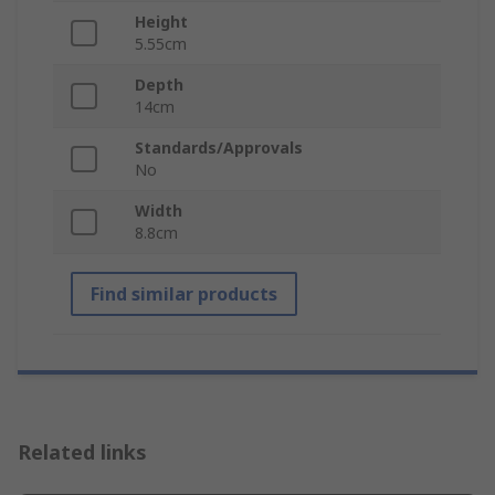
Height
5.55cm
Depth
14cm
Standards/Approvals
No
Width
8.8cm
Find similar products
Related links