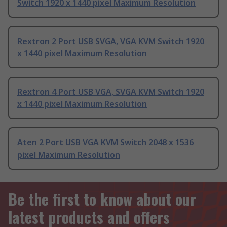
Switch 1920 x 1440 pixel Maximum Resolution
Rextron 2 Port USB SVGA, VGA KVM Switch 1920
x 1440 pixel Maximum Resolution
Rextron 4 Port USB VGA, SVGA KVM Switch 1920
x 1440 pixel Maximum Resolution
Aten 2 Port USB VGA KVM Switch 2048 x 1536
pixel Maximum Resolution
Be the first to know about our
latest products and offers