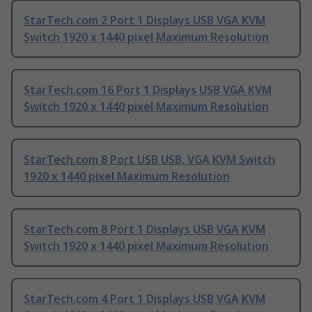
StarTech.com 2 Port 1 Displays USB VGA KVM
Switch 1920 x 1440 pixel Maximum Resolution
StarTech.com 16 Port 1 Displays USB VGA KVM
Switch 1920 x 1440 pixel Maximum Resolution
StarTech.com 8 Port USB USB, VGA KVM Switch
1920 x 1440 pixel Maximum Resolution
StarTech.com 8 Port 1 Displays USB VGA KVM
Switch 1920 x 1440 pixel Maximum Resolution
StarTech.com 4 Port 1 Displays USB VGA KVM