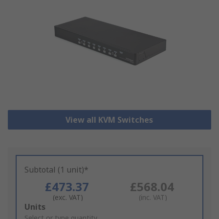
View all KVM Switches
Subtotal (1 unit)*
£473.37
£568.04
(exc. VAT)
(inc. VAT)
Add
Units
to
Select or type quantity