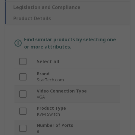
Legislation and Compliance
Product Details
Find similar products by selecting one
or more attributes.
Select all
Brand
StarTech.com
Video Connection Type
VGA
Product Type
KVM Switch
Number of Ports
8