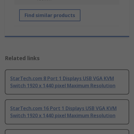
Find similar products
Related links
StarTech.com 8 Port 1 Displays USB VGA KVM
Switch 1920 x 1440 pixel Maximum Resolution
StarTech.com 16 Port 1 Displays USB VGA KVM
Switch 1920 x 1440 pixel Maximum Resolution