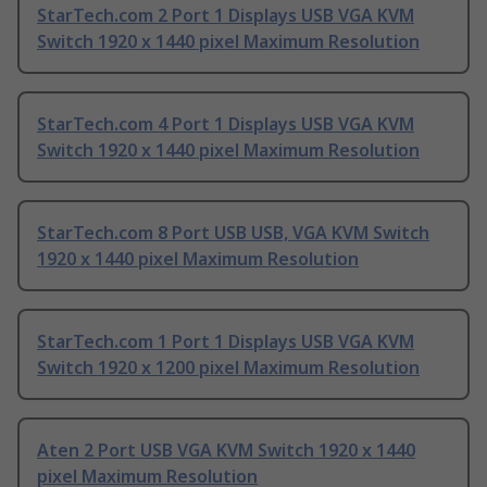
StarTech.com 2 Port 1 Displays USB VGA KVM
Switch 1920 x 1440 pixel Maximum Resolution
StarTech.com 4 Port 1 Displays USB VGA KVM
Switch 1920 x 1440 pixel Maximum Resolution
StarTech.com 8 Port USB USB, VGA KVM Switch
1920 x 1440 pixel Maximum Resolution
StarTech.com 1 Port 1 Displays USB VGA KVM
Switch 1920 x 1200 pixel Maximum Resolution
Aten 2 Port USB VGA KVM Switch 1920 x 1440
pixel Maximum Resolution