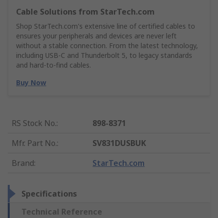
Cable Solutions from StarTech.com
Shop StarTech.com's extensive line of certified cables to
ensures your peripherals and devices are never left
without a stable connection. From the latest technology,
including USB-C and Thunderbolt 5, to legacy standards
and hard-to-find cables.
Buy Now
RS Stock No.
:
898-8371
Mfr. Part No.
:
SV831DUSBUK
Brand
:
StarTech.com
Specifications
Technical Reference