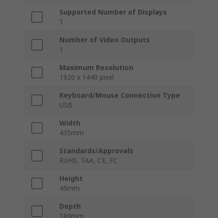
Supported Number of Displays
1
Number of Video Outputs
1
Maximum Resolution
1920 x 1440 pixel
Keyboard/Mouse Connection Type
USB
Width
435mm
Standards/Approvals
RoHS, TAA, CE, FC
Height
45mm
Depth
180mm