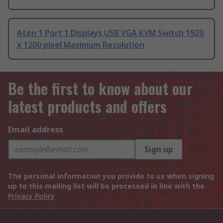
Aten 1 Port 1 Displays USB VGA KVM Switch 1920
x 1200 pixel Maximum Resolution
Be the first to know about our
latest products and offers
Email address
Sign up
The personal information you provide to us when signing
up to this mailing list will be processed in line with the
Privacy Policy