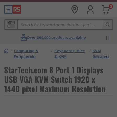
0
MPN
Over 800,000 products available
/
Computing &
/
Keyboards, Mice
/
KVM
Peripherals
& KVM
Switches
StarTech.com 8 Port 1 Displays
USB VGA KVM Switch 1920 x
1440 pixel Maximum Resolution