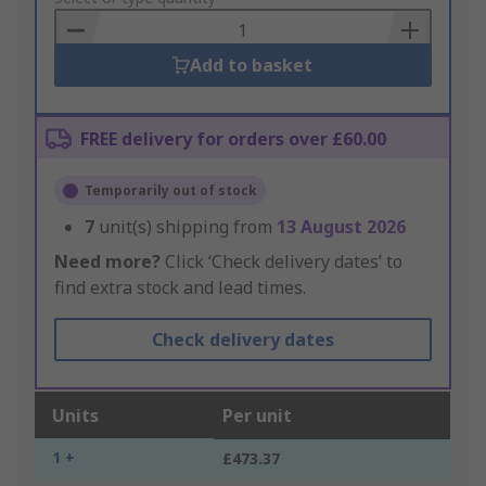
Basket
Add to basket
FREE delivery for orders over £60.00
Temporarily out of stock
7
unit(s) shipping from
13 August 2026
Need more?
Click ‘Check delivery dates’ to
find extra stock and lead times.
Check delivery dates
Units
Per unit
1 +
£473.37