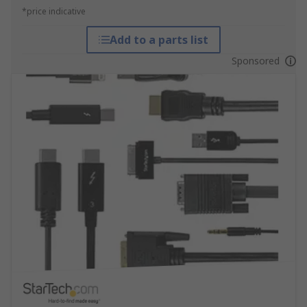
*price indicative
Add to a parts list
Sponsored