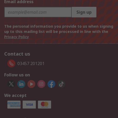
Email address
Sign up
The personal information you provide to us when signing
up to this mailing list will be processed in line with the
Privacy Policy
Contact us
03457 201201
Follow us on
We accept