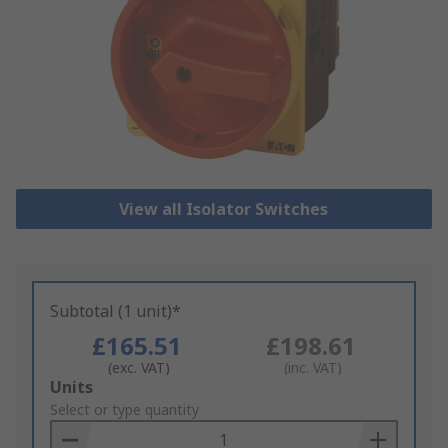
View all Isolator Switches
Subtotal (1 unit)*
£165.51
£198.61
(exc. VAT)
(inc. VAT)
Add
Units
to
Select or type quantity
Basket