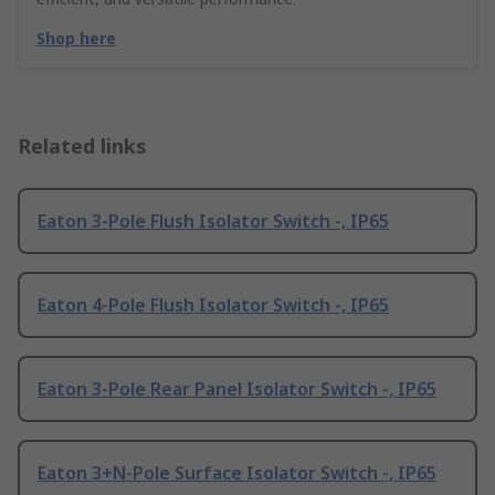
Shop here
Related links
Eaton 3-Pole Flush Isolator Switch -, IP65
Eaton 4-Pole Flush Isolator Switch -, IP65
Eaton 3-Pole Rear Panel Isolator Switch -, IP65
Eaton 3+N-Pole Surface Isolator Switch -, IP65