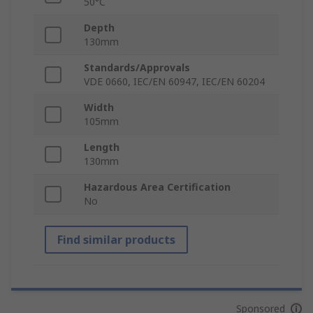
50°C
Depth
130mm
Standards/Approvals
VDE 0660, IEC/EN 60947, IEC/EN 60204
Width
105mm
Length
130mm
Hazardous Area Certification
No
Find similar products
Sponsored