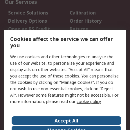
Our Services
Service Solutions
Calibration
Delivery Options
Order History
Open an RS Credit
Returns
Account
Cookies affect the service we can offer
Scheduled Orders
DesignSpark
you
We use cookies and other technologies to analyse the
Legal
use of our website, to personalise your experience and
Cookie Policy
Email Security
display ads on other websites. “Accept All” means that
you accept the use of these cookies. You can personalise
Privacy Policy -
Website Terms
the cookies by clicking on “Manage Cookies”. If you do
Updated
not wish to use non-essential cookies, click on “Reject
Terms and Conditions
All”. However some features might not be accessible. For
of Sale
more information, please read our
cookie policy
.
About RS
Accept All
About Us
Careers