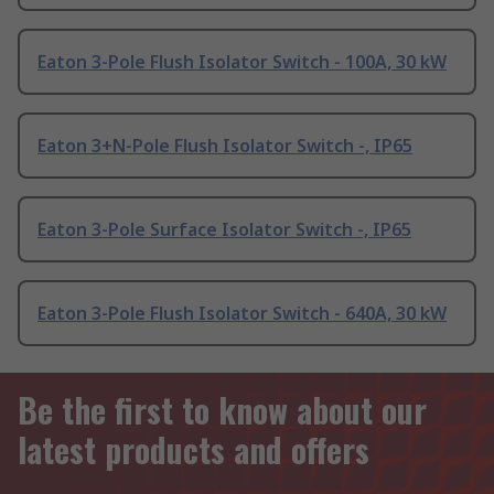
Eaton 3-Pole Flush Isolator Switch - 100A, 30 kW
Eaton 3+N-Pole Flush Isolator Switch -, IP65
Eaton 3-Pole Surface Isolator Switch -, IP65
Eaton 3-Pole Flush Isolator Switch - 640A, 30 kW
Be the first to know about our
latest products and offers