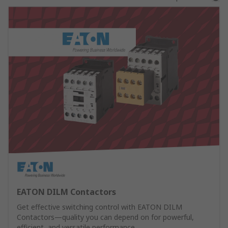
EATON DILM Contactors
Get effective switching control with EATON DILM
Contactors—quality you can depend on for powerful,
efficient, and versatile performance.