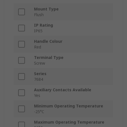
Mount Type
Flush
IP Rating
IP65
Handle Colour
Red
Terminal Type
Screw
Series
7684
Auxiliary Contacts Available
Yes
Minimum Operating Temperature
-25°C
Maximum Operating Temperature