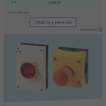
1 +
£165.51
*price indicative
Add to a parts list
Sponsored