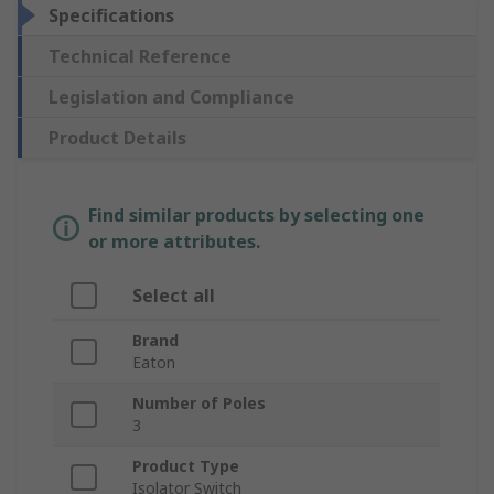
Specifications
Technical Reference
Legislation and Compliance
Product Details
Find similar products by selecting one
or more attributes.
Select all
Brand
Eaton
Number of Poles
3
Product Type
Isolator Switch