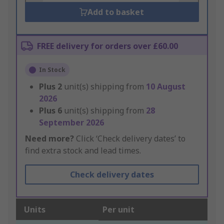
Add to basket
FREE delivery for orders over £60.00
In Stock
Plus
2
unit(s) shipping from
10 August
2026
Plus
6
unit(s) shipping from
28
September 2026
Need more?
Click ‘Check delivery dates’ to
find extra stock and lead times.
Check delivery dates
Units
Per unit