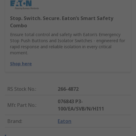
Stop. Switch. Secure. Eaton’s Smart Safety
Combo
Ensure total control and safety with Eaton’s Emergency
Stop Push Buttons and Isolator Switches - engineered for
rapid response and reliable isolation in every critical
moment.
Shop here
RS Stock No.
:
266-4872
076843 P3-
Mfr. Part No.
:
100/EA/SVB/N/HI11
Brand
:
Eaton