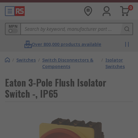
0
MPN
Over 800,000 products available
/
Switches
/
Switch Disconnectors &
/
Isolator
Components
Switches
Eaton 3-Pole Flush Isolator
Switch -, IP65