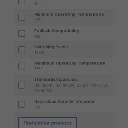
Yes
Minimum Operating Temperature
55°C
Padlock Compatibility
Yes
Switching Power
11kW
Maximum Operating Temperature
55°C
Standards/Approvals
IEC 60947, IEC 60204, BS EN 60947, BS
EN 60204
Hazardous Area Certification
No
Find similar products