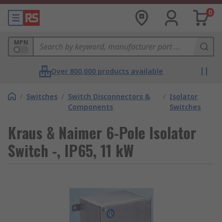
0
MPN
Over 800,000 products available
/
Switches
/
Switch Disconnectors &
/
Isolator
Components
Switches
Kraus & Naimer 6-Pole Isolator
Switch -, IP65, 11 kW