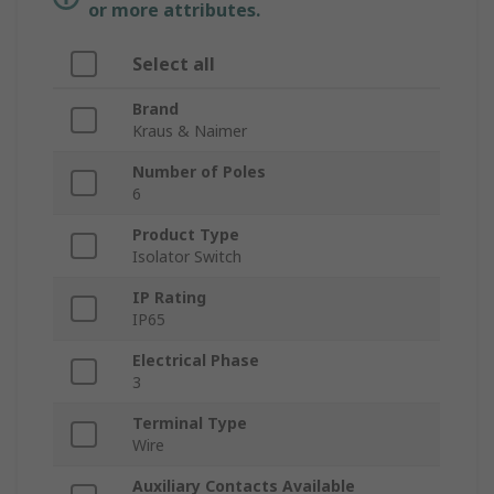
or more attributes.
Select all
Brand
Kraus & Naimer
Number of Poles
6
Product Type
Isolator Switch
IP Rating
IP65
Electrical Phase
3
Terminal Type
Wire
Auxiliary Contacts Available