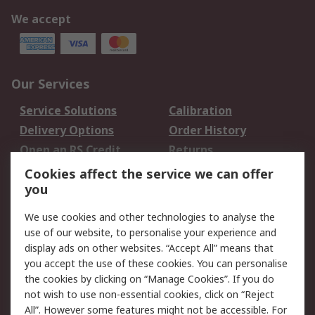
We accept
Our Services
Service Solutions
Calibration
Delivery Options
Order History
Open an RS Credit
Returns
Account
Cookies affect the service we can offer
Scheduled Orders
DesignSpark
you
We use cookies and other technologies to analyse the
Legal
use of our website, to personalise your experience and
Cookie Policy
Email Security
display ads on other websites. “Accept All” means that
you accept the use of these cookies. You can personalise
Privacy Policy -
Website Terms
the cookies by clicking on “Manage Cookies”. If you do
Updated
not wish to use non-essential cookies, click on “Reject
Terms and Conditions
All”. However some features might not be accessible. For