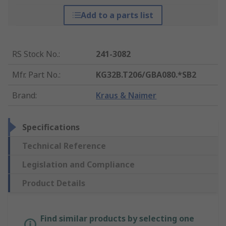
Add to a parts list
RS Stock No.
:
241-3082
Mfr. Part No.
:
KG32B.T206/GBA080.*SB2
Brand
:
Kraus & Naimer
Specifications
Technical Reference
Legislation and Compliance
Product Details
Find similar products by selecting one