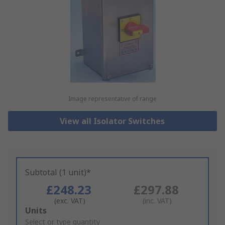
Image representative of range
View all Isolator Switches
Subtotal (1 unit)*
£248.23
£297.88
(exc. VAT)
(inc. VAT)
Add
Units
to
Select or type quantity