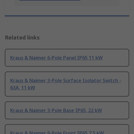
Related links
Kraus & Naimer 6-Pole Panel IP65 11 kW
Kraus & Naimer 3-Pole Surface Isolator Switch -
63A, 11 kW
Kraus & Naimer 3-Pole Base IP65, 22 kW
Kraus & Naimer 6-Pole Front IP65 7.5 kW