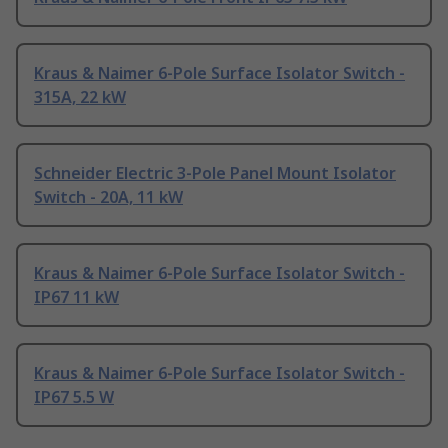
Kraus & Naimer 6-Pole Surface Isolator Switch -
315A, 22 kW
Schneider Electric 3-Pole Panel Mount Isolator
Switch - 20A, 11 kW
Kraus & Naimer 6-Pole Surface Isolator Switch -
IP67 11 kW
Kraus & Naimer 6-Pole Surface Isolator Switch -
IP67 5.5 W