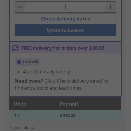
Basket
Check delivery dates
Add to basket
FREE delivery for orders over £60.00
In Stock
4
unit(s) ready to ship
Need more?
Click ‘Check delivery dates’ to
find extra stock and lead times.
Units
Per unit
1 +
£248.23
*price indicative