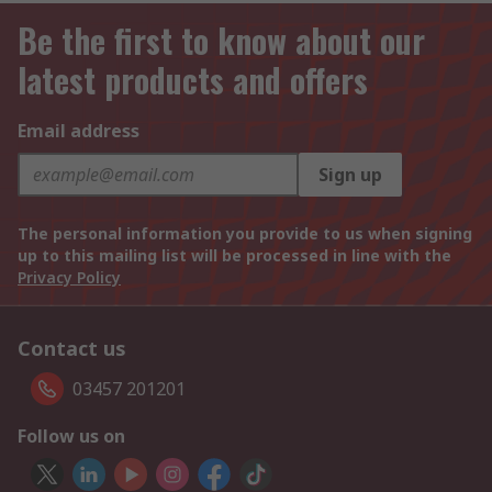
Be the first to know about our
latest products and offers
Email address
Sign up
The personal information you provide to us when signing
up to this mailing list will be processed in line with the
Privacy Policy
Contact us
03457 201201
Follow us on