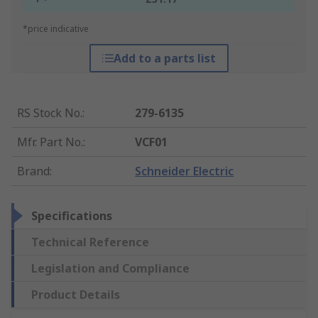
*price indicative
Add to a parts list
RS Stock No.
:
279-6135
Mfr. Part No.
:
VCF01
Brand
:
Schneider Electric
Specifications
Technical Reference
Legislation and Compliance
Product Details