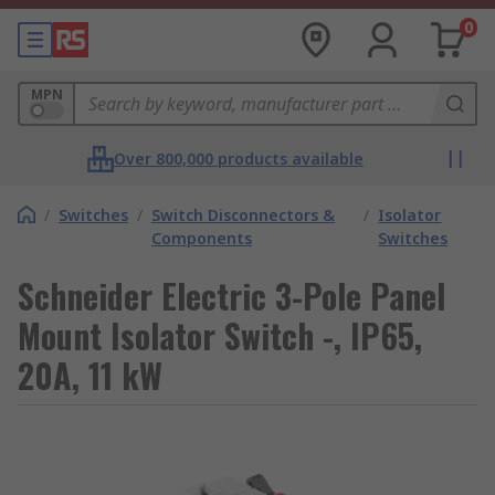
0
MPN
Over 800,000 products available
/
Switches
/
Switch Disconnectors &
/
Isolator
Components
Switches
Schneider Electric 3-Pole Panel
Mount Isolator Switch -, IP65,
20A, 11 kW