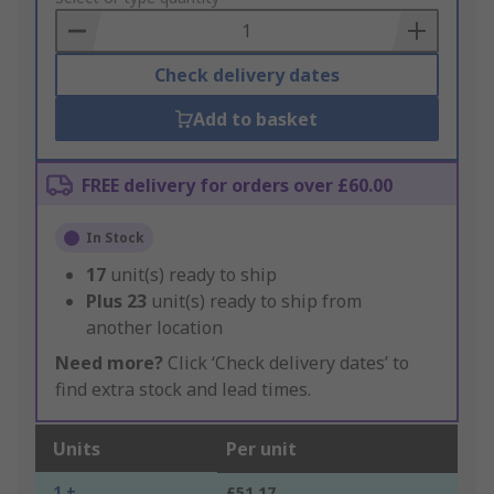
Basket
Check delivery dates
Add to basket
FREE delivery for orders over £60.00
In Stock
17
unit(s) ready to ship
Plus
23
unit(s) ready to ship from
another location
Need more?
Click ‘Check delivery dates’ to
find extra stock and lead times.
Units
Per unit
1 +
£51.17