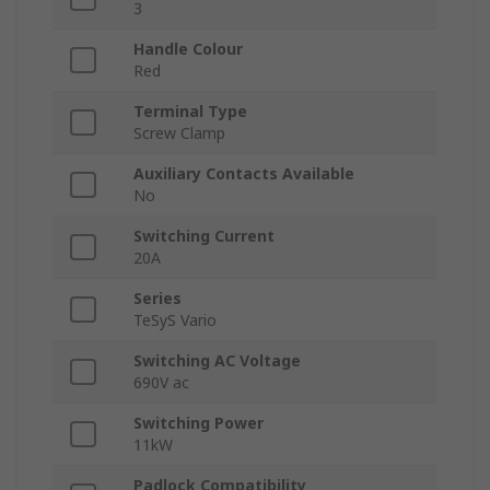
3
Handle Colour
Red
Terminal Type
Screw Clamp
Auxiliary Contacts Available
No
Switching Current
20A
Series
TeSyS Vario
Switching AC Voltage
690V ac
Switching Power
11kW
Padlock Compatibility