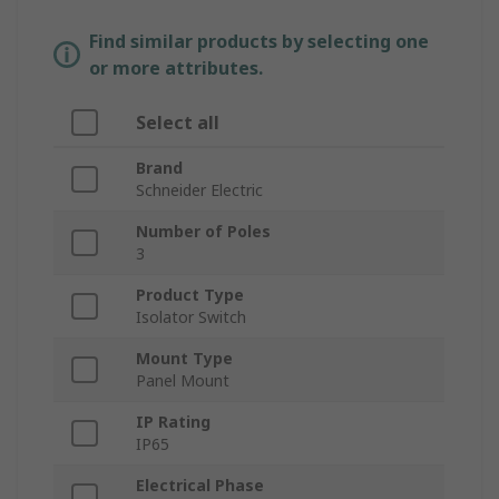
Find similar products by selecting one
or more attributes.
Select all
Brand
Schneider Electric
Number of Poles
3
Product Type
Isolator Switch
Mount Type
Panel Mount
IP Rating
IP65
Electrical Phase