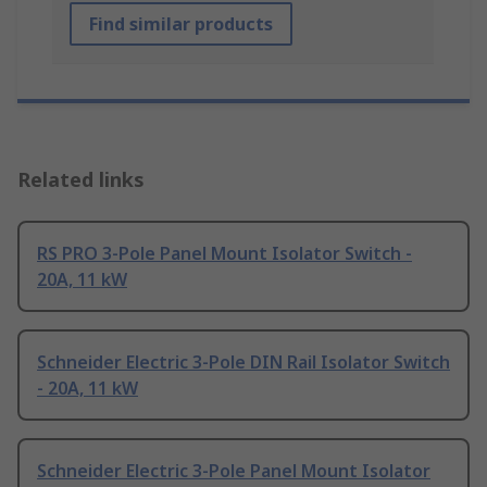
Find similar products
Related links
RS PRO 3-Pole Panel Mount Isolator Switch -
20A, 11 kW
Schneider Electric 3-Pole DIN Rail Isolator Switch
- 20A, 11 kW
Schneider Electric 3-Pole Panel Mount Isolator