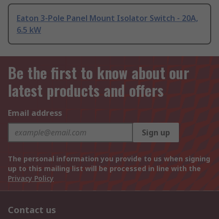
Eaton 3-Pole Panel Mount Isolator Switch - 20A,
6.5 kW
Be the first to know about our
latest products and offers
Email address
Sign up
The personal information you provide to us when signing
up to this mailing list will be processed in line with the
Privacy Policy
Contact us