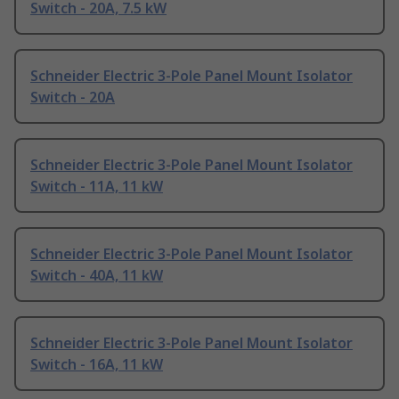
Switch - 20A, 7.5 kW
Schneider Electric 3-Pole Panel Mount Isolator
Switch - 20A
Schneider Electric 3-Pole Panel Mount Isolator
Switch - 11A, 11 kW
Schneider Electric 3-Pole Panel Mount Isolator
Switch - 40A, 11 kW
Schneider Electric 3-Pole Panel Mount Isolator
Switch - 16A, 11 kW