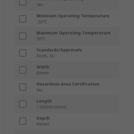
Yes
Minimum Operating Temperature
-20°C
Maximum Operating Temperature
50°C
Standards/Approvals
RoHS, EU
Width
60mm
Hazardous Area Certification
No
Length
1300000.00mm
Depth
60mm