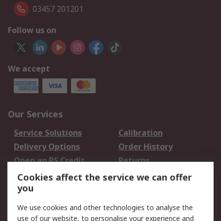
03457 201201
Follow us on
We accept
Our Services
Service Solutions
Calibration
Delivery Options
Order History
Open an RS Credit
Returns
Account
Cookies affect the service we can offer
Scheduled Orders
DesignSpark
you
We use cookies and other technologies to analyse the
Legal
use of our website, to personalise your experience and