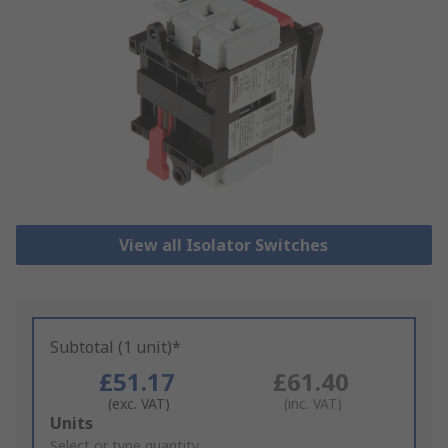
View all Isolator Switches
Subtotal (1 unit)*
£51.17
£61.40
(exc. VAT)
(inc. VAT)
Add
Units
to
Select or type quantity