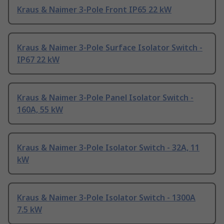
Kraus & Naimer 3-Pole Front IP65 22 kW
Kraus & Naimer 3-Pole Surface Isolator Switch -
IP67 22 kW
Kraus & Naimer 3-Pole Panel Isolator Switch -
160A, 55 kW
Kraus & Naimer 3-Pole Isolator Switch - 32A, 11
kW
Kraus & Naimer 3-Pole Isolator Switch - 1300A
7.5 kW