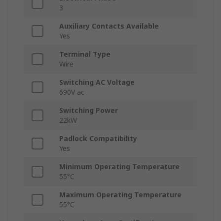
3
Auxiliary Contacts Available
Yes
Terminal Type
Wire
Switching AC Voltage
690V ac
Switching Power
22kW
Padlock Compatibility
Yes
Minimum Operating Temperature
55°C
Maximum Operating Temperature
55°C