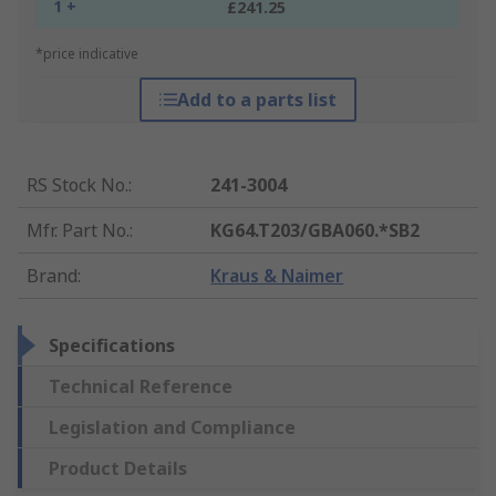
1 +
£241.25
*price indicative
Add to a parts list
RS Stock No.
:
241-3004
Mfr. Part No.
:
KG64.T203/GBA060.*SB2
Brand
:
Kraus & Naimer
Specifications
Technical Reference
Legislation and Compliance
Product Details