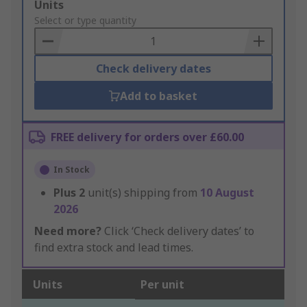
Add
Units
to
Select or type quantity
Basket
Check delivery dates
Add to basket
FREE delivery for orders over £60.00
In Stock
Plus
2
unit(s) shipping from
10 August
2026
Need more?
Click ‘Check delivery dates’ to
find extra stock and lead times.
Units
Per unit