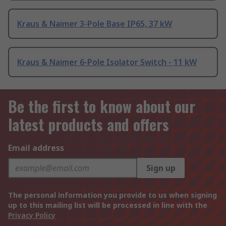
Kraus & Naimer 3-Pole Base IP65, 37 kW
Kraus & Naimer 6-Pole Isolator Switch - 11 kW
Be the first to know about our
latest products and offers
Email address
Sign up
The personal information you provide to us when signing
up to this mailing list will be processed in line with the
Privacy Policy