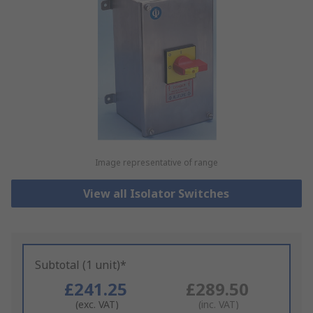
Image representative of range
View all Isolator Switches
Subtotal (1 unit)*
£241.25
£289.50
(exc. VAT)
(inc. VAT)