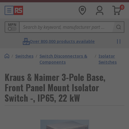
0
MPN
Over 800,000 products available
/
Switches
/
Switch Disconnectors &
/
Isolator
Components
Switches
Kraus & Naimer 3-Pole Base,
Front Panel Mount Isolator
Switch -, IP65, 22 kW