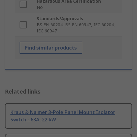
Hazardous Area Certification
No
Standards/Approvals
BS EN 60204, BS EN 60947, IEC 60204,
IEC 60947
Find similar products
Related links
Kraus & Naimer 3-Pole Panel Mount Isolator
Switch - 63A, 22 kW