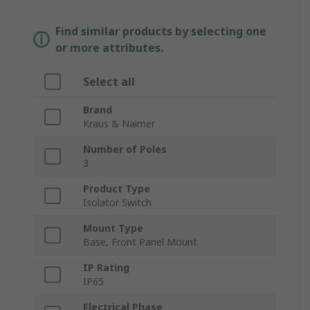
Find similar products by selecting one
or more attributes.
Select all
Brand
Kraus & Naimer
Number of Poles
3
Product Type
Isolator Switch
Mount Type
Base, Front Panel Mount
IP Rating
IP65
Electrical Phase