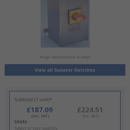
Image representative of range
View all Isolator Switches
Subtotal (1 unit)*
£187.09
£224.51
(exc. VAT)
(inc. VAT)
Add
Units
to
Select or type quantity