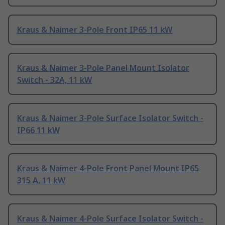
Kraus & Naimer 3-Pole Front IP65 11 kW
Kraus & Naimer 3-Pole Panel Mount Isolator
Switch - 32A, 11 kW
Kraus & Naimer 3-Pole Surface Isolator Switch -
IP66 11 kW
Kraus & Naimer 4-Pole Front Panel Mount IP65
315 A, 11 kW
Kraus & Naimer 4-Pole Surface Isolator Switch -