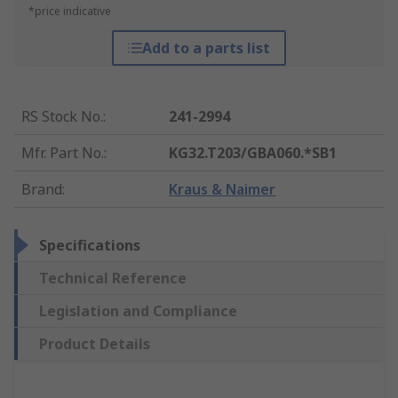
*price indicative
Add to a parts list
RS Stock No.
:
241-2994
Mfr. Part No.
:
KG32.T203/GBA060.*SB1
Brand
:
Kraus & Naimer
Specifications
Technical Reference
Legislation and Compliance
Product Details