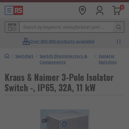
0
MPN
Over 800,000 products available
/
Switches
/
Switch Disconnectors &
/
Isolator
Components
Switches
Kraus & Naimer 3-Pole Isolator
Switch -, IP65, 32A, 11 kW