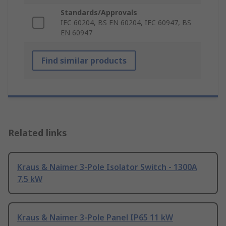
Standards/Approvals
IEC 60204, BS EN 60204, IEC 60947, BS
EN 60947
Find similar products
Related links
Kraus & Naimer 3-Pole Isolator Switch - 1300A
7.5 kW
Kraus & Naimer 3-Pole Panel IP65 11 kW