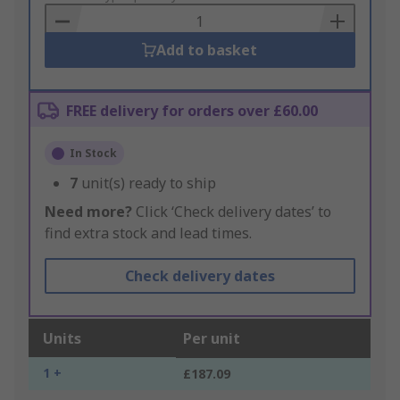
Basket
Add to basket
FREE delivery for orders over £60.00
In Stock
7
unit(s) ready to ship
Need more?
Click ‘Check delivery dates’ to
find extra stock and lead times.
Check delivery dates
Units
Per unit
1 +
£187.09