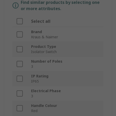
Find similar products by selecting one
or more attributes.
Select all
Brand
Kraus & Naimer
Product Type
Isolator Switch
Number of Poles
3
IP Rating
IP65
Electrical Phase
3
Handle Colour
Red