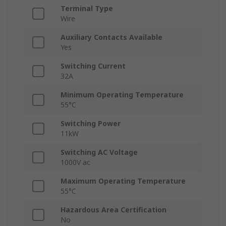
Terminal Type
Wire
Auxiliary Contacts Available
Yes
Switching Current
32A
Minimum Operating Temperature
55°C
Switching Power
11kW
Switching AC Voltage
1000V ac
Maximum Operating Temperature
55°C
Hazardous Area Certification
No