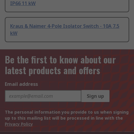
IP66 11 kW
Kraus & Naimer 4-Pole Isolator Switch - 10A 7.5
kW
Be the first to know about our
latest products and offers
Email address
Sign up
The personal information you provide to us when signing
up to this mailing list will be processed in line with the
Privacy Policy