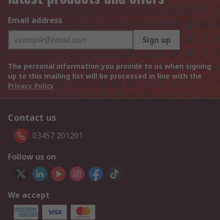
Email address
Sign up
The personal information you provide to us when signing
up to this mailing list will be processed in line with the
Privacy Policy
Contact us
03457 201201
Follow us on
We accept