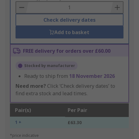
Basket
Check delivery dates
Add to basket
FREE delivery for orders over £60.00
Stocked by manufacturer
Ready to ship from
18 November 2026
Need more?
Click ‘Check delivery dates’ to
find extra stock and lead times.
Pair(s)
Per Pair
1 +
£63.30
*price indicative