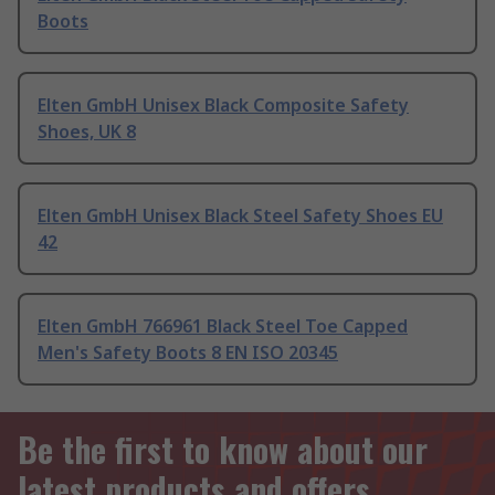
Boots
Elten GmbH Unisex Black Composite Safety
Shoes, UK 8
Elten GmbH Unisex Black Steel Safety Shoes EU
42
Elten GmbH 766961 Black Steel Toe Capped
Men's Safety Boots 8 EN ISO 20345
Be the first to know about our
latest products and offers