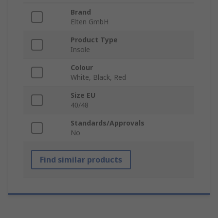
Brand
Elten GmbH
Product Type
Insole
Colour
White, Black, Red
Size EU
40/48
Standards/Approvals
No
Find similar products