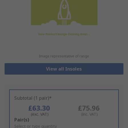
Image representative of range
View all Insoles
Subtotal (1 pair)*
£63.30
£75.96
(exc. VAT)
(inc. VAT)
Add
Pair(s)
to
Select or type quantity