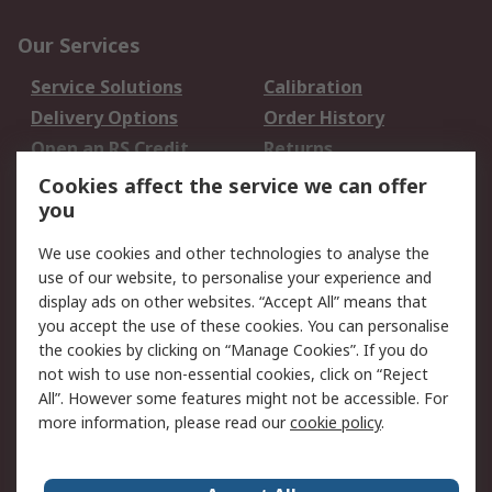
Our Services
Service Solutions
Calibration
Delivery Options
Order History
Open an RS Credit
Returns
Account
Cookies affect the service we can offer
Scheduled Orders
DesignSpark
you
We use cookies and other technologies to analyse the
Legal
use of our website, to personalise your experience and
Cookie Policy
Email Security
display ads on other websites. “Accept All” means that
you accept the use of these cookies. You can personalise
Privacy Policy -
Website Terms
the cookies by clicking on “Manage Cookies”. If you do
Updated
not wish to use non-essential cookies, click on “Reject
Terms and Conditions
All”. However some features might not be accessible. For
of Sale
more information, please read our
cookie policy
.
About RS