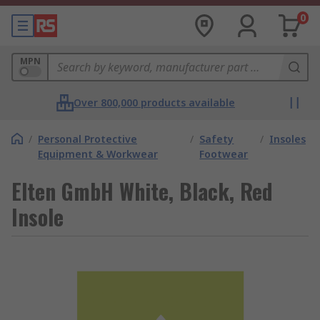
0
MPN
Over 800,000 products available
/
Personal Protective
/
Safety
/
Insoles
Equipment & Workwear
Footwear
Elten GmbH White, Black, Red
Insole