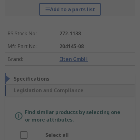
Add to a parts list
RS Stock No.
:
272-1138
Mfr. Part No.
:
204145-08
Brand
:
Elten GmbH
Specifications
Legislation and Compliance
Find similar products by selecting one
or more attributes.
Select all