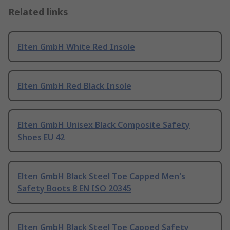
Related links
Elten GmbH White Red Insole
Elten GmbH Red Black Insole
Elten GmbH Unisex Black Composite Safety
Shoes EU 42
Elten GmbH Black Steel Toe Capped Men's
Safety Boots 8 EN ISO 20345
Elten GmbH Black Steel Toe Capped Safety