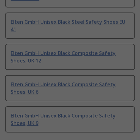
Elten GmbH Unisex Black Steel Safety Shoes EU
41
Elten GmbH Unisex Black Composite Safety
Shoes, UK 12
Elten GmbH Unisex Black Composite Safety
Shoes, UK 6
Elten GmbH Unisex Black Composite Safety
Shoes, UK 9