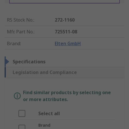
RS Stock No.
:
272-1160
Mfr. Part No.
:
725511-08
Brand
:
Elten GmbH
Specifications
Legislation and Compliance
Find similar products by selecting one
or more attributes.
Select all
Brand