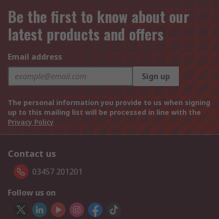
Be the first to know about our
latest products and offers
Email address
Sign up
The personal information you provide to us when signing
up to this mailing list will be processed in line with the
Privacy Policy
Contact us
03457 201201
Follow us on