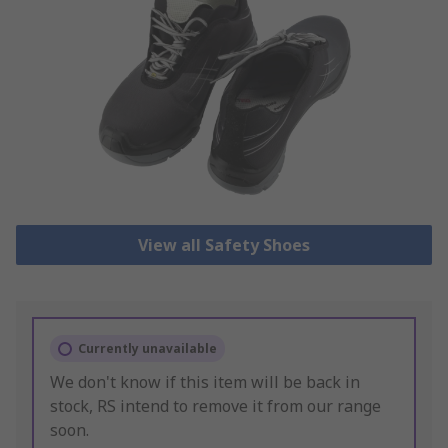
View all Safety Shoes
Currently unavailable
We don't know if this item will be back in
stock, RS intend to remove it from our range
soon.