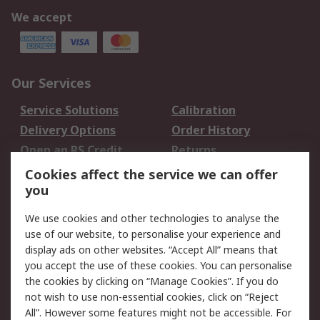
We accept
Our Services
Service Solutions
Calibration
Delivery Options
Order History
Open an RS Credit
Returns
Account
Cookies affect the service we can offer
Scheduled Orders
DesignSpark
you
We use cookies and other technologies to analyse the
Legal
use of our website, to personalise your experience and
Cookie Policy
Email Security
display ads on other websites. “Accept All” means that
you accept the use of these cookies. You can personalise
Privacy Policy -
Website Terms
the cookies by clicking on “Manage Cookies”. If you do
Updated
not wish to use non-essential cookies, click on “Reject
Terms and Conditions
All”. However some features might not be accessible. For