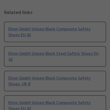
Related links
Elten GmbH Unisex Black Composite Safety
Shoes EU 42
Elten GmbH Unisex Black Steel Safety Shoes EU
42
Elten GmbH Unisex Black Composite Safety
Shoes, UK 8
Elten GmbH Unisex Black Composite Safety
Shoes EU 43