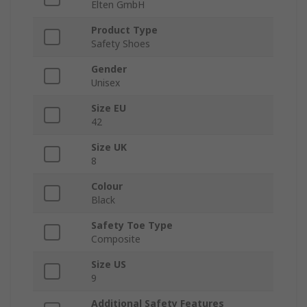
Elten GmbH
Product Type
Safety Shoes
Gender
Unisex
Size EU
42
Size UK
8
Colour
Black
Safety Toe Type
Composite
Size US
9
Additional Safety Features