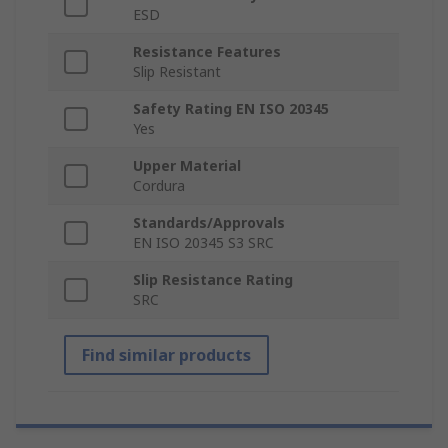
ESD
Resistance Features
Slip Resistant
Safety Rating EN ISO 20345
Yes
Upper Material
Cordura
Standards/Approvals
EN ISO 20345 S3 SRC
Slip Resistance Rating
SRC
Find similar products