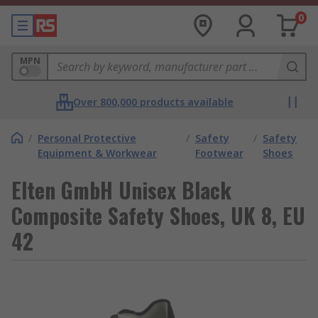
0
MPN
Over 800,000 products available
/
Personal Protective
/
Safety
/
Safety
Equipment & Workwear
Footwear
Shoes
Elten GmbH Unisex Black
Composite Safety Shoes, UK 8, EU
42