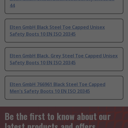
44
Elten GmbH Black Steel Toe Capped Unisex
Safety Boots 10 EN ISO 20345
Elten GmbH Black, Grey Steel Toe Capped Unisex
Safety Boots 10 EN ISO 20345
Elten GmbH 766961 Black Steel Toe Capped
Men's Safety Boots 10 EN ISO 20345
Be the first to know about our
latest products and offers