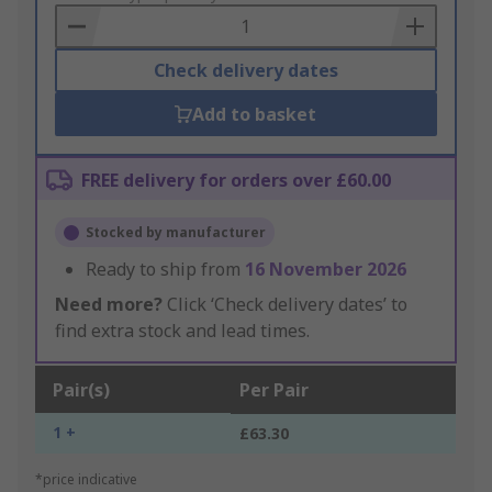
Basket
Check delivery dates
Add to basket
FREE delivery for orders over £60.00
Stocked by manufacturer
Ready to ship from
16 November 2026
Need more?
Click ‘Check delivery dates’ to
find extra stock and lead times.
Pair(s)
Per Pair
1 +
£63.30
*price indicative