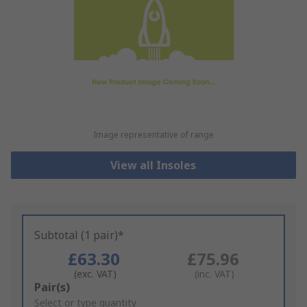
Image representative of range
View all Insoles
Subtotal (1 pair)*
£63.30
£75.96
(exc. VAT)
(inc. VAT)
Add
Pair(s)
to
Select or type quantity