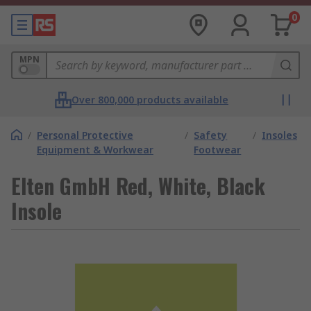
0
MPN
Over 800,000 products available
/
Personal Protective
/
Safety
/
Insoles
Equipment & Workwear
Footwear
Elten GmbH Red, White, Black
Insole