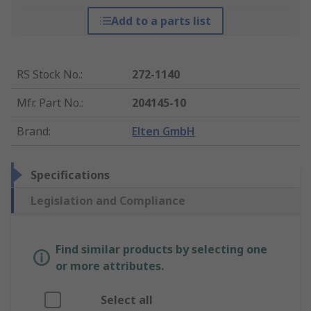
Add to a parts list
RS Stock No.
:
272-1140
Mfr. Part No.
:
204145-10
Brand
:
Elten GmbH
Specifications
Legislation and Compliance
Find similar products by selecting one
or more attributes.
Select all