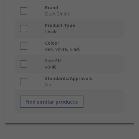
Brand
Elten GmbH
Product Type
Insole
Colour
Red, White, Black
Size EU
40/48
Standards/Approvals
No
Find similar products