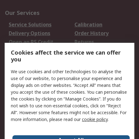
Our Services
Service Solutions
Calibration
Delivery Options
Order History
Open an RS Credit
Returns
Account
Cookies affect the service we can offer
Scheduled Orders
DesignSpark
you
We use cookies and other technologies to analyse the
Legal
use of our website, to personalise your experience and
Cookie Policy
Email Security
display ads on other websites. “Accept All” means that
you accept the use of these cookies. You can personalise
Privacy Policy -
Website Terms
the cookies by clicking on “Manage Cookies”. If you do
Updated
not wish to use non-essential cookies, click on “Reject
Terms and Conditions
All”. However some features might not be accessible. For
of Sale
more information, please read our
cookie policy
.
About RS