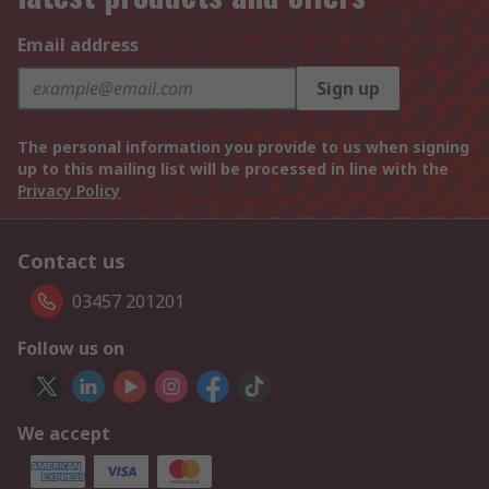
Email address
Sign up
The personal information you provide to us when signing
up to this mailing list will be processed in line with the
Privacy Policy
Contact us
03457 201201
Follow us on
We accept