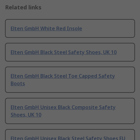
Related links
Elten GmbH White Red Insole
Elten GmbH Black Steel Safety Shoes, UK 10
Elten GmbH Black Steel Toe Capped Safety
Boots
Elten GmbH Unisex Black Composite Safety
Shoes, UK 10
Elten GmbH Unisex Black Steel Safety Shoes EU