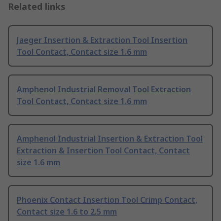
Related links
Jaeger Insertion & Extraction Tool Insertion
Tool Contact, Contact size 1.6 mm
Amphenol Industrial Removal Tool Extraction
Tool Contact, Contact size 1.6 mm
Amphenol Industrial Insertion & Extraction Tool
Extraction & Insertion Tool Contact, Contact
size 1.6 mm
Phoenix Contact Insertion Tool Crimp Contact,
Contact size 1.6 to 2.5 mm