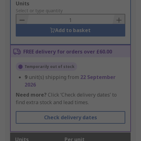
Add
Units
to
Select or type quantity
Basket
Add to basket
FREE delivery for orders over £60.00
Temporarily out of stock
9
unit(s) shipping from
22 September
2026
Need more?
Click ‘Check delivery dates’ to
find extra stock and lead times.
Check delivery dates
Units
Per unit