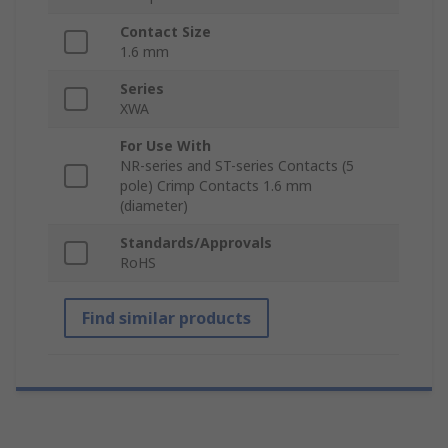
Contact Size
1.6 mm
Series
XWA
For Use With
NR-series and ST-series Contacts (5
pole) Crimp Contacts 1.6 mm
(diameter)
Standards/Approvals
RoHS
Find similar products