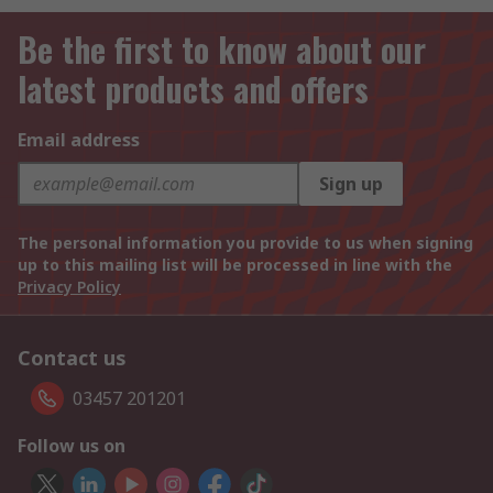
Be the first to know about our
latest products and offers
Email address
Sign up
The personal information you provide to us when signing
up to this mailing list will be processed in line with the
Privacy Policy
Contact us
03457 201201
Follow us on