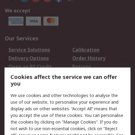
We accept
Our Services
Service Solutions
Calibration
Delivery Options
Order History
Open an RS Credit
Returns
Account
Cookies affect the service we can offer
Scheduled Orders
DesignSpark
you
We use cookies and other technologies to analyse the
Legal
use of our website, to personalise your experience and
Cookie Policy
Email Security
display ads on other websites. “Accept All” means that
you accept the use of these cookies. You can personalise
Privacy Policy -
Website Terms
the cookies by clicking on “Manage Cookies”. If you do
Updated
not wish to use non-essential cookies, click on “Reject
Terms and Conditions