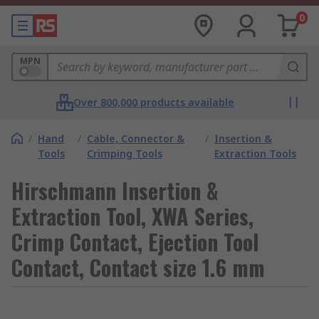
0
MPN
Over 800,000 products available
/
Hand
/
Cable, Connector &
/
Insertion &
Tools
Crimping Tools
Extraction Tools
Hirschmann Insertion &
Extraction Tool, XWA Series,
Crimp Contact, Ejection Tool
Contact, Contact size 1.6 mm