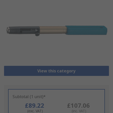
View this category
Subtotal (1 unit)*
£89.22
£107.06
(exc. VAT)
(inc. VAT)