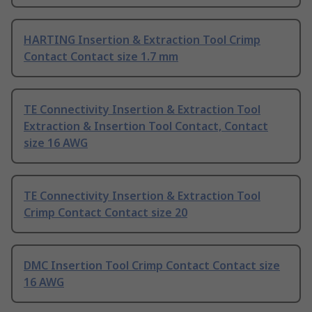
HARTING Insertion & Extraction Tool Crimp
Contact Contact size 1.7 mm
TE Connectivity Insertion & Extraction Tool
Extraction & Insertion Tool Contact, Contact
size 16 AWG
TE Connectivity Insertion & Extraction Tool
Crimp Contact Contact size 20
DMC Insertion Tool Crimp Contact Contact size
16 AWG