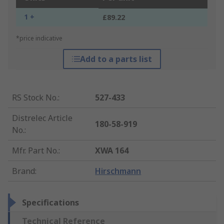
1 +
£89.22
*price indicative
Add to a parts list
RS Stock No.
:
527-433
Distrelec Article
180-58-919
No.
:
Mfr. Part No.
:
XWA 164
Brand
:
Hirschmann
Specifications
Technical Reference