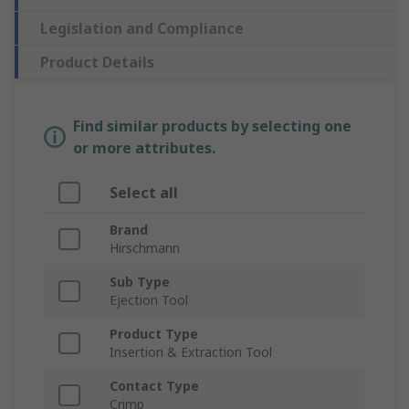
Legislation and Compliance
Product Details
Find similar products by selecting one
or more attributes.
Select all
Brand
Hirschmann
Sub Type
Ejection Tool
Product Type
Insertion & Extraction Tool
Contact Type
Crimp