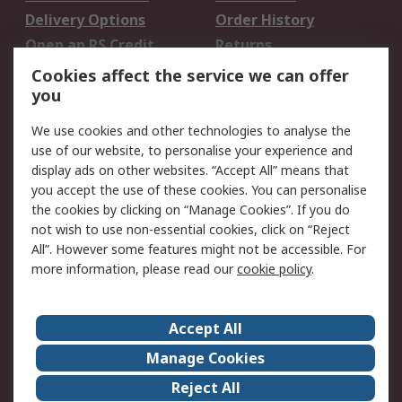
Delivery Options
Order History
Open an RS Credit
Returns
Account
Cookies affect the service we can offer
Scheduled Orders
DesignSpark
you
We use cookies and other technologies to analyse the
Legal
use of our website, to personalise your experience and
Cookie Policy
Email Security
display ads on other websites. “Accept All” means that
you accept the use of these cookies. You can personalise
Privacy Policy -
Website Terms
the cookies by clicking on “Manage Cookies”. If you do
Updated
not wish to use non-essential cookies, click on “Reject
Terms and Conditions
All”. However some features might not be accessible. For
of Sale
more information, please read our
cookie policy
.
About RS
Accept All
About Us
Careers
Manage Cookies
Corporate Group
Events
Reject All
ESG
Our Certifications