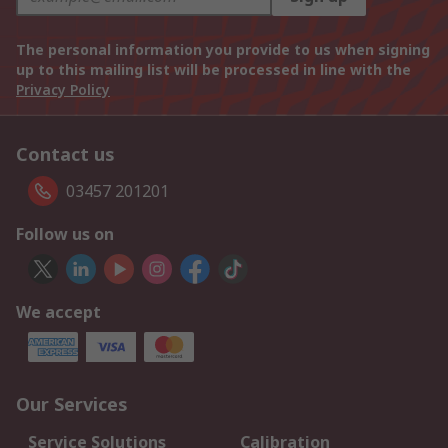
The personal information you provide to us when signing
up to this mailing list will be processed in line with the
Privacy Policy
Contact us
03457 201201
Follow us on
We accept
Our Services
Service Solutions
Calibration