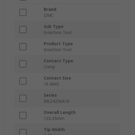
Brand
DMC
Sub Type
Insertion Tool
Product Type
Insertion Tool
Contact Type
Crimp
Contact Size
16 AWG
Series
MS24256A16
Overall Length
133.35mm
Tip Width