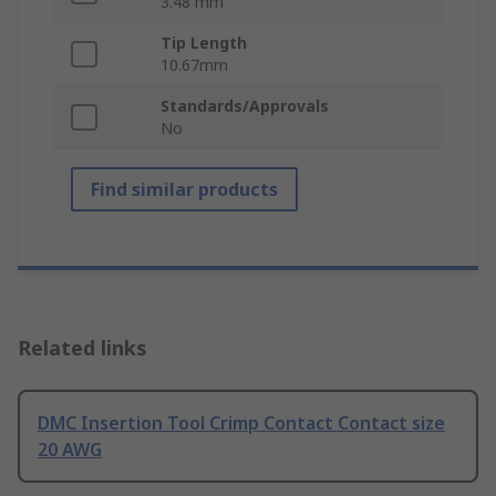
3.48 mm
Tip Length
10.67mm
Standards/Approvals
No
Find similar products
Related links
DMC Insertion Tool Crimp Contact Contact size
20 AWG