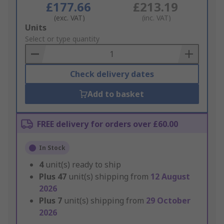
£177.66
£213.19
(exc. VAT)
(inc. VAT)
Add
Units
to
Select or type quantity
Basket
Check delivery dates
Add to basket
FREE delivery for orders over £60.00
In Stock
4
unit(s) ready to ship
Plus
47
unit(s) shipping from
12 August
2026
Plus
7
unit(s) shipping from
29 October
2026