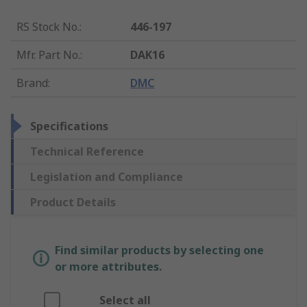
RS Stock No.
:
446-197
Mfr. Part No.
:
DAK16
Brand
:
DMC
Specifications
Technical Reference
Legislation and Compliance
Product Details
Find similar products by selecting one
or more attributes.
Select all