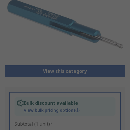
View this category
Bulk discount available
View bulk pricing options
Subtotal (1 unit)*