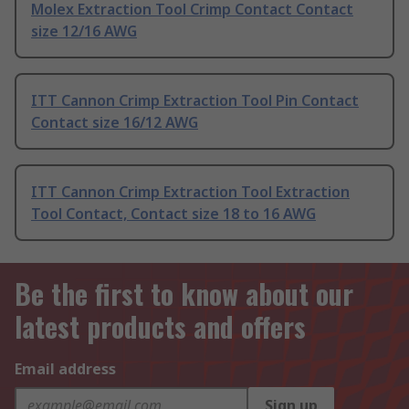
Molex Extraction Tool Crimp Contact Contact
size 12/16 AWG
ITT Cannon Crimp Extraction Tool Pin Contact
Contact size 16/12 AWG
ITT Cannon Crimp Extraction Tool Extraction
Tool Contact, Contact size 18 to 16 AWG
Be the first to know about our
latest products and offers
Email address
Sign up