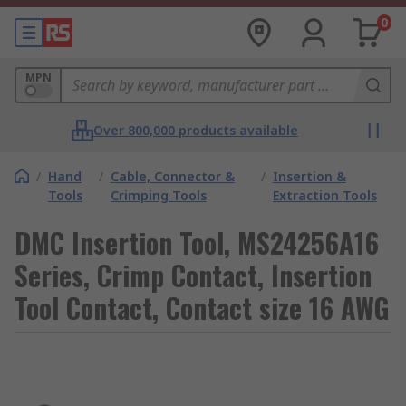
0
MPN
Over 800,000 products available
/
Hand
/
Cable, Connector &
/
Insertion &
Tools
Crimping Tools
Extraction Tools
DMC Insertion Tool, MS24256A16
Series, Crimp Contact, Insertion
Tool Contact, Contact size 16 AWG