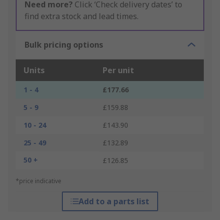
Need more?
Click ‘Check delivery dates’ to
find extra stock and lead times.
Bulk pricing options
Units
Per unit
1 - 4
£177.66
5 - 9
£159.88
10 - 24
£143.90
25 - 49
£132.89
50 +
£126.85
*price indicative
Add to a parts list