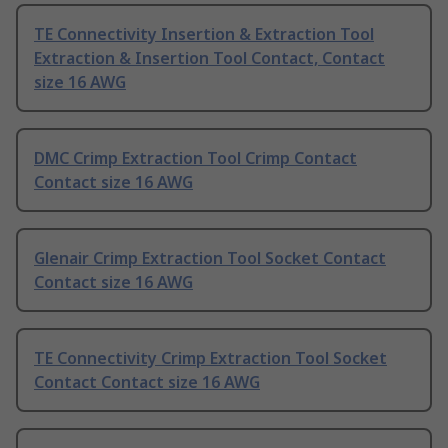
TE Connectivity Insertion & Extraction Tool
Extraction & Insertion Tool Contact, Contact
size 16 AWG
DMC Crimp Extraction Tool Crimp Contact
Contact size 16 AWG
Glenair Crimp Extraction Tool Socket Contact
Contact size 16 AWG
TE Connectivity Crimp Extraction Tool Socket
Contact Contact size 16 AWG