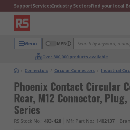
Support
Services
Industry Sectors
Find your local 
Menu
MPN
Over 800,000 products available
/
Connectors
/
Circular Connectors
/
Industrial Cir
Phoenix Contact Circular C
Rear, M12 Connector, Plug,
Series
RS Stock No.
:
493-428
Mfr. Part No.
:
1402137
Bra