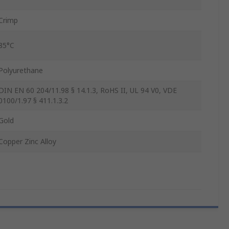
Crimp
85°C
Polyurethane
DIN EN 60 204/11.98 § 14.1.3, RoHS II, UL 94 V0, VDE
0100/1.97 § 411.1.3.2
Gold
Copper Zinc Alloy