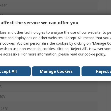
Rear
4A
affect the service we can offer you
M12
ies and other technologies to analyse the use of our website, to pe
Plug
ence and display ads on other websites. “Accept All” means that you
e cookies. You can personalise the cookies by clicking on “Manage Coo
Male
wish to use non-essential cookies, click on “Reject All”. However so
e accessible. For more information, please read our
cookie policy
.
IP65, IP67
Straight
ccept All
Manage Cookies
Reject 
SACC
A
60V
-25°C