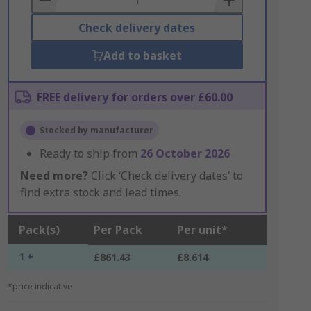
Check delivery dates
Add to basket
FREE delivery for orders over £60.00
Stocked by manufacturer
Ready to ship from
26 October 2026
Need more?
Click ‘Check delivery dates’ to
find extra stock and lead times.
Pack(s)
Per Pack
Per unit*
1 +
£861.43
£8.614
*price indicative