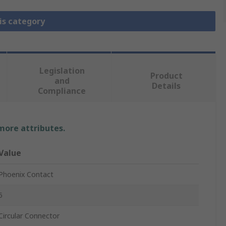
is category
Legislation
Product
and
Details
Compliance
 more attributes.
Value
Phoenix Contact
5
Circular Connector