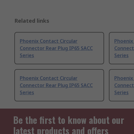
Related links
Phoenix Contact Circular
Phoenix
Connector Rear Plug IP65 SACC
Connect
Series
Series
Phoenix Contact Circular
Phoenix 
Connector Rear Plug IP65 SACC
Connect
Series
Series
Be the first to know about our
latest products and offers