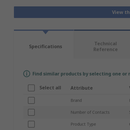
View th
Technical
Specifications
Reference
Find similar products by selecting one or
Select all
Attribute
Brand
Number of Contacts
Product Type