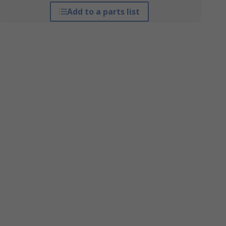
Add to a parts list