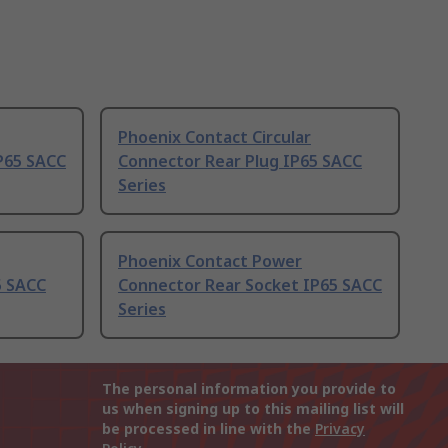
Phoenix Contact Circular
P65 SACC
Connector Rear Plug IP65 SACC
Series
Phoenix Contact Power
5 SACC
Connector Rear Socket IP65 SACC
Series
The personal information you provide to
us when signing up to this mailing list will
be processed in line with the
Privacy