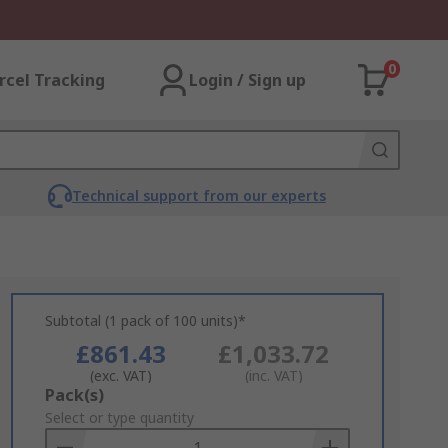
0
rcel Tracking
Login / Sign up
Technical support from our experts
Subtotal (1 pack of 100 units)*
£861.43
£1,033.72
(exc. VAT)
(inc. VAT)
Add
Pack(s)
to
Select or type quantity
Basket