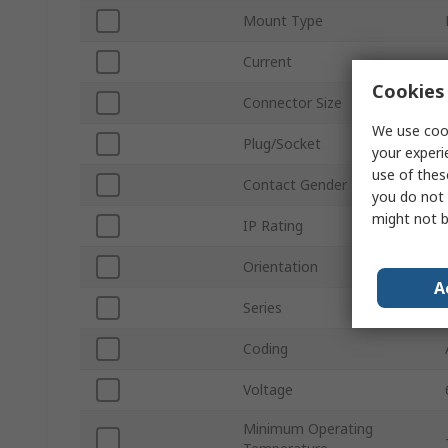
Mount Type
Current
Cookies 
Connector Size
We use cook
Plug/Socket
your experi
use of thes
Contact Gender
you do not 
might not b
IP Rating
Orientation
A
Series
Coding
Voltage
Minimum Operating