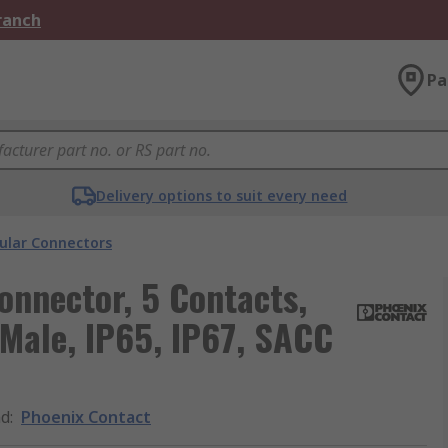
Branch
Pa
Delivery options to suit every need
cular Connectors
onnector, 5 Contacts,
 Male, IP65, IP67, SACC
nd
:
Phoenix Contact