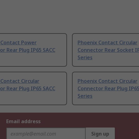
 Contact Power
Phoenix Contact Circular
or Rear Plug IP65 SACC
Connector Rear Socket I
Series
Contact Circular
Phoenix Contact Circular
or Rear Plug IP65 SACC
Connector Rear Plug IP6
Series
Email address
Sign up