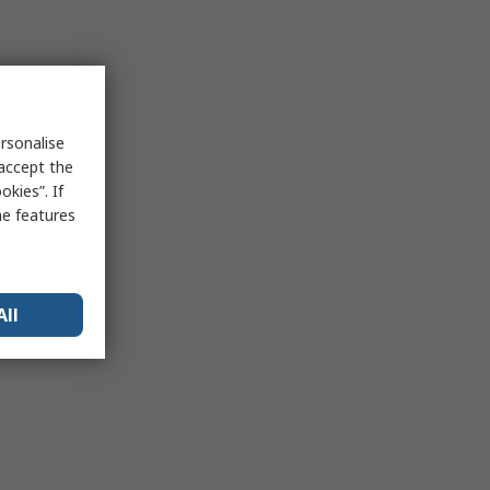
rsonalise
 accept the
kies”. If
me features
All