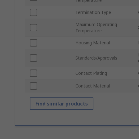
Temperature
Termination Type
Maximum Operating
Temperature
Housing Material
Standards/Approvals
Contact Plating
Contact Material
Find similar products