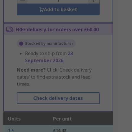
Add to basket
FREE delivery for orders over £60.00
Stocked by manufacturer
Ready to ship from
23
September 2026
Need more?
Click ‘Check delivery
dates’ to find extra stock and lead
times.
Check delivery dates
Units
Per unit
1 +
£16.48