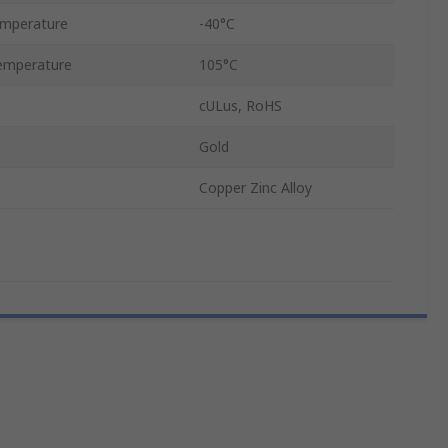
emperature
-40°C
emperature
105°C
cULus, RoHS
Gold
Copper Zinc Alloy