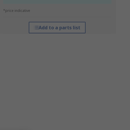
*price indicative
Add to a parts list