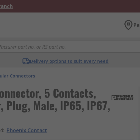
Branch
Pa
Delivery options to suit every need
cular Connectors
onnector, 5 Contacts,
, Plug, Male, IP65, IP67,
nd
:
Phoenix Contact