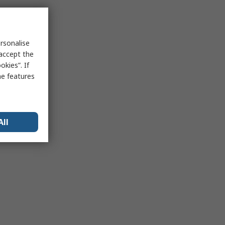
rsonalise
 accept the
kies”. If
me features
All