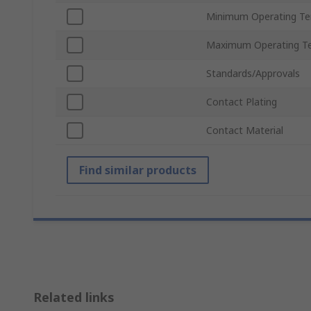
Minimum Operating T
Maximum Operating T
Standards/Approvals
Contact Plating
Contact Material
Find similar products
Related links