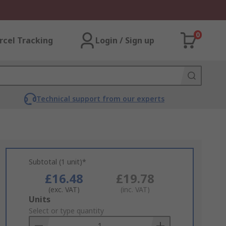
0
rcel Tracking
Login / Sign up
Technical support from our experts
Subtotal (1 unit)*
£16.48
£19.78
(exc. VAT)
(inc. VAT)
Add
Units
to
Select or type quantity
Basket