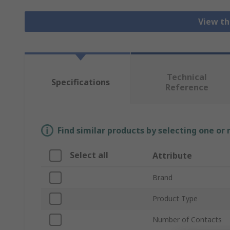
View th
Technical
Specifications
Reference
Find similar products by selecting one or
Select all
Attribute
Brand
Product Type
Number of Contacts