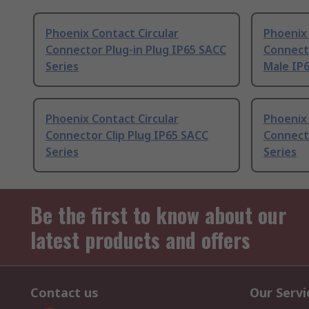
Phoenix Contact Circular
Phoenix 
Connector Plug-in Plug IP65 SACC
Connect
Series
Male IP6
Phoenix Contact Circular
Phoenix 
Connector Clip Plug IP65 SACC
Connect
Series
Series
Be the first to know about our
latest products and offers
Contact us
Our Servi