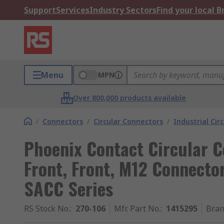
Support
Services
Industry Sectors
Find your local 
Menu
MPN
Over 800,000 products available
/
Connectors
/
Circular Connectors
/
Industrial Cir
Phoenix Contact Circular C
Front, Front, M12 Connector
SACC Series
RS Stock No.
:
270-106
Mfr. Part No.
:
1415295
Bra