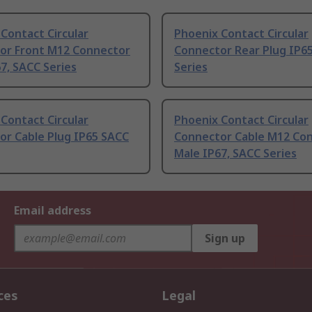
Contact Circular
Phoenix Contact Circular
or Front M12 Connector
Connector Rear Plug IP6
7, SACC Series
Series
Contact Circular
Phoenix Contact Circular
or Cable Plug IP65 SACC
Connector Cable M12 Co
Male IP67, SACC Series
Email address
Sign up
ces
Legal