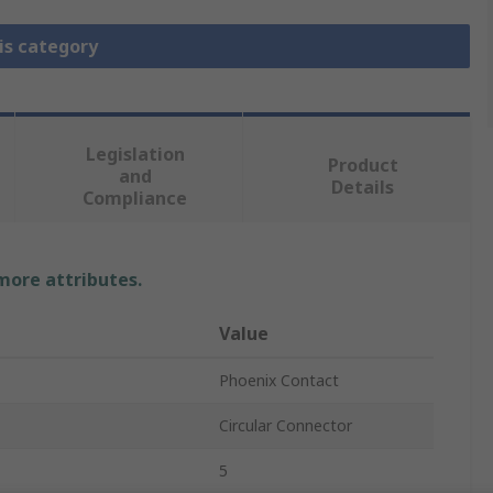
is category
Legislation
Product
and
Details
Compliance
 more attributes.
Value
Phoenix Contact
Circular Connector
5