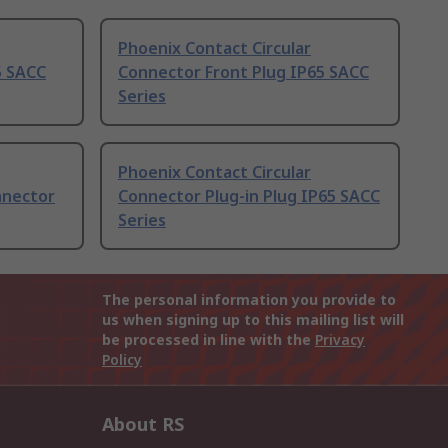
Phoenix Contact Circular
5 SACC
Connector Front Plug IP65 SACC
Series
Phoenix Contact Circular
nnector
Connector Plug-in Plug IP65 SACC
Series
The personal information you provide to
us when signing up to this mailing list will
be processed in line with the
Privacy
Policy
About RS