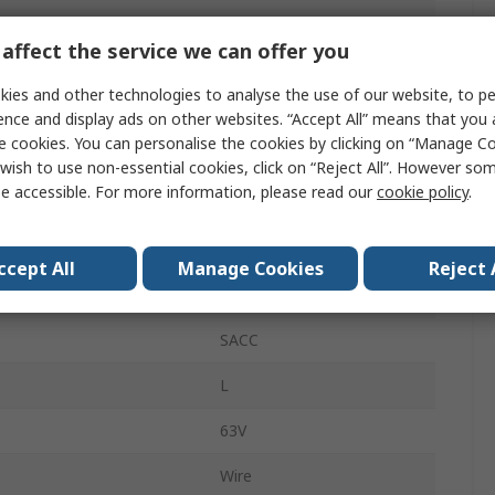
Front, Front
affect the service we can offer you
M12
ies and other technologies to analyse the use of our website, to pe
16A
ence and display ads on other websites. “Accept All” means that you
e cookies. You can personalise the cookies by clicking on “Manage Coo
Plug
wish to use non-essential cookies, click on “Reject All”. However so
e accessible. For more information, please read our
cookie policy
.
Male
IP65, IP67
ccept All
Manage Cookies
Reject 
Straight
SACC
L
63V
Wire