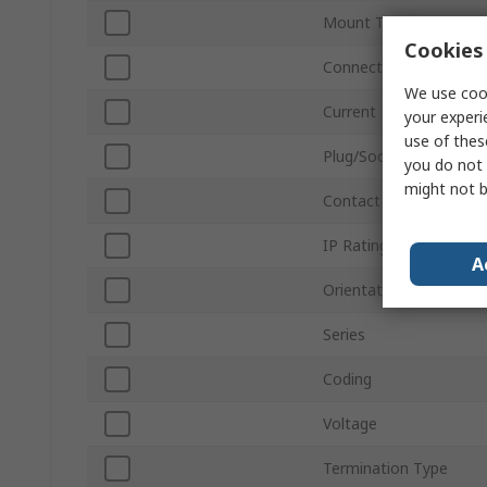
Mount Type
Cookies 
Connector Size
We use cook
Current
your experi
use of thes
Plug/Socket
you do not 
might not b
Contact Gender
IP Rating
A
Orientation
Series
Coding
Voltage
Termination Type