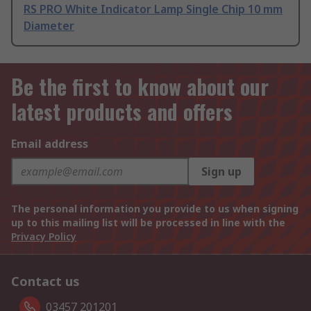
RS PRO White Indicator Lamp Single Chip 10 mm
Diameter
Be the first to know about our
latest products and offers
Email address
Sign up
The personal information you provide to us when signing
up to this mailing list will be processed in line with the
Privacy Policy
Contact us
03457 201201