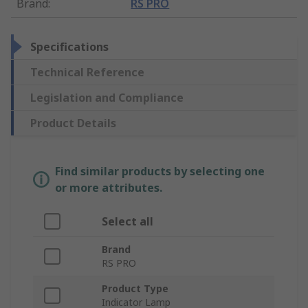
Brand
:
RS PRO
Specifications
Technical Reference
Legislation and Compliance
Product Details
Find similar products by selecting one
or more attributes.
Select all
Brand
RS PRO
Product Type
Indicator Lamp