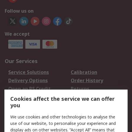
Follow us on
We accept
Our Services
Service Solutions
Calibration
Delivery Options
Order History
Open an RS Credit
Returns
Account
Cookies affect the service we can offer
Scheduled Orders
DesignSpark
you
We use cookies and other technologies to analyse the
Legal
use of our website, to personalise your experience and
Cookie Policy
Email Security
display ads on other websites. “Accept All” means that