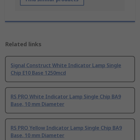
Related links
Signal Construct White Indicator Lamp Single
Chip E10 Base 1250mcd
RS PRO White Indicator Lamp Single Chip BA9
Base, 10 mm Diameter
RS PRO Yellow Indicator Lamp Single Chip BA9
Base, 10 mm Diameter