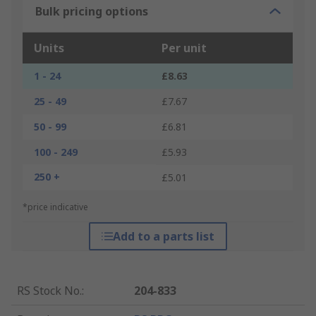
Bulk pricing options
Units
Per unit
1 - 24
£8.63
25 - 49
£7.67
50 - 99
£6.81
100 - 249
£5.93
250 +
£5.01
*price indicative
Add to a parts list
RS Stock No.
:
204-833