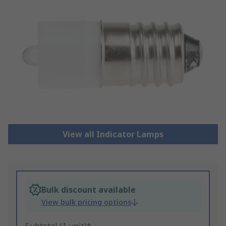
View all Indicator Lamps
Bulk discount available
View bulk pricing options