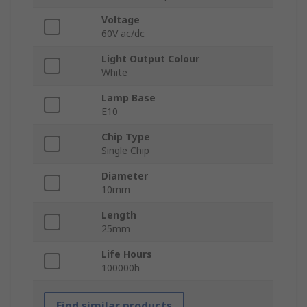
Voltage
60V ac/dc
Light Output Colour
White
Lamp Base
E10
Chip Type
Single Chip
Diameter
10mm
Length
25mm
Life Hours
100000h
Find similar products