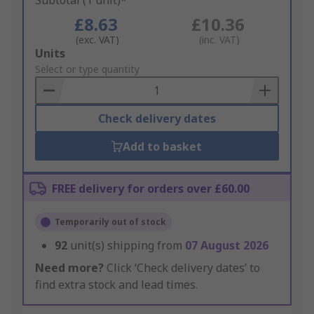
Subtotal (1 unit)*
£8.63
£10.36
(exc. VAT)
(inc. VAT)
Add
Units
to
Select or type quantity
Basket
Check delivery dates
Add to basket
FREE delivery for orders over £60.00
Temporarily out of stock
92
unit(s) shipping from
07 August 2026
Need more?
Click ‘Check delivery dates’ to
find extra stock and lead times.