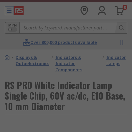
0
MPN
Over 800,000 products available
/
Displays &
/
Indicators &
/
Indicator
Optoelectronics
Indicator
Lamps
Components
RS PRO White Indicator Lamp
Single Chip, 60V ac/dc, E10 Base,
10 mm Diameter