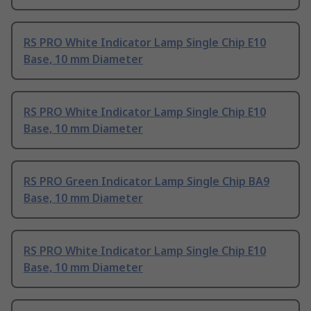
RS PRO White Indicator Lamp Single Chip E10
Base, 10 mm Diameter
RS PRO White Indicator Lamp Single Chip E10
Base, 10 mm Diameter
RS PRO Green Indicator Lamp Single Chip BA9
Base, 10 mm Diameter
RS PRO White Indicator Lamp Single Chip E10
Base, 10 mm Diameter