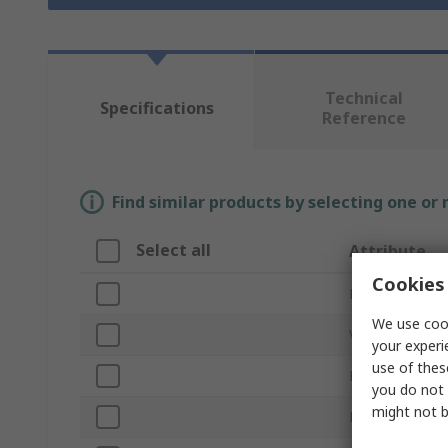
Technical
Specifications
Reference
Find similar products by selecting one or
Select all
Attribute
Cookies 
Brand
We use cook
Voltage
your experi
use of thes
Product Type
you do not 
might not b
Light Output C