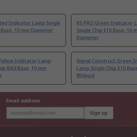
ed Indicator Lamp Single
RS PRO Green Indicator 
0 Base, 10 mm Diameter
Single Chip E10 Base, 10
Diameter
Yellow Indicator Lamp
Signal Construct Green I
hip BA9 Base, 10 mm
Lamp Single Chip E10 Bas
r
850mcd
Email address
Sign up