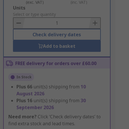
(exc. VAT)
(inc. VAT)
Add
Units
to
Select or type quantity
Basket
Check delivery dates
Add to basket
FREE delivery for orders over £60.00
In Stock
Plus
66
unit(s) shipping from
10
August 2026
Plus
16
unit(s) shipping from
30
September 2026
Need more?
Click ‘Check delivery dates’ to
find extra stock and lead times.