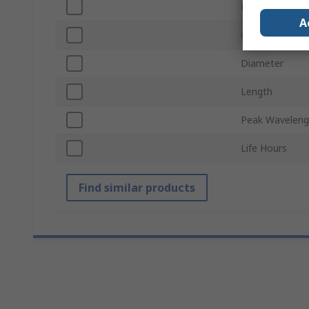
Lamp Base
A
Chip Type
Diameter
Length
Peak Waveleng
Life Hours
Find similar products