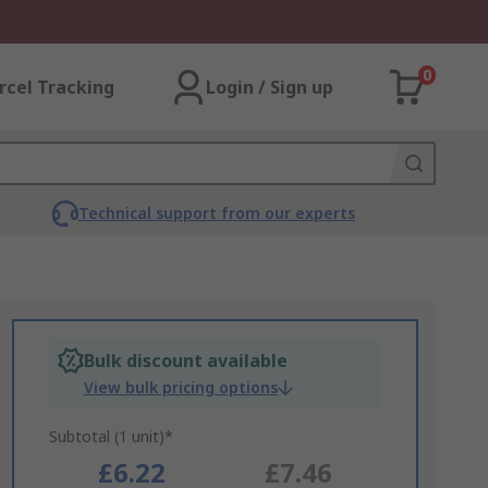
0
rcel Tracking
Login / Sign up
Technical support from our experts
Bulk discount available
View bulk pricing options
Subtotal (1 unit)*
£6.22
£7.46