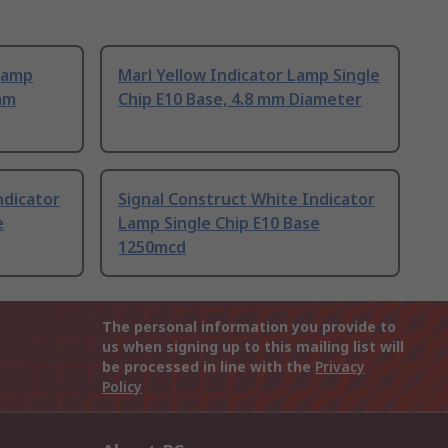
Lamp
Marl Yellow Indicator Lamp Single
 mm
Chip E10 Base, 4.8 mm Diameter
ndicator
Signal Construct White Indicator
e
Lamp Single Chip E10 Base
1250mcd
The personal information you provide to
us when signing up to this mailing list will
be processed in line with the
Privacy
Policy