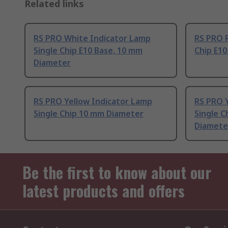
Related links
RS PRO White Indicator Lamp
RS PRO R
Single Chip E10 Base, 10 mm
Chip E1
Diameter
RS PRO Yellow Indicator Lamp
RS PRO 
Single Chip 10 mm Diameter
Single C
Diamete
Be the first to know about our
latest products and offers