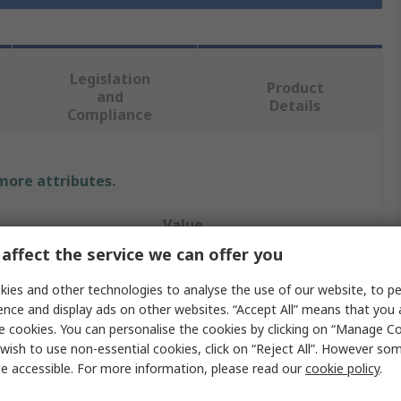
Legislation
Product
and
Details
Compliance
 more attributes.
Value
affect the service we can offer you
RS PRO
ies and other technologies to analyse the use of our website, to pe
24V ac/dc
ence and display ads on other websites. “Accept All” means that you
e cookies. You can personalise the cookies by clicking on “Manage Coo
Indicator Lamp
wish to use non-essential cookies, click on “Reject All”. However so
e accessible. For more information, please read our
cookie policy
.
olour
Yellow