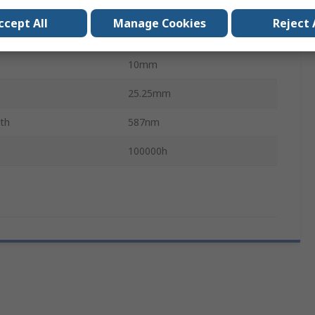
E10
ccept All
Manage Cookies
Reject 
Single Chip
10mm
25.25mm
th
587nm
100000h