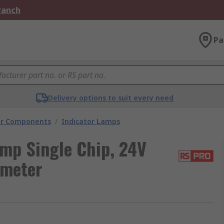
Branch
Pa
Delivery options to suit every need
tor Components
/
Indicator Lamps
amp Single Chip, 24V
ameter