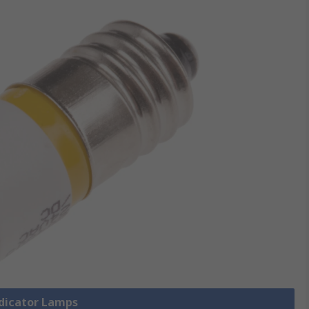
ndicator Lamps