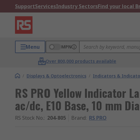
Support
Services
Industry Sectors
Find your local 
Menu
MPN
Over 800,000 products available
/
Displays & Optoelectronics
/
Indicators & Indica
RS PRO Yellow Indicator L
ac/dc, E10 Base, 10 mm Di
RS Stock No.
:
204-805
Brand
:
RS PRO