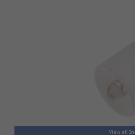
View all I