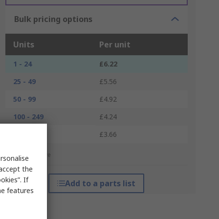
Bulk pricing options
Units
Per unit
1 - 24
£6.22
25 - 49
£5.56
50 - 99
£4.92
100 - 249
£4.24
250 +
£3.66
*price indicative
rsonalise
 accept the
kies”. If
Add to a parts list
me features