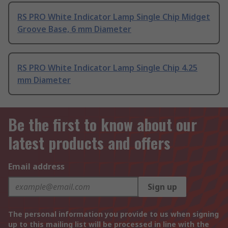
RS PRO White Indicator Lamp Single Chip Midget
Groove Base, 6 mm Diameter
RS PRO White Indicator Lamp Single Chip 4.25
mm Diameter
Be the first to know about our
latest products and offers
Email address
Sign up
The personal information you provide to us when signing
up to this mailing list will be processed in line with the