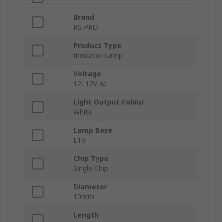
Brand
RS PRO
Product Type
Indicator Lamp
Voltage
12, 12V ac
Light Output Colour
White
Lamp Base
E10
Chip Type
Single Chip
Diameter
10mm
Length