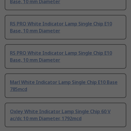
Base, 10 mm Diameter
RS PRO White Indicator Lamp Single Chip E10
Base, 10 mm Diameter
RS PRO White Indicator Lamp Single Chip E10
Base, 10 mm Diameter
Marl White Indicator Lamp Single Chip E10 Base
785mcd
Oxley White Indicator Lamp Single Chip 60 V
ac/dc 10 mm Diameter, 1792mcd