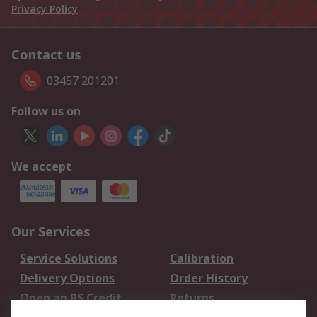
Privacy Policy
Contact us
03457 201201
Follow us on
We accept
Our Services
Service Solutions
Calibration
Delivery Options
Order History
Open an RS Credit
Returns
Account