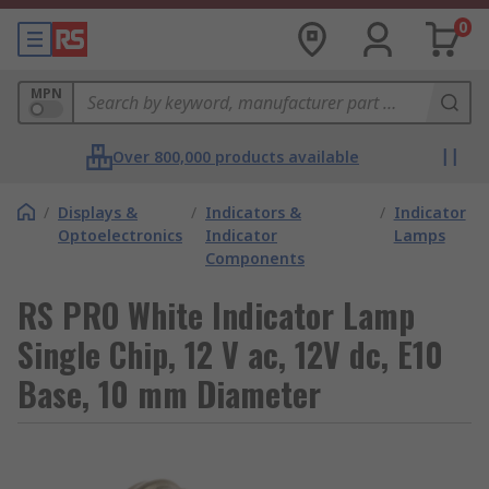
0
MPN
Over 800,000 products available
/
Displays &
/
Indicators &
/
Indicator
Optoelectronics
Indicator
Lamps
Components
RS PRO White Indicator Lamp
Single Chip, 12 V ac, 12V dc, E10
Base, 10 mm Diameter