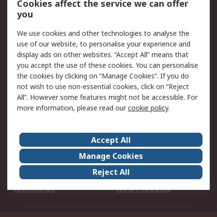
Cookies affect the service we can offer
Scheduled Orders
DesignSpark
you
We use cookies and other technologies to analyse the
Legal
use of our website, to personalise your experience and
Cookie Policy
Email Security
display ads on other websites. “Accept All” means that
you accept the use of these cookies. You can personalise
Privacy Policy -
Website Terms
the cookies by clicking on “Manage Cookies”. If you do
Updated
not wish to use non-essential cookies, click on “Reject
Terms and Conditions
All”. However some features might not be accessible. For
of Sale
more information, please read our
cookie policy
.
About RS
Accept All
About Us
Careers
Manage Cookies
Corporate Group
Events
Reject All
ESG
Our Certifications
Worldwide
New Products