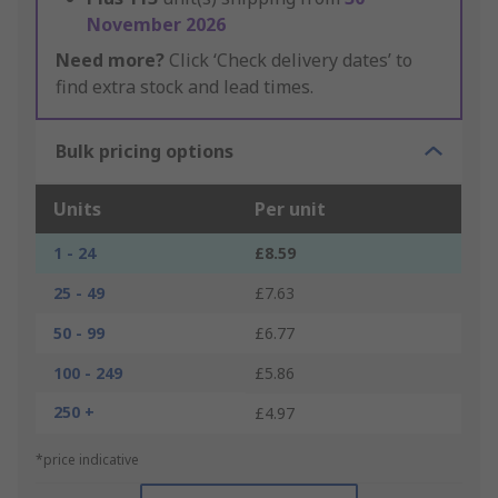
November 2026
Need more?
Click ‘Check delivery dates’ to
find extra stock and lead times.
Bulk pricing options
Units
Per unit
1 - 24
£8.59
25 - 49
£7.63
50 - 99
£6.77
100 - 249
£5.86
250 +
£4.97
*price indicative