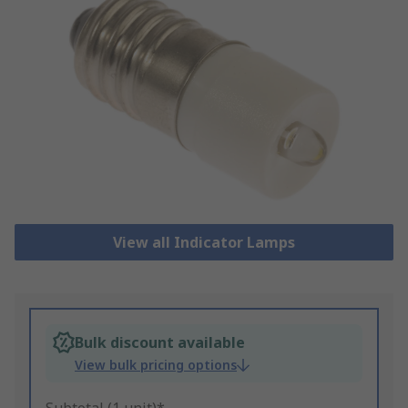
View all Indicator Lamps
Bulk discount available
View bulk pricing options