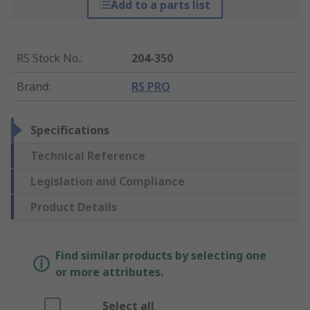
Add to a parts list
RS Stock No.
:
204-350
Brand
:
RS PRO
Specifications
Technical Reference
Legislation and Compliance
Product Details
Find similar products by selecting one
or more attributes.
Select all