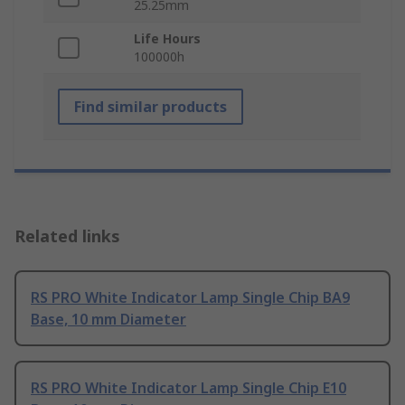
25.25mm
Life Hours
100000h
Find similar products
Related links
RS PRO White Indicator Lamp Single Chip BA9
Base, 10 mm Diameter
RS PRO White Indicator Lamp Single Chip E10