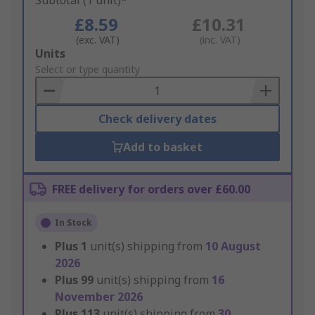
Subtotal (1 unit)*
£8.59
£10.31
(exc. VAT)
(inc. VAT)
Add
Units
to
Select or type quantity
Basket
Check delivery dates
Add to basket
FREE delivery for orders over £60.00
In Stock
Plus
1
unit(s) shipping from
10 August
2026
Plus
99
unit(s) shipping from
16
November 2026
Plus
113
unit(s) shipping from
30