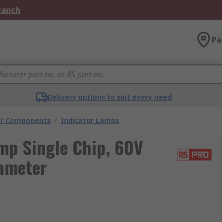
Branch
Pa
Delivery options to suit every need
tor Components
/
Indicator Lamps
mp Single Chip, 60V
ameter