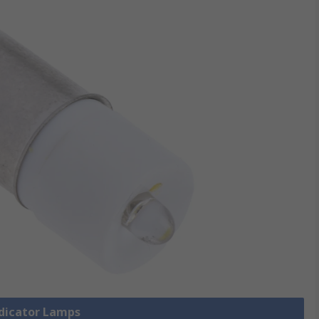
ndicator Lamps