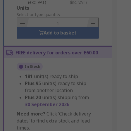
(exc. VAT)
(inc. VAT)
Add
Units
to
Select or type quantity
Basket
Add to basket
FREE delivery for orders over £60.00
In Stock
181
unit(s) ready to ship
Plus
95
unit(s) ready to ship
from another location
Plus
20
unit(s) shipping from
30 September 2026
Need more?
Click ‘Check delivery
dates’ to find extra stock and lead
times.