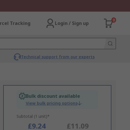
0
rcel Tracking
Login / Sign up
Technical support from our experts
Bulk discount available
View bulk pricing options
Subtotal (1 unit)*
£9.24
£11.09