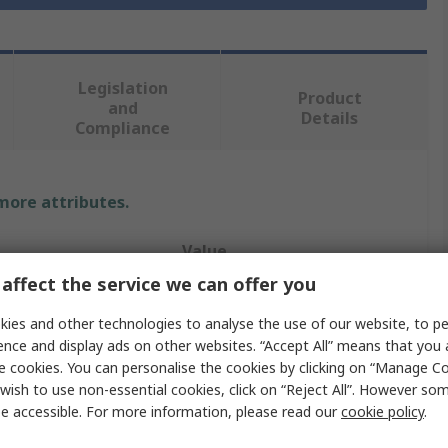
Legislation
Product
and
Details
Compliance
 more attributes.
Value
affect the service we can offer you
RS PRO
ies and other technologies to analyse the use of our website, to pe
Indicator Lamp
ence and display ads on other websites. “Accept All” means that you
e cookies. You can personalise the cookies by clicking on “Manage Coo
60V ac/dc
wish to use non-essential cookies, click on “Reject All”. However so
e accessible. For more information, please read our
cookie policy
.
olour
White