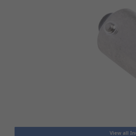
View all I