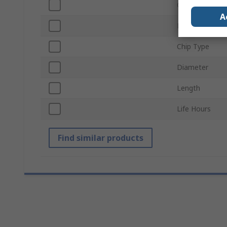
Current
A
Lamp Base
Chip Type
Diameter
Length
Life Hours
Find similar products