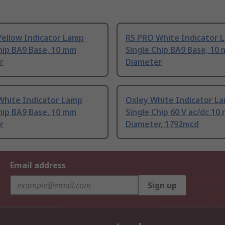
Yellow Indicator Lamp
RS PRO White Indicator 
hip BA9 Base, 10 mm
Single Chip BA9 Base, 10
r
Diameter
White Indicator Lamp
Oxley White Indicator L
hip BA9 Base, 10 mm
Single Chip 60 V ac/dc 10
r
Diameter, 1792mcd
Email address
Sign up