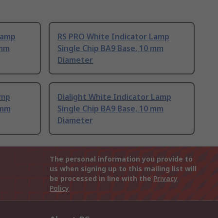
Lamp
RS PRO White Indicator Lamp
 mm
Single Chip BA9 Base, 10 mm
Diameter
amp
Dialight White Indicator Lamp
 mm
Single Chip BA9 Base, 10 mm
Diameter
The personal information you provide to
us when signing up to this mailing list will
be processed in line with the
Privacy
Policy