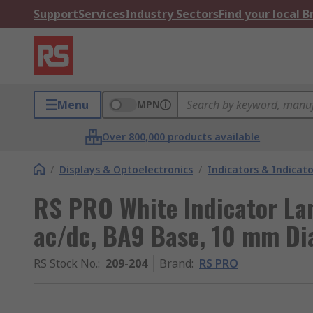
Support
Services
Industry Sectors
Find your local 
Menu
MPN
Over 800,000 products available
/
Displays & Optoelectronics
/
Indicators & Indica
RS PRO White Indicator La
ac/dc, BA9 Base, 10 mm Di
RS Stock No.
:
209-204
Brand
:
RS PRO