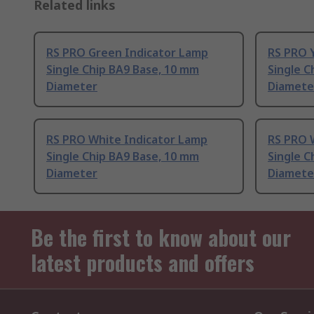
Related links
RS PRO Green Indicator Lamp
RS PRO 
Single Chip BA9 Base, 10 mm
Single C
Diameter
Diamete
RS PRO White Indicator Lamp
RS PRO 
Single Chip BA9 Base, 10 mm
Single C
Diameter
Diamete
Be the first to know about our
latest products and offers