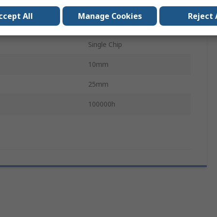
3mA
ccept All
Manage Cookies
Reject 
BA9
Single Chip
10mm
25mm
100000h