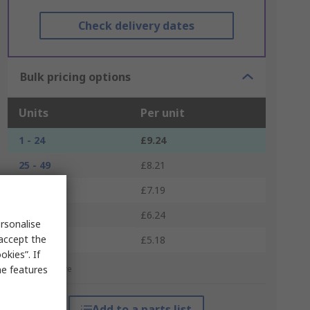
Check delivery dates
Bulk pricing options
Units
Per unit
1 - 24
£9.24
25 - 49
£8.21
50 - 99
£7.19
100 - 249
£6.24
rsonalise
 accept the
250 +
£5.18
kies”. If
me features
*price indicative
Add to a parts list