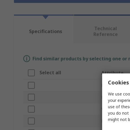
Technical
Specifications
Reference
Find similar products by selecting one or
Select all
Attribute
Cookies 
Brand
We use cook
Product Type
your experi
use of thes
Voltage
you do not 
might not b
Light Output C