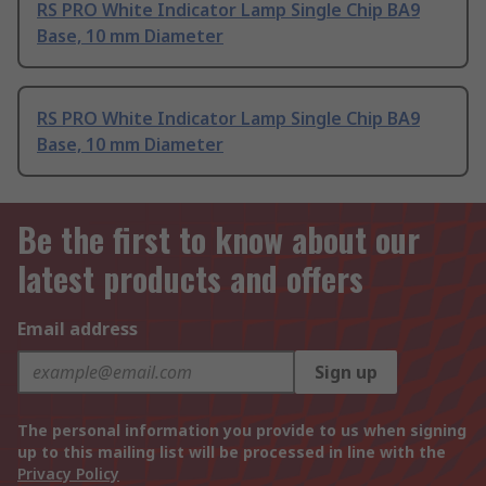
RS PRO White Indicator Lamp Single Chip BA9
Base, 10 mm Diameter
RS PRO White Indicator Lamp Single Chip BA9
Base, 10 mm Diameter
Be the first to know about our
latest products and offers
Email address
Sign up
The personal information you provide to us when signing
up to this mailing list will be processed in line with the
Privacy Policy