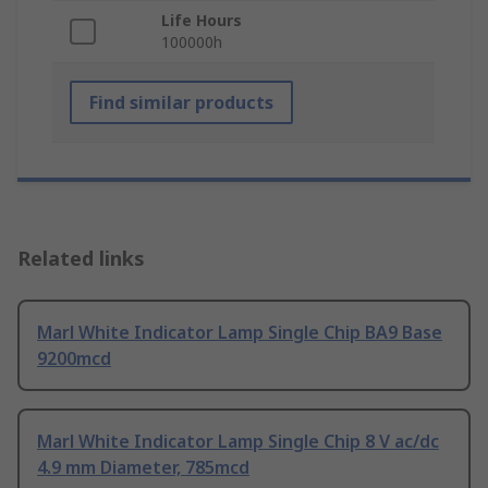
Life Hours
100000h
Find similar products
Related links
Marl White Indicator Lamp Single Chip BA9 Base
9200mcd
Marl White Indicator Lamp Single Chip 8 V ac/dc
4.9 mm Diameter, 785mcd