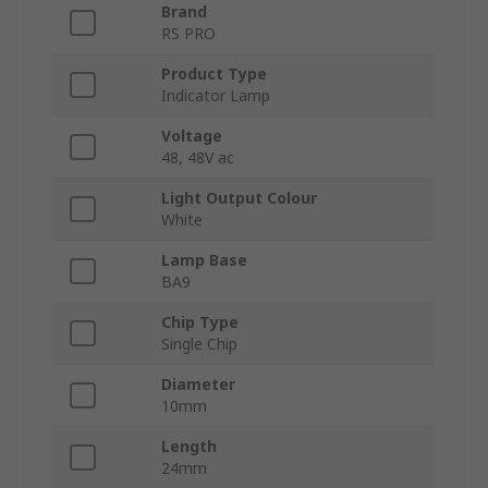
Brand
RS PRO
Product Type
Indicator Lamp
Voltage
48, 48V ac
Light Output Colour
White
Lamp Base
BA9
Chip Type
Single Chip
Diameter
10mm
Length
24mm