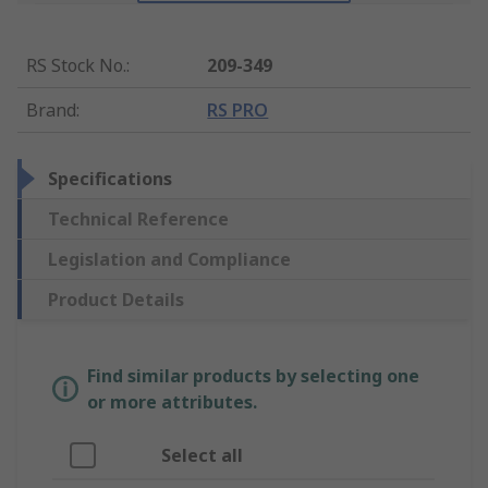
RS Stock No.
:
209-349
Brand
:
RS PRO
Specifications
Technical Reference
Legislation and Compliance
Product Details
Find similar products by selecting one
or more attributes.
Select all