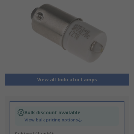
View all Indicator Lamps
Bulk discount available
View bulk pricing options