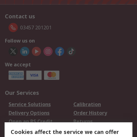
Contact us
03457 201201
Follow us on
We accept
Our Services
Service Solutions
Calibration
Delivery Options
Order History
Open an RS Credit
Returns
Account
Cookies affect the service we can offer