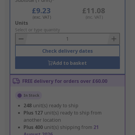
Subtotal (1 unit)*
£9.23
£11.08
(exc. VAT)
(inc. VAT)
Add
Units
to
Select or type quantity
Basket
Check delivery dates
Add to basket
FREE delivery for orders over £60.00
In Stock
248
unit(s) ready to ship
Plus
127
unit(s) ready to ship from
another location
Plus
400
unit(s) shipping from
21
August 2026