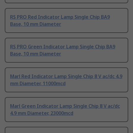
RS PRO Red Indicator Lamp Single Chip BA9
Base, 10 mm Diameter
RS PRO Green Indicator Lamp Single Chip BA9
Base, 10 mm Diameter
Marl Red Indicator Lamp Single Chip 8 V ac/dc 4.9
mm Diameter, 11000mcd
Marl Green Indicator Lamp Single Chip 8 V ac/dc
4.9 mm Diameter, 23000mcd