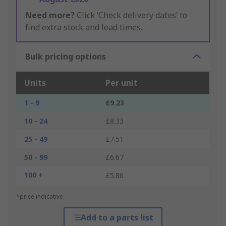
Need more?
Click ‘Check delivery dates’ to
find extra stock and lead times.
Bulk pricing options
Units
Per unit
1 - 9
£9.23
10 - 24
£8.33
25 - 49
£7.51
50 - 99
£6.67
100 +
£5.86
*price indicative
Add to a parts list