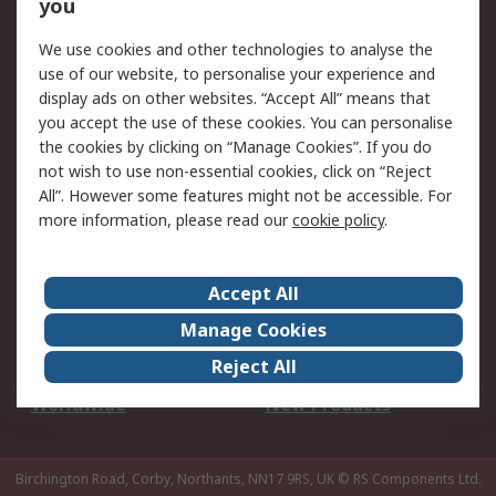
Scheduled Orders
DesignSpark
you
We use cookies and other technologies to analyse the
Legal
use of our website, to personalise your experience and
Cookie Policy
Email Security
display ads on other websites. “Accept All” means that
you accept the use of these cookies. You can personalise
Privacy Policy -
Website Terms
the cookies by clicking on “Manage Cookies”. If you do
Updated
not wish to use non-essential cookies, click on “Reject
Terms and Conditions
All”. However some features might not be accessible. For
of Sale
more information, please read our
cookie policy
.
About RS
Accept All
About Us
Careers
Manage Cookies
Corporate Group
Events
Reject All
ESG
Our Certifications
Worldwide
New Products
Birchington Road, Corby, Northants, NN17 9RS, UK
© RS Components Ltd.