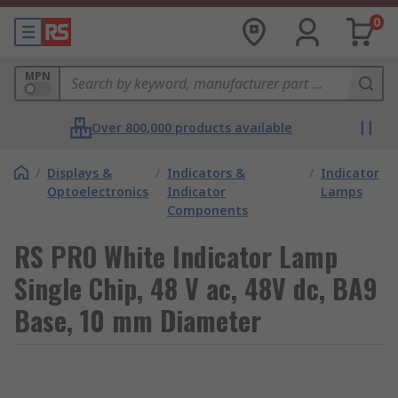
0
MPN
Over 800,000 products available
/
Displays &
/
Indicators &
/
Indicator
Optoelectronics
Indicator
Lamps
Components
RS PRO White Indicator Lamp
Single Chip, 48 V ac, 48V dc, BA9
Base, 10 mm Diameter