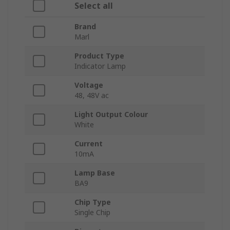
Select all
Brand
Marl
Product Type
Indicator Lamp
Voltage
48, 48V ac
Light Output Colour
White
Current
10mA
Lamp Base
BA9
Chip Type
Single Chip