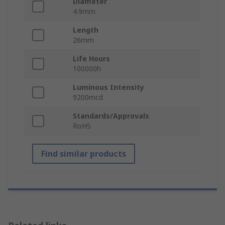
Diameter
4.9mm
Length
26mm
Life Hours
100000h
Luminous Intensity
9200mcd
Standards/Approvals
RoHS
Find similar products