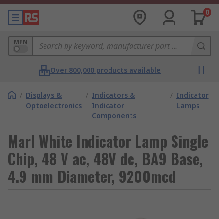
0
MPN
Over 800,000 products available
/
Displays &
/
Indicators &
/
Indicator
Optoelectronics
Indicator
Lamps
Components
Marl White Indicator Lamp Single
Chip, 48 V ac, 48V dc, BA9 Base,
4.9 mm Diameter, 9200mcd