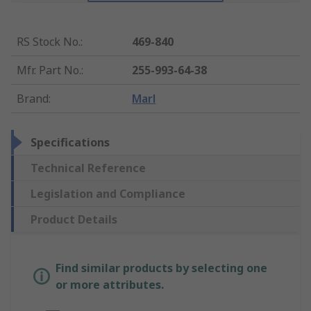
RS Stock No.
:
469-840
Mfr. Part No.
:
255-993-64-38
Brand
:
Marl
Specifications
Technical Reference
Legislation and Compliance
Product Details
Find similar products by selecting one
or more attributes.