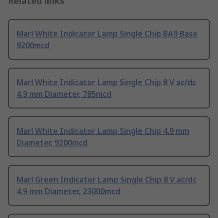
Related links
Marl White Indicator Lamp Single Chip BA9 Base
9200mcd
Marl White Indicator Lamp Single Chip 8 V ac/dc
4.9 mm Diameter, 785mcd
Marl White Indicator Lamp Single Chip 4.9 mm
Diameter, 9200mcd
Marl Green Indicator Lamp Single Chip 8 V ac/dc
4.9 mm Diameter, 23000mcd