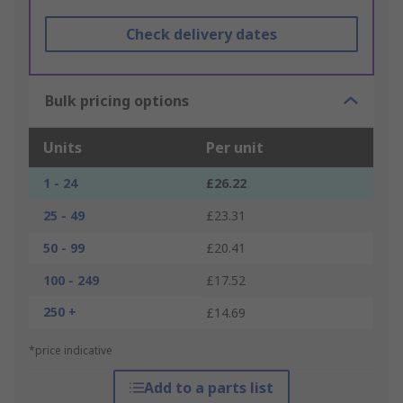
Check delivery dates
Bulk pricing options
Units
Per unit
1 - 24
£26.22
25 - 49
£23.31
50 - 99
£20.41
100 - 249
£17.52
250 +
£14.69
*price indicative
Add to a parts list