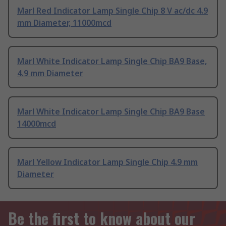
Marl Red Indicator Lamp Single Chip 8 V ac/dc 4.9
mm Diameter, 11000mcd
Marl White Indicator Lamp Single Chip BA9 Base,
4.9 mm Diameter
Marl White Indicator Lamp Single Chip BA9 Base
14000mcd
Marl Yellow Indicator Lamp Single Chip 4.9 mm
Diameter
Be the first to know about our