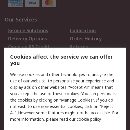
Our Services
Service Solutions
Calibration
Delivery Options
Order History
Open an RS Credit
Returns
Account
Cookies affect the service we can offer
Scheduled Orders
DesignSpark
you
We use cookies and other technologies to analyse the
Legal
use of our website, to personalise your experience and
Cookie Policy
Email Security
display ads on other websites. “Accept All” means that
you accept the use of these cookies. You can personalise
Privacy Policy -
Website Terms
the cookies by clicking on “Manage Cookies”. If you do
Updated
not wish to use non-essential cookies, click on “Reject
Terms and Conditions
All”. However some features might not be accessible. For
of Sale
more information, please read our
cookie policy
.