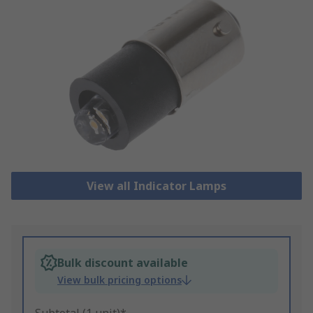
View all Indicator Lamps
Bulk discount available
View bulk pricing options