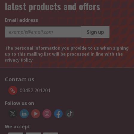
latest products and offers
Email address
Sign up
The personal information you provide to us when signing
up to this mailing list will be processed in line with the
Privacy Policy
Contact us
03457 201201
Follow us on
We accept