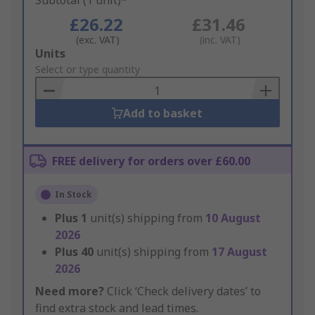
Subtotal (1 unit)*
£26.22
£31.46
(exc. VAT)
(inc. VAT)
Add
Units
to
Select or type quantity
Basket
Add to basket
FREE delivery for orders over £60.00
In Stock
Plus
1
unit(s) shipping from
10 August
2026
Plus
40
unit(s) shipping from
17 August
2026
Need more?
Click ‘Check delivery dates’ to
find extra stock and lead times.