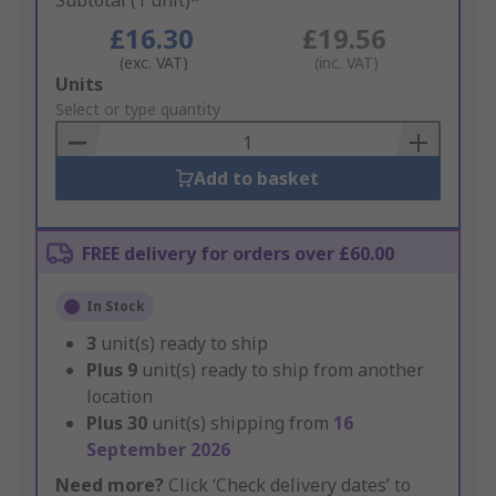
Subtotal (1 unit)*
£16.30
£19.56
(exc. VAT)
(inc. VAT)
Add
Units
to
Select or type quantity
Basket
Add to basket
FREE delivery for orders over £60.00
In Stock
3
unit(s) ready to ship
Plus
9
unit(s) ready to ship from another
location
Plus
30
unit(s) shipping from
16
September 2026
Need more?
Click ‘Check delivery dates’ to