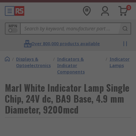
0
MPN
Over 800,000 products available
/
Displays &
/
Indicators &
/
Indicator
Optoelectronics
Indicator
Lamps
Components
Marl White Indicator Lamp Single
Chip, 24V dc, BA9 Base, 4.9 mm
Diameter, 9200mcd