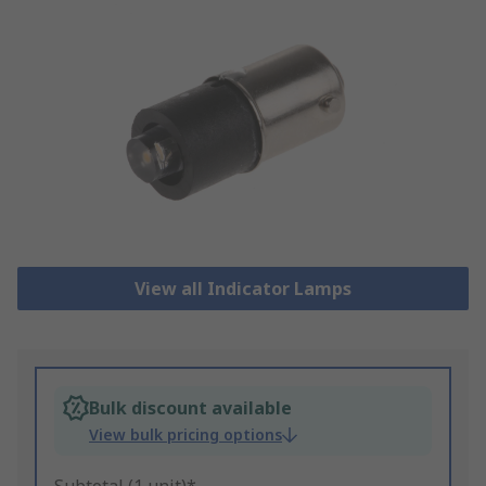
View all Indicator Lamps
Bulk discount available
View bulk pricing options