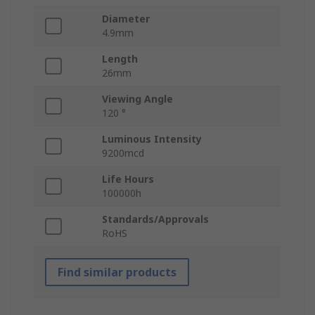
Diameter
4.9mm
Length
26mm
Viewing Angle
120 °
Luminous Intensity
9200mcd
Life Hours
100000h
Standards/Approvals
RoHS
Find similar products