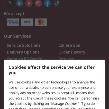
We accept
Our Services
Service Solutions
Calibration
Delivery Options
Order History
Open an RS Credit
Returns
Account
Cookies affect the service we can offer
Scheduled Orders
DesignSpark
you
We use cookies and other technologies to analyse the
Legal
use of our website, to personalise your experience and
Cookie Policy
Email Security
display ads on other websites. “Accept All” means that
you accept the use of these cookies. You can personalise
Privacy Policy -
Website Terms
the cookies by clicking on “Manage Cookies”. If you do
Updated
not wish to use non-essential cookies, click on “Reject