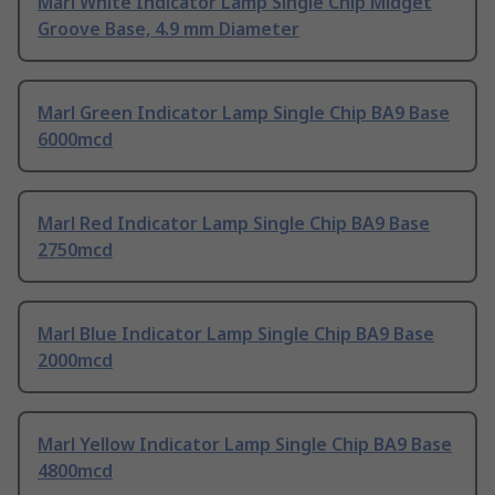
Marl White Indicator Lamp Single Chip Midget
Groove Base, 4.9 mm Diameter
Marl Green Indicator Lamp Single Chip BA9 Base
6000mcd
Marl Red Indicator Lamp Single Chip BA9 Base
2750mcd
Marl Blue Indicator Lamp Single Chip BA9 Base
2000mcd
Marl Yellow Indicator Lamp Single Chip BA9 Base
4800mcd