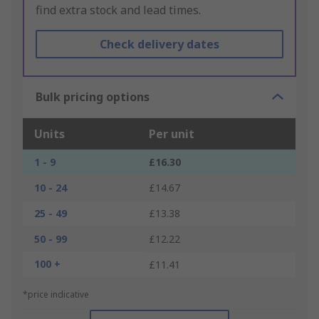
find extra stock and lead times.
Check delivery dates
Bulk pricing options
Units
Per unit
1 - 9
£16.30
10 - 24
£14.67
25 - 49
£13.38
50 - 99
£12.22
100 +
£11.41
*price indicative