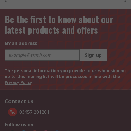
Be the first to know about our
latest products and offers
Email address
Sign up
The personal information you provide to us when signing
up to this mailing list will be processed in line with the
Privacy Policy
Contact us
03457 201201
Follow us on