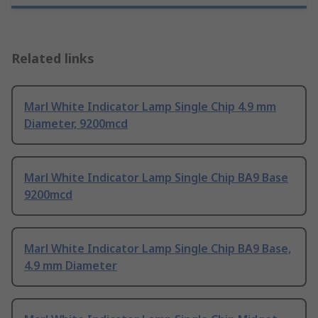
Related links
Marl White Indicator Lamp Single Chip 4.9 mm
Diameter, 9200mcd
Marl White Indicator Lamp Single Chip BA9 Base
9200mcd
Marl White Indicator Lamp Single Chip BA9 Base,
4.9 mm Diameter