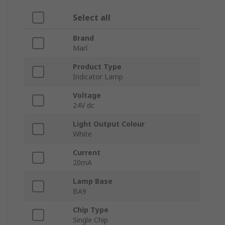
Select all
Brand
Marl
Product Type
Indicator Lamp
Voltage
24V dc
Light Output Colour
White
Current
20mA
Lamp Base
BA9
Chip Type
Single Chip