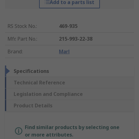
Add to a parts list
RS Stock No.
:
469-935
Mfr. Part No.
:
215-993-22-38
Brand
:
Marl
Specifications
Technical Reference
Legislation and Compliance
Product Details
Find similar products by selecting one
or more attributes.