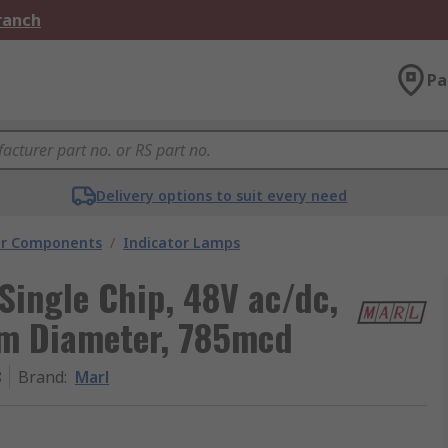
Branch
Pa
Delivery options to suit every need
tor Components
/
Indicator Lamps
Single Chip, 48V ac/dc,
mm Diameter, 785mcd
8
Brand
:
Marl