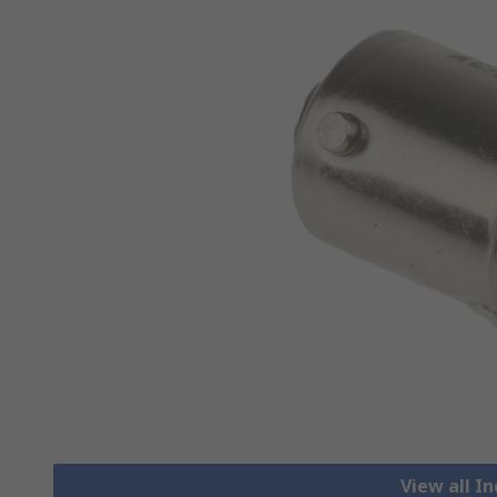
View all I