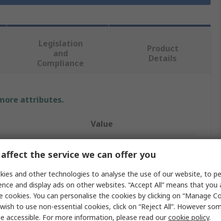
Legislation
Product
and
Details
Compliance
 more attributes.
Value
Marl
affect the service we can offer you
Indicator Lamp
ies and other technologies to analyse the use of our website, to pe
ence and display ads on other websites. “Accept All” means that you
48, 8V ac/dc
e cookies. You can personalise the cookies by clicking on “Manage Coo
olour
White
wish to use non-essential cookies, click on “Reject All”. However so
e accessible. For more information, please read our
cookie policy
.