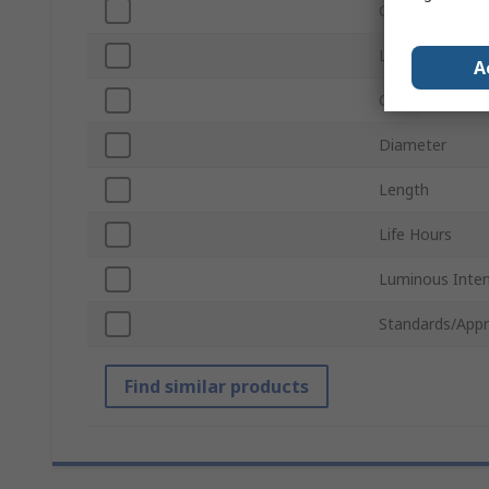
Current
Lamp Base
A
Chip Type
Diameter
Length
Life Hours
Luminous Inten
Standards/Appr
Find similar products