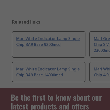
Related links
Marl White Indicator Lamp Single
Marl Gre
Chip BA9 Base 9200mcd
Chip 8 V
23000m
Marl White Indicator Lamp Single
Marl Whi
Chip BA9 Base 14000mcd
Chip 4.
Be the first to know about our
latest products and offers