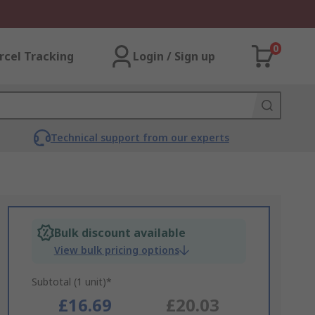
0
rcel Tracking
Login / Sign up
Technical support from our experts
Bulk discount available
View bulk pricing options
Subtotal (1 unit)*
£16.69
£20.03