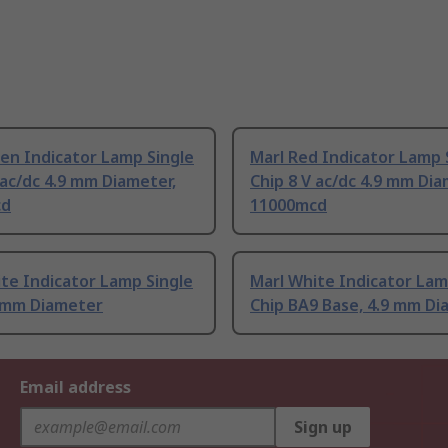
en Indicator Lamp Single
Marl Red Indicator Lamp 
 ac/dc 4.9 mm Diameter,
Chip 8 V ac/dc 4.9 mm Dia
cd
11000mcd
te Indicator Lamp Single
Marl White Indicator Lam
9 mm Diameter
Chip BA9 Base, 4.9 mm D
Email address
Sign up