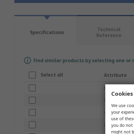
Technical
Specifications
Reference
Find similar products by selecting one or
Select all
Attribute
Brand
Cookies 
Product Type
We use cook
your experi
Voltage
use of thes
Light Output C
you do not 
might not b