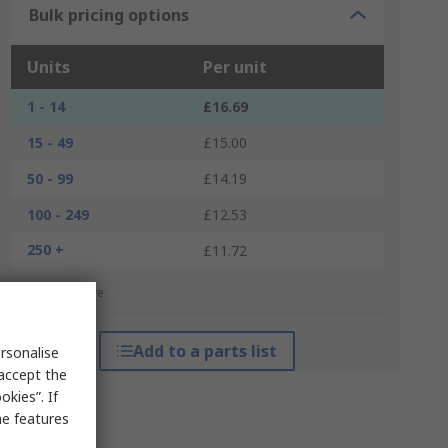
Bulk pricing options
Units
Per unit
1 - 14
£16.69
15 - 49
£15.00
50 - 99
£14.19
100 - 249
£12.53
250 +
£11.72
*price indicative
Add to a parts list
rsonalise
 accept the
kies”. If
me features