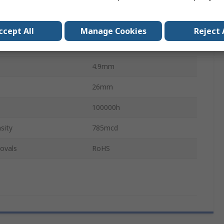
10mA
BA9
ccept All
Manage Cookies
Reject 
Single Chip
4.9mm
26mm
100000h
sity
785mcd
ovals
RoHS