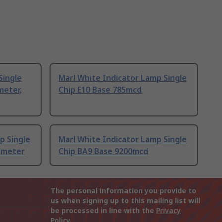
Single
Marl White Indicator Lamp Single
meter,
Chip E10 Base 785mcd
p Single
Marl White Indicator Lamp Single
iameter
Chip BA9 Base 9200mcd
The personal information you provide to
us when signing up to this mailing list will
be processed in line with the
Privacy
Policy