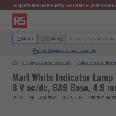
Support
Services
Industry Sectors
Find your local 
Menu
MPN
Over 800,000 products available
/
Displays & Optoelectronics
/
Indicators & Indica
Marl White Indicator Lamp 
8 V ac/dc, BA9 Base, 4.9 
RS Stock No.
:
424-3841
Mfr. Part No.
:
255-997-64-3