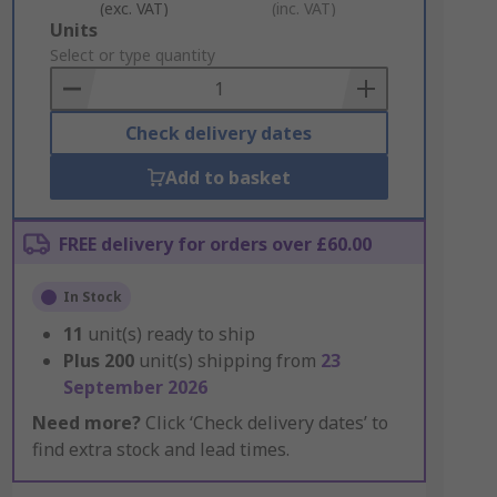
(exc. VAT)
(inc. VAT)
Add
Units
to
Select or type quantity
Basket
Check delivery dates
Add to basket
FREE delivery for orders over £60.00
In Stock
11
unit(s) ready to ship
Plus
200
unit(s) shipping from
23
September 2026
Need more?
Click ‘Check delivery dates’ to
find extra stock and lead times.