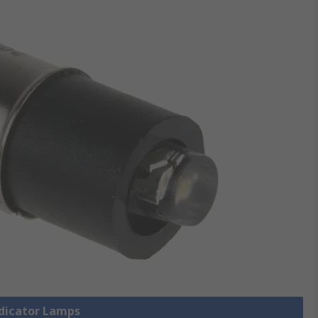
ndicator Lamps