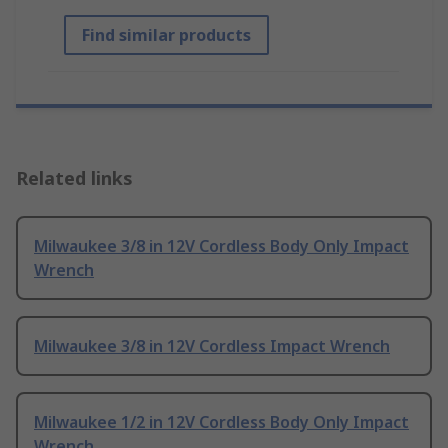
Find similar products
Related links
Milwaukee 3/8 in 12V Cordless Body Only Impact
Wrench
Milwaukee 3/8 in 12V Cordless Impact Wrench
Milwaukee 1/2 in 12V Cordless Body Only Impact
Wrench