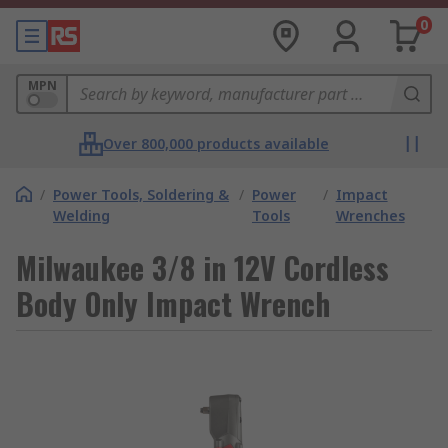
0
MPN
Over 800,000 products available
/
Power Tools, Soldering &
/
Power
/
Impact
Welding
Tools
Wrenches
Milwaukee 3/8 in 12V Cordless
Body Only Impact Wrench