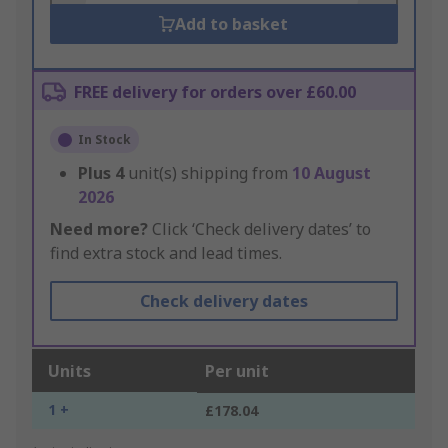
Add to basket
FREE delivery for orders over £60.00
In Stock
Plus
4
unit(s) shipping from
10 August
2026
Need more?
Click ‘Check delivery dates’ to
find extra stock and lead times.
Check delivery dates
Units
Per unit
1 +
£178.04