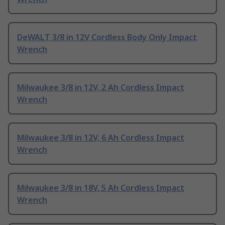
DeWALT 3/8 in 12V Cordless Body Only Impact
Wrench
Milwaukee 3/8 in 12V, 2 Ah Cordless Impact
Wrench
Milwaukee 3/8 in 12V, 6 Ah Cordless Impact
Wrench
Milwaukee 3/8 in 18V, 5 Ah Cordless Impact
Wrench