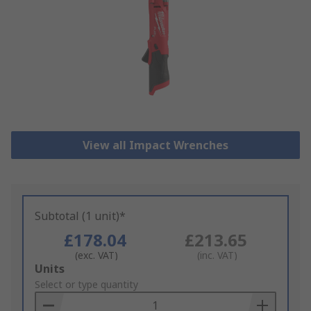
View all Impact Wrenches
Subtotal (1 unit)*
£178.04
£213.65
(exc. VAT)
(inc. VAT)
Add
Units
to
Select or type quantity
Basket