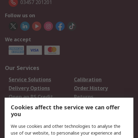
03457 201201
Follow us on
We accept
Our Services
Service Solutions
Calibration
Delivery Options
Order History
Open an RS Credit
Returns
Account
Cookies affect the service we can offer
Scheduled Orders
DesignSpark
you
We use cookies and other technologies to analyse the
Legal
use of our website, to personalise your experience and