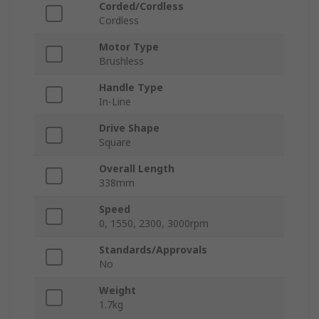
Corded/Cordless
Cordless
Motor Type
Brushless
Handle Type
In-Line
Drive Shape
Square
Overall Length
338mm
Speed
0, 1550, 2300, 3000rpm
Standards/Approvals
No
Weight
1.7kg