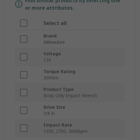
Find similar products by selecting one
or more attributes.
Select all
Brand
Milwaukee
Voltage
12V
Torque Rating
300Nm
Product Type
Body Only Impact Wrench
Drive Size
3/8 in
Impact Rate
1350, 2700, 3600bpm