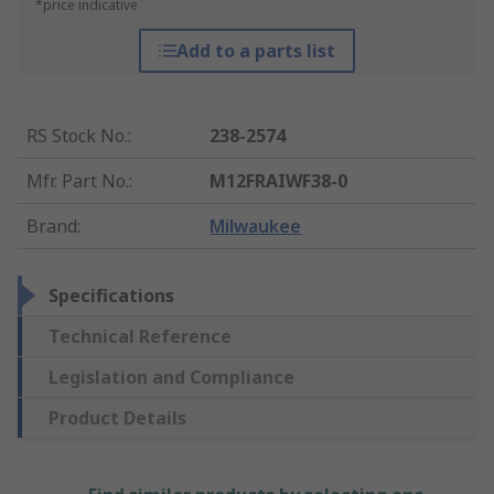
*price indicative
Add to a parts list
RS Stock No.
:
238-2574
Mfr. Part No.
:
M12FRAIWF38-0
Brand
:
Milwaukee
Specifications
Technical Reference
Legislation and Compliance
Product Details