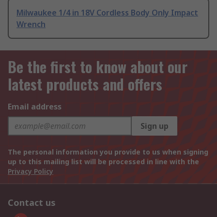
Milwaukee 1/4 in 18V Cordless Body Only Impact
Wrench
Be the first to know about our
latest products and offers
Email address
Sign up
The personal information you provide to us when signing
up to this mailing list will be processed in line with the
Privacy Policy
Contact us