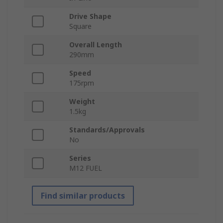
Drive Shape
Square
Overall Length
290mm
Speed
175rpm
Weight
1.5kg
Standards/Approvals
No
Series
M12 FUEL
Find similar products