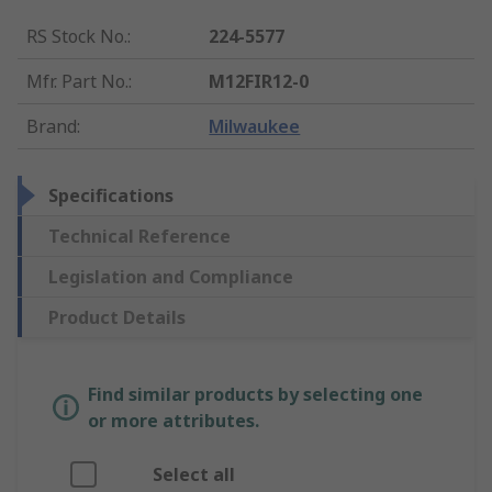
RS Stock No.
:
224-5577
Mfr. Part No.
:
M12FIR12-0
Brand
:
Milwaukee
Specifications
Technical Reference
Legislation and Compliance
Product Details
Find similar products by selecting one
or more attributes.
Select all