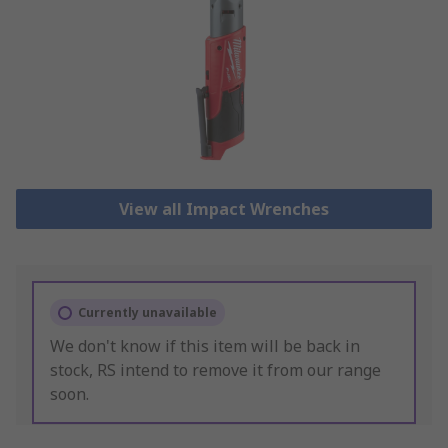
View all Impact Wrenches
Currently unavailable
We don't know if this item will be back in
stock, RS intend to remove it from our range
soon.