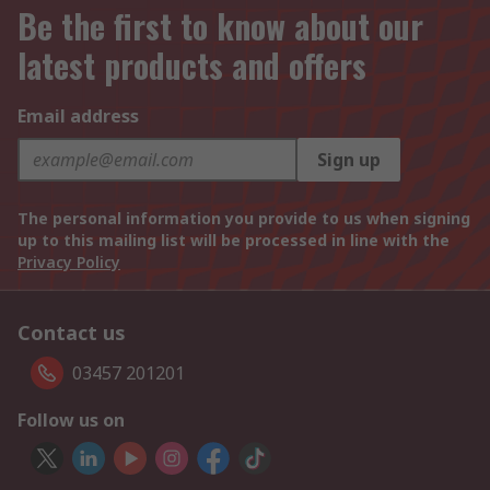
Be the first to know about our
latest products and offers
Email address
Sign up
The personal information you provide to us when signing
up to this mailing list will be processed in line with the
Privacy Policy
Contact us
03457 201201
Follow us on