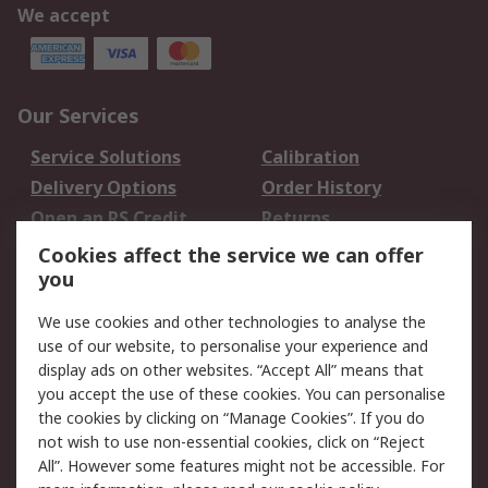
We accept
Our Services
Service Solutions
Calibration
Delivery Options
Order History
Open an RS Credit
Returns
Account
Cookies affect the service we can offer
Scheduled Orders
DesignSpark
you
We use cookies and other technologies to analyse the
Legal
use of our website, to personalise your experience and
Cookie Policy
Email Security
display ads on other websites. “Accept All” means that
you accept the use of these cookies. You can personalise
Privacy Policy -
Website Terms
the cookies by clicking on “Manage Cookies”. If you do
Updated
not wish to use non-essential cookies, click on “Reject
Terms and Conditions
All”. However some features might not be accessible. For
of Sale