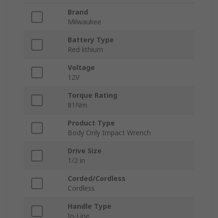
Brand
Milwaukee
Battery Type
Red lithium
Voltage
12V
Torque Rating
81Nm
Product Type
Body Only Impact Wrench
Drive Size
1/2 in
Corded/Cordless
Cordless
Handle Type
In-Line