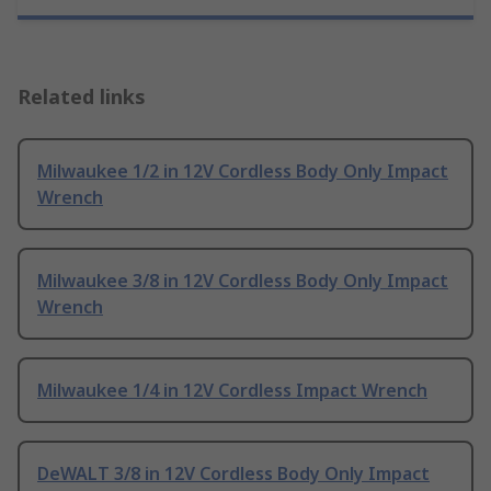
Related links
Milwaukee 1/2 in 12V Cordless Body Only Impact
Wrench
Milwaukee 3/8 in 12V Cordless Body Only Impact
Wrench
Milwaukee 1/4 in 12V Cordless Impact Wrench
DeWALT 3/8 in 12V Cordless Body Only Impact