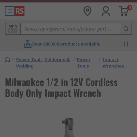
0
MPN
Over 800,000 products available
/
Power Tools, Soldering &
/
Power
/
Impact
Welding
Tools
Wrenches
Milwaukee 1/2 in 12V Cordless
Body Only Impact Wrench