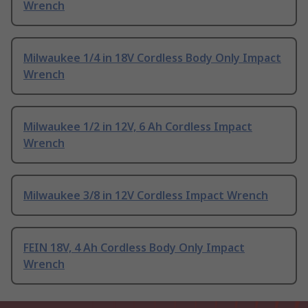
Wrench
Milwaukee 1/4 in 18V Cordless Body Only Impact
Wrench
Milwaukee 1/2 in 12V, 6 Ah Cordless Impact
Wrench
Milwaukee 3/8 in 12V Cordless Impact Wrench
FEIN 18V, 4 Ah Cordless Body Only Impact
Wrench