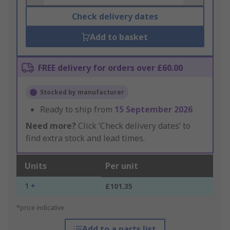
Check delivery dates
Add to basket
FREE delivery for orders over £60.00
Stocked by manufacturer
Ready to ship from
15 September 2026
Need more?
Click ‘Check delivery dates’ to
find extra stock and lead times.
Units
Per unit
1 +
£101.35
*price indicative
Add to a parts list