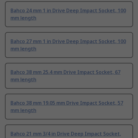
Bahco 24 mm 1 in Drive Deep Impact Socket, 100
mm length
Bahco 27 mm 1 in Drive Deep Impact Socket, 100
mm length
Bahco 38 mm 25.4 mm Drive Impact Socket, 67
mm length
Bahco 38 mm 19.05 mm Drive Impact Socket, 57
mm length
Bahco 21 mm 3/4 in Drive Deep Impact Socket,