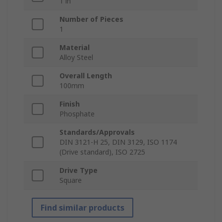
1 in
Number of Pieces
1
Material
Alloy Steel
Overall Length
100mm
Finish
Phosphate
Standards/Approvals
DIN 3121-H 25, DIN 3129, ISO 1174
(Drive standard), ISO 2725
Drive Type
Square
Find similar products