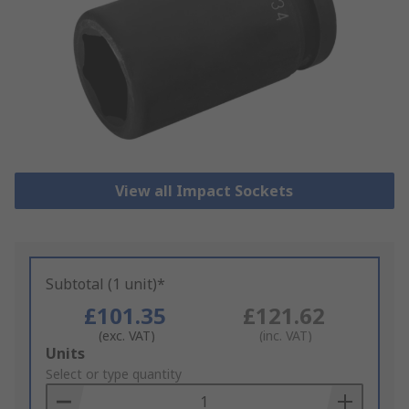
View all Impact Sockets
Subtotal (1 unit)*
£101.35
£121.62
(exc. VAT)
(inc. VAT)
Add
Units
to
Select or type quantity
Basket