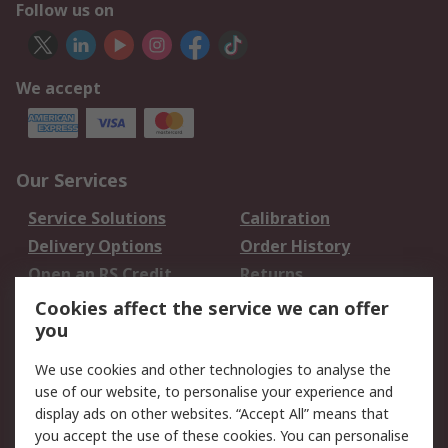
Follow us on
We accept
Our Services
Service Solutions
Calibration
Delivery Options
Order History
Open an RS Credit
Returns
Account
Cookies affect the service we can offer
Scheduled Orders
DesignSpark
you
We use cookies and other technologies to analyse the
Legal
use of our website, to personalise your experience and
Cookie Policy
Email Security
display ads on other websites. “Accept All” means that
you accept the use of these cookies. You can personalise
Privacy Policy -
Website Terms