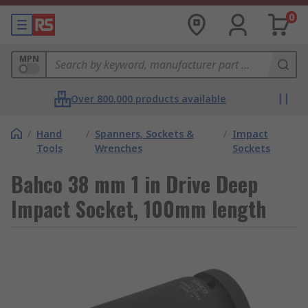
0
MPN
Over 800,000 products available
/
Hand
/
Spanners, Sockets &
/
Impact
Tools
Wrenches
Sockets
Bahco 38 mm 1 in Drive Deep
Impact Socket, 100mm length