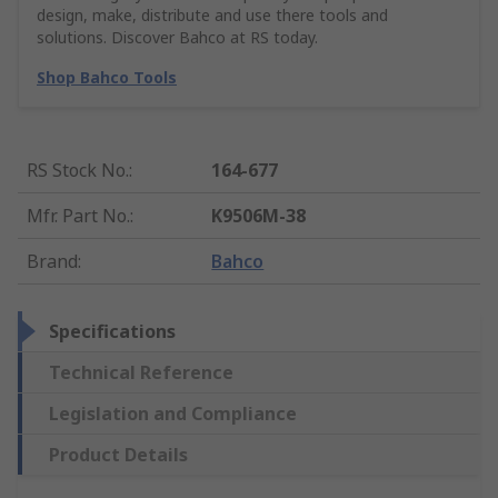
design, make, distribute and use there tools and
solutions. Discover Bahco at RS today.
Shop Bahco Tools
RS Stock No.
:
164-677
Mfr. Part No.
:
K9506M-38
Brand
:
Bahco
Specifications
Technical Reference
Legislation and Compliance
Product Details