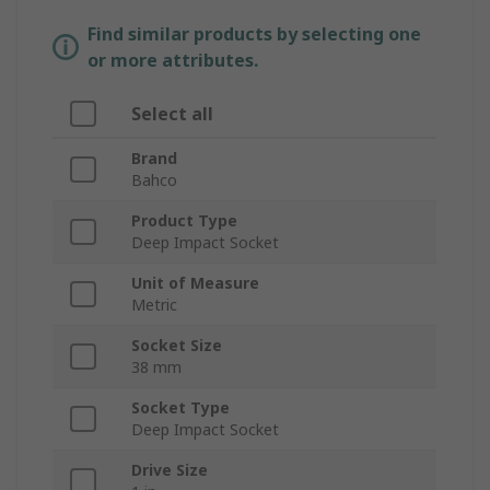
Find similar products by selecting one
or more attributes.
Select all
Brand
Bahco
Product Type
Deep Impact Socket
Unit of Measure
Metric
Socket Size
38 mm
Socket Type
Deep Impact Socket
Drive Size