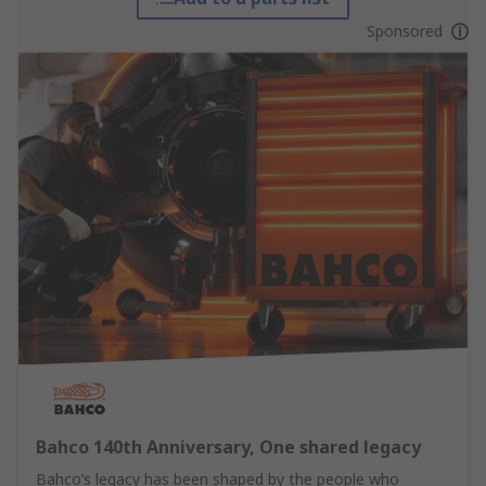
Sponsored
Bahco 140th Anniversary, One shared legacy
Bahco’s legacy has been shaped by the people who