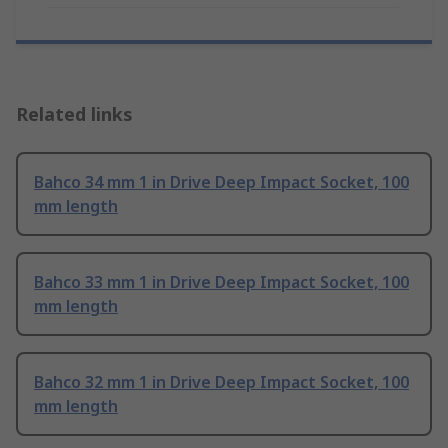
Related links
Bahco 34 mm 1 in Drive Deep Impact Socket, 100
mm length
Bahco 33 mm 1 in Drive Deep Impact Socket, 100
mm length
Bahco 32 mm 1 in Drive Deep Impact Socket, 100
mm length