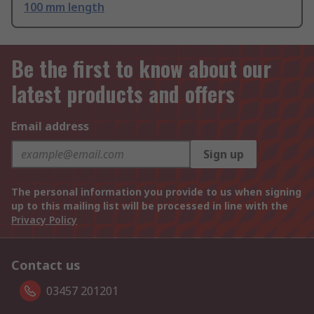
100 mm length
Be the first to know about our
latest products and offers
Email address
Sign up
The personal information you provide to us when signing
up to this mailing list will be processed in line with the
Privacy Policy
Contact us
03457 201201