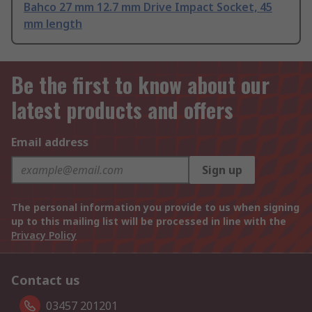
Bahco 27 mm 12.7 mm Drive Impact Socket, 45
mm length
Be the first to know about our
latest products and offers
Email address
Sign up
The personal information you provide to us when signing
up to this mailing list will be processed in line with the
Privacy Policy
Contact us
03457 201201