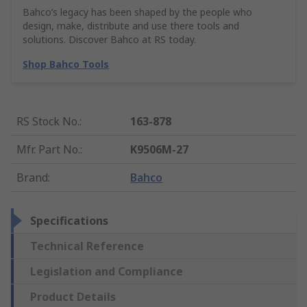
Bahco’s legacy has been shaped by the people who
design, make, distribute and use there tools and
solutions. Discover Bahco at RS today.
Shop Bahco Tools
RS Stock No.
:
163-878
Mfr. Part No.
:
K9506M-27
Brand
:
Bahco
Specifications
Technical Reference
Legislation and Compliance
Product Details