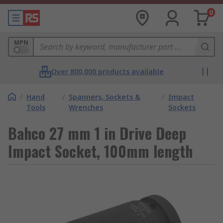
0
MPN
Over 800,000 products available
/
Hand
/
Spanners, Sockets &
/
Impact
Tools
Wrenches
Sockets
Bahco 27 mm 1 in Drive Deep
Impact Socket, 100mm length