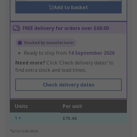
Add to basket
FREE delivery for orders over £60.00
Stocked by manufacturer
Ready to ship from
14 September 2026
Need more?
Click ‘Check delivery dates’ to
find extra stock and lead times.
Check delivery dates
Units
Per unit
1 +
£75.44
*price indicative