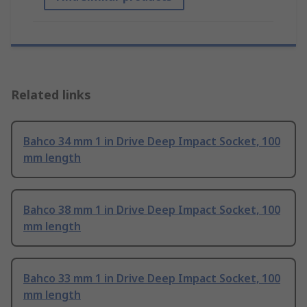
Related links
Bahco 34 mm 1 in Drive Deep Impact Socket, 100
mm length
Bahco 38 mm 1 in Drive Deep Impact Socket, 100
mm length
Bahco 33 mm 1 in Drive Deep Impact Socket, 100
mm length