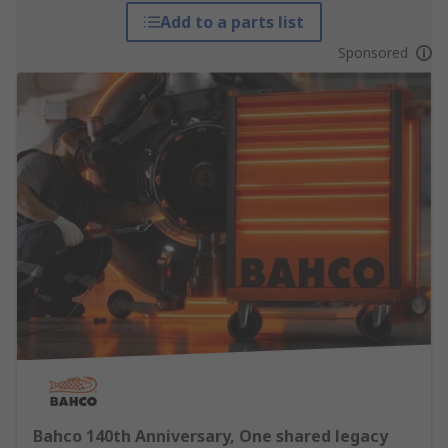
Add to a parts list
Sponsored
Bahco 140th Anniversary, One shared legacy