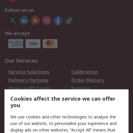
Follow us on
We accept
Our Services
Service Solutions
Calibration
Delivery Options
Order History
Open an RS Credit
Returns
Account
Cookies affect the service we can offer
Scheduled Orders
DesignSpark
you
We use cookies and other technologies to analyse the
Legal
use of our website, to personalise your experience and
Cookie Policy
Email Security
display ads on other websites. “Accept All” means that