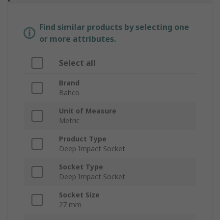
Find similar products by selecting one
or more attributes.
Select all
Brand
Bahco
Unit of Measure
Metric
Product Type
Deep Impact Socket
Socket Type
Deep Impact Socket
Socket Size
27 mm