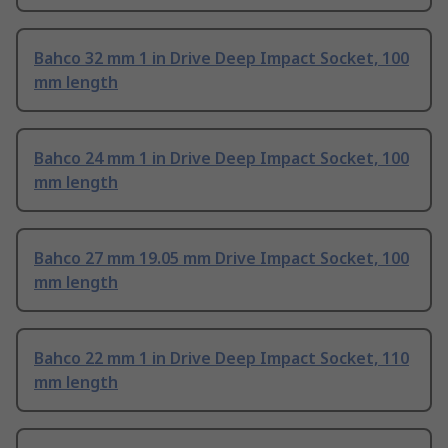
Bahco 32 mm 1 in Drive Deep Impact Socket, 100
mm length
Bahco 24 mm 1 in Drive Deep Impact Socket, 100
mm length
Bahco 27 mm 19.05 mm Drive Impact Socket, 100
mm length
Bahco 22 mm 1 in Drive Deep Impact Socket, 110
mm length