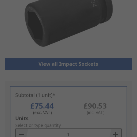
View all Impact Sockets
Subtotal (1 unit)*
£75.44
£90.53
(exc. VAT)
(inc. VAT)
Add
Units
to
Select or type quantity
Basket