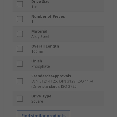
Drive Size
1 in
Number of Pieces
1
Material
Alloy Steel
Overall Length
100mm
Finish
Phosphate
Standards/Approvals
DIN 3121-H 25, DIN 3129, ISO 1174
(Drive standard), ISO 2725
Drive Type
Square
Find similar products